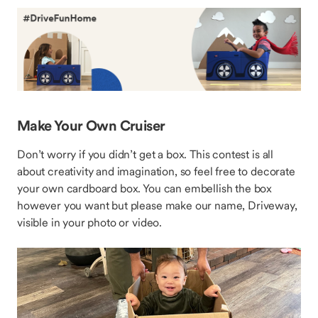
Make Your Own Cruiser
Don’t worry if you didn’t get a box. This contest is all
about creativity and imagination, so feel free to decorate
your own cardboard box. You can embellish the box
however you want but please make our name, Driveway,
visible in your photo or video.