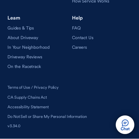
How Service Works
Learn
Help
Guides & Tips
FAQ
About Driveway
Contact Us
In Your Neighborhood
Careers
Driveway Reviews
On the Racetrack
Terms of Use / Privacy Policy
CA Supply Chains Act
Accessibility Statement
Do Not Sell or Share My Personal Information
v3.34.0