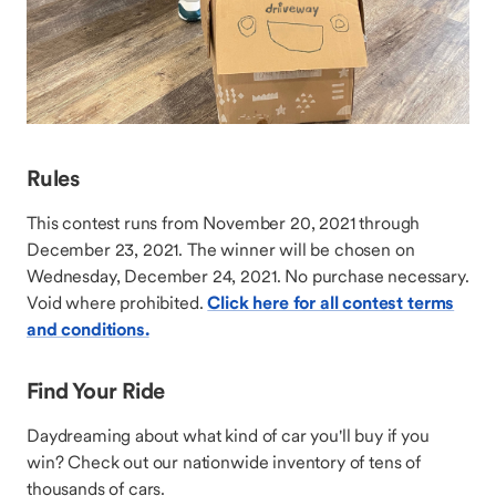
Rules
This contest runs from November 20, 2021 through
December 23, 2021. The winner will be chosen on
Wednesday, December 24, 2021. No purchase necessary.
Void where prohibited.
Click here for all contest terms
and conditions.
Find Your Ride
Daydreaming about what kind of car you'll buy if you
win? Check out our nationwide inventory of tens of
thousands of cars.