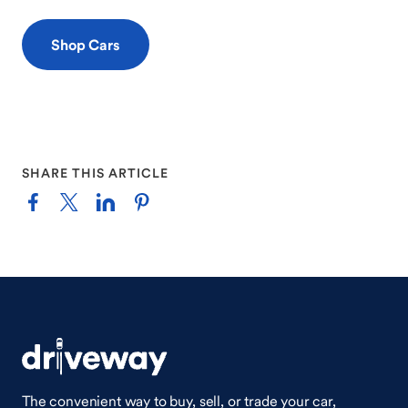
Shop Cars
SHARE THIS ARTICLE
The convenient way to buy, sell, or trade your car,