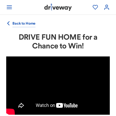
Back to Home
DRIVE FUN HOME for a
Chance to Win!