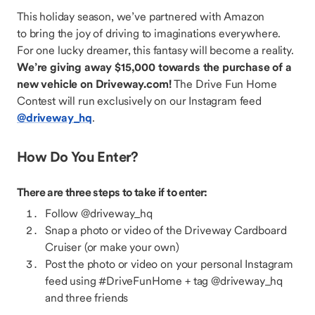
This holiday season, we’ve partnered with Amazon
to bring the joy of driving to imaginations everywhere.
For one lucky dreamer, this fantasy will become a reality.
We’re giving away $15,000 towards the purchase of a
new vehicle on Driveway.com!
The Drive Fun Home
Contest will run exclusively on our Instagram feed
@driveway_hq
.
How Do You Enter?
There are three steps to take if to enter:
Follow @driveway_hq
Snap a photo or video of the Driveway Cardboard
Cruiser (or make your own)
Post the photo or video on your personal Instagram
feed using #DriveFunHome + tag @driveway_hq
and three friends