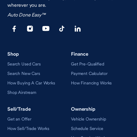
wherever you are.
Auto Done Easy™
Shop
Finance
Search Used Cars
Get Pre-Qualified
Search New Cars
Payment Calculator
How Buying A Car Works
How Financing Works
Shop Airstream
Sell/Trade
Ownership
Get an Offer
Vehicle Ownership
How Sell/Trade Works
Schedule Service