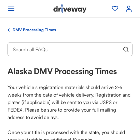
DMV Processing Times
Alaska DMV Processing Times
Your vehicle's registration materials should arrive 2-6
weeks from the date of vehicle delivery. Registration and
plates (if applicable) will be sent to you via USPS or
FEDEX. Please be sure to provide your full mailing
address to avoid delays.
Once your title is processed with the state, you should
receive it within an additional 12 weeks.