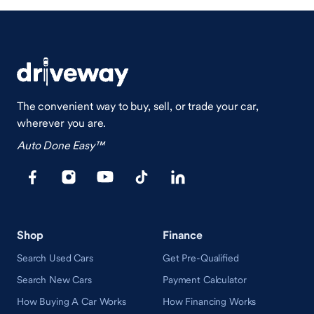
The convenient way to buy, sell, or trade your car,
wherever you are.
Auto Done Easy™
Shop
Finance
Search Used Cars
Get Pre-Qualified
Search New Cars
Payment Calculator
How Buying A Car Works
How Financing Works