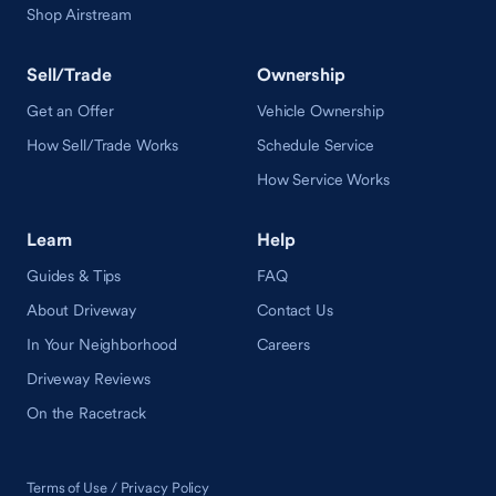
Shop Airstream
Sell/Trade
Ownership
Get an Offer
Vehicle Ownership
How Sell/Trade Works
Schedule Service
How Service Works
Learn
Help
Guides & Tips
FAQ
About Driveway
Contact Us
In Your Neighborhood
Careers
Driveway Reviews
On the Racetrack
Terms of Use / Privacy Policy