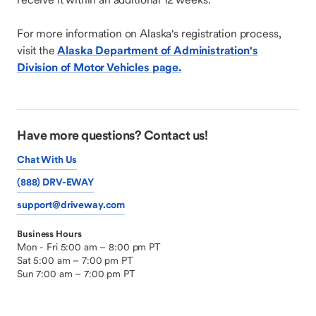
For more information on Alaska's registration process,
visit the
Alaska Department of Administration's
Division of Motor Vehicles page.
Have more questions? Contact us!
Chat With Us
(888) DRV-EWAY
support@driveway.com
Business Hours
Mon - Fri 5:00 am – 8:00 pm PT
Sat 5:00 am – 7:00 pm PT
Sun 7:00 am – 7:00 pm PT