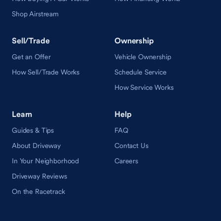
Shop Airstream
Sell/Trade
Ownership
Get an Offer
Vehicle Ownership
How Sell/Trade Works
Schedule Service
How Service Works
Learn
Help
Guides & Tips
FAQ
About Driveway
Contact Us
In Your Neighborhood
Careers
Driveway Reviews
On the Racetrack