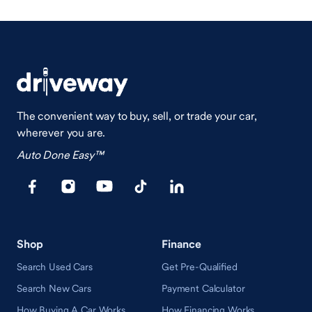
The convenient way to buy, sell, or trade your car,
wherever you are.
Auto Done Easy™
Shop
Finance
Search Used Cars
Get Pre-Qualified
Search New Cars
Payment Calculator
How Buying A Car Works
How Financing Works