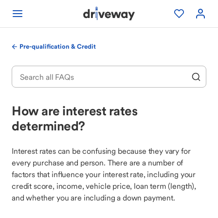
Pre-qualification & Credit
How are interest rates
determined?
Interest rates can be confusing because they vary for
every purchase and person. There are a number of
factors that influence your interest rate, including your
credit score, income, vehicle price, loan term (length),
and whether you are including a down payment.