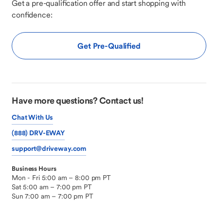
Get a pre-qualification offer and start shopping with
confidence:
Get Pre-Qualified
Have more questions? Contact us!
Chat With Us
(888) DRV-EWAY
support@driveway.com
Business Hours
Mon - Fri 5:00 am – 8:00 pm PT
Sat 5:00 am – 7:00 pm PT
Sun 7:00 am – 7:00 pm PT