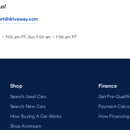
us!
ort@driveway.com
m – 7:00 pm PT, Sun 7:00 am – 7:00 pm PT
Shop
Finance
Search Used Cars
Get Pre-Qualifi
Search New Cars
Payment Calcul
How Buying A Car Works
How Financing
Shop Airstream