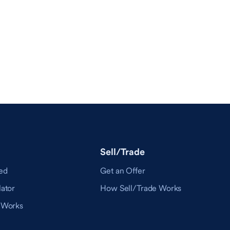
Sell/Trade
ed
Get an Offer
ator
How Sell/Trade Works
 Works