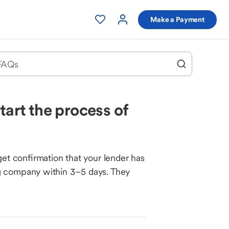
Make a Payment
tart the process of
get confirmation that your lender has
ng company within 3–5 days. They