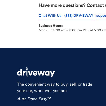
Have more questions? Contact 
Chat With Us
(888) DRV-EWAY
supp
Business Hours:
Mon - Fri 5:00 am – 8:00 pm PT, Sat 5:00 a
The convenient way to buy, sell, or trade
your car, wherever you are.
Auto Done Easy™