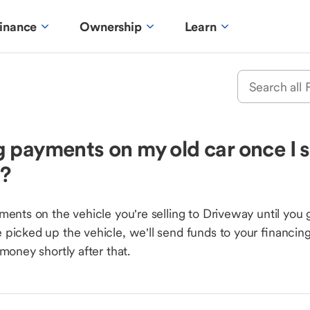
inance
Ownership
Learn
 payments on my old car once I s
y?
ments on the vehicle you're selling to Driveway until you 
picked up the vehicle, we'll send funds to your financi
money shortly after that.