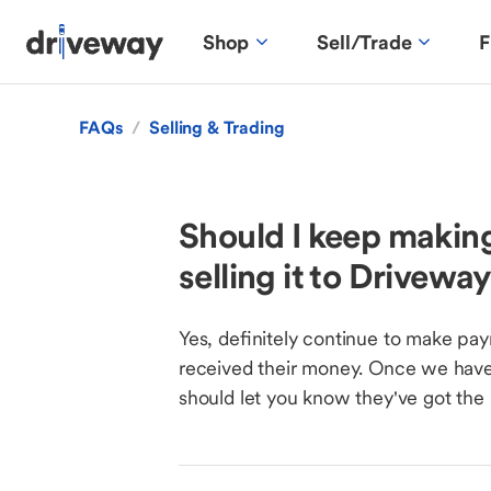
Shop
Sell/Trade
F
FAQs
/
Selling & Trading
Should I keep making
selling it to Drivewa
Yes, definitely continue to make pay
received their money. Once we have 
should let you know they've got the 