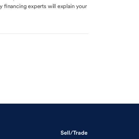
 financing experts will explain your
Sell/Trade