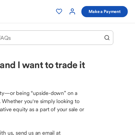
Make a Payment
nd I want to trade it
uity—or being “upside-down” on a
. Whether you're simply looking to
ative equity as a part of your sale or
th us, send us an email at