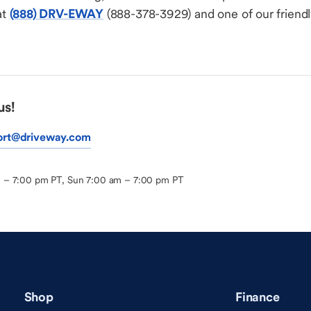
at
(888) DRV-EWAY
(888-378-3929) and one of our friendly
us!
ort@driveway.com
m – 7:00 pm PT, Sun 7:00 am – 7:00 pm PT
Shop
Finance