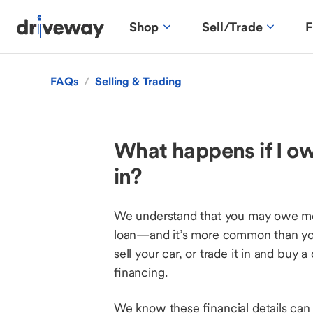
Shop
Sell/Trade
F
FAQs
/
Selling & Trading
What happens if I owe
in?
We understand that you may owe more
loan—and it’s more common than you 
sell your car, or trade it in and buy 
financing.
We know these financial details can 