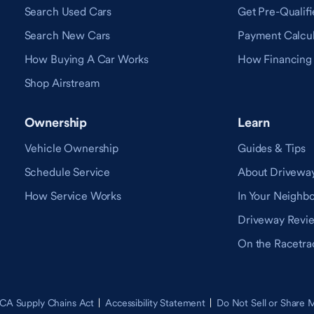
Search Used Cars
Get Pre-Qualifi
Search New Cars
Payment Calcul
How Buying A Car Works
How Financing
Shop Airstream
Ownership
Learn
Vehicle Ownership
Guides & Tips
Schedule Service
About Drivewa
How Service Works
In Your Neighb
Driveway Revi
On the Racetra
CA Supply Chains Act
Accessibility Statement
Do Not Sell or Share 