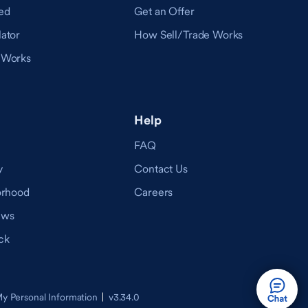
ed
Get an Offer
ator
How Sell/Trade Works
 Works
Help
FAQ
y
Contact Us
orhood
Careers
ews
ck
v3.34.0
My Personal Information