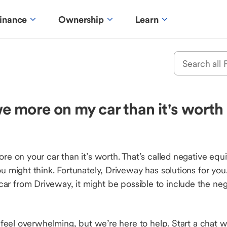
inance
Ownership
Learn
 more on my car than it's worth a
 on your car than it’s worth. That’s called negative eq
might think. Fortunately, Driveway has solutions for you
a car from Driveway, it might be possible to include the neg
feel overwhelming, but we’re here to help. Start a chat wi