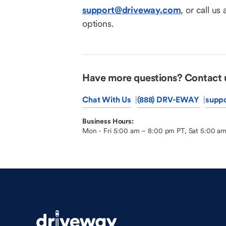
support@driveway.com
, or call us 
options.
Have more questions? Contact 
Chat With Us
(888) DRV-EWAY
supp
Business Hours:
Mon - Fri 5:00 am – 8:00 pm PT, Sat 5:00 a