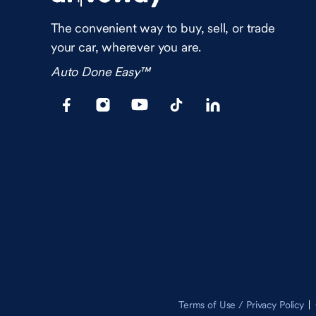
The convenient way to buy, sell, or trade
your car, wherever you are.
Auto Done Easy™
Terms of Use / Privacy Policy