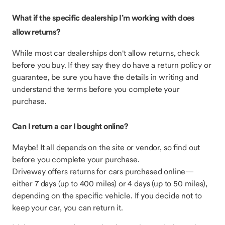
What if the specific dealership I’m working with does
allow returns?
While most car dealerships don't allow returns,
check
before you buy. If they say they do have a return policy or
guarantee, be sure you have the details in writing and
understand the terms before you complete your
purchase.
Can I return a car I bought online?
Maybe! It all depends on the site or vendor, so find out
before you complete your purchase.
Driveway offers returns for cars purchased online—
either 7 days (up to 400 miles) or 4 days (up to 50 miles),
depending on the specific vehicle. If you decide not to
keep your car, you can return it.