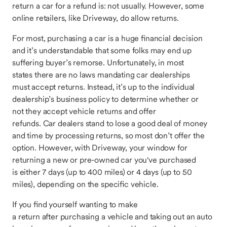
return a car for a refund is: not usually. However, some
online retailers, like Driveway, do allow returns.
For most, purchasing a car is a huge financial decision
and it’s understandable that some folks may end up
suffering buyer’s remorse. Unfortunately, in most
states there are no laws mandating car dealerships
must accept returns. Instead, it’s up to the individual
dealership’s business policy to determine whether or
not they accept vehicle returns and offer
refunds. Car dealers stand to lose a good deal of money
and time by processing returns, so most don’t offer the
option. However, with Driveway, your window for
returning a new or pre-owned car you've purchased
is either 7 days (up to 400 miles) or 4 days (up to 50
miles), depending on the specific vehicle.
If you find yourself wanting to make
a return after purchasing a vehicle and taking out an auto