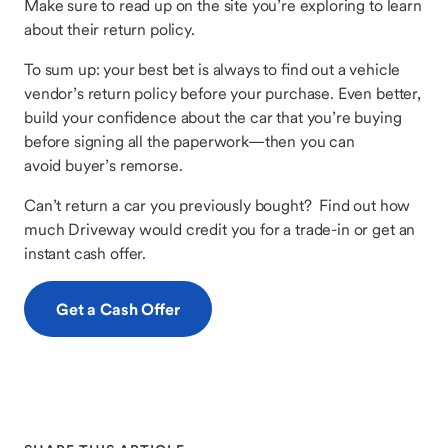
Make sure to read up on the site you’re exploring to learn
about their return policy.
To sum up: your best bet is always to find out a vehicle
vendor’s return policy before your purchase. Even better,
build your confidence about the car that you’re buying
before signing all the paperwork—then you can
avoid buyer’s remorse.
Can’t return a car you previously bought? Find out how
much Driveway would credit you for a trade-in or get an
instant cash offer.
Get a Cash Offer