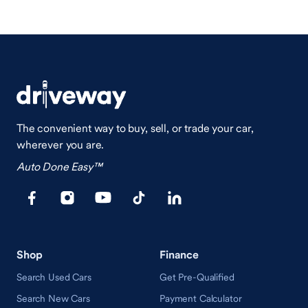
The convenient way to buy, sell, or trade your car,
wherever you are.
Auto Done Easy™
Shop
Finance
Search Used Cars
Get Pre-Qualified
Search New Cars
Payment Calculator