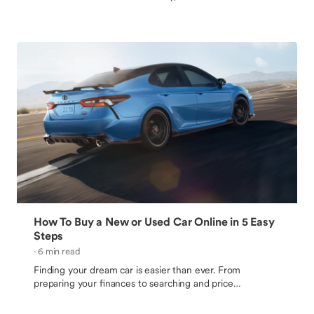
hassle. Follow these tips to learn how sell your car quickly
for the best price.
How To Buy a New or Used Car Online in 5 Easy
Steps
· 6 min read
Finding your dream car is easier than ever. From
preparing your finances to searching and price
comparing, follow these simple steps to buying a car
online.