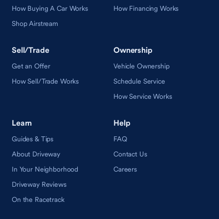
How Buying A Car Works
How Financing Works
Shop Airstream
Sell/Trade
Ownership
Get an Offer
Vehicle Ownership
How Sell/Trade Works
Schedule Service
How Service Works
Learn
Help
Guides & Tips
FAQ
About Driveway
Contact Us
In Your Neighborhood
Careers
Driveway Reviews
On the Racetrack