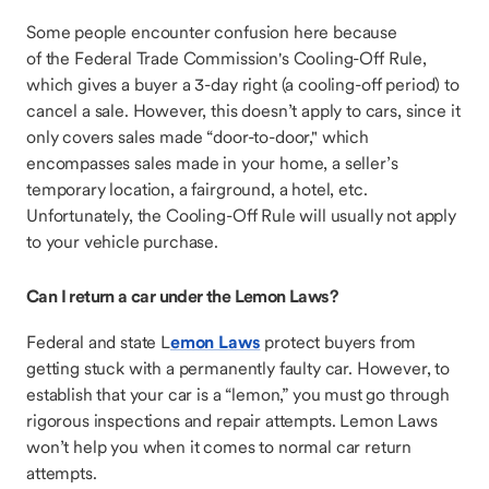
Some people encounter confusion here because
of the Federal Trade Commission's Cooling-Off Rule,
which gives a buyer a 3-day right (a cooling-off period) to
cancel a sale. However, this doesn’t apply to cars, since it
only covers sales made “door-to-door," which
encompasses sales made in your home, a seller’s
temporary location, a fairground, a hotel, etc.
Unfortunately, the Cooling-Off Rule will usually not apply
to your vehicle purchase.
Can I return a car under the Lemon Laws?
Federal and state L
emon Laws
protect buyers from
getting stuck with a permanently faulty car. However, to
establish that your car is a “lemon,” you must go through
rigorous inspections and repair attempts. Lemon Laws
won’t help you when it comes to normal car return
attempts.