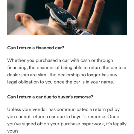
Can I return a financed car?
Whether you purchased a car with cash or through
financing, the chances of being able to return the car to a
dealership are slim. The dealership no longer has any
legal obligation to you once the car is in your name.
Can I return a car due to buyer’s remorse?
Unless your vendor has communicated a return policy,
you cannot return a car due to buyer’s remorse. Once
you’ve signed off on your purchase paperwork, it’s legally
yours.