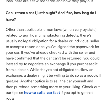
loan, here are a few scenarios and how they play out.
Can I return a car I just bought? And if so, how long do I
have?
Other than applicable lemon laws (which vary by state)
related to significant manufacturing defects, there’s
usually no legal obligation for a dealer or individual seller
to accept a return once you’ve signed the paperwork for
your car. If you’ve already checked with the seller and
have confirmed that the car can’t be returned, you could
instead try to negotiate an exchange if you purchased it
from a dealer. While they're not obligated to allow an
exchange, a dealer might be willing to do so as a goodwill
gesture. Another option is to sell the car yourself and
then purchase something more to your liking. Check out
our tips on
how to sell a car fast
if you opt to go that
route.