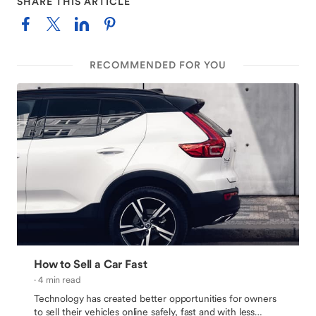
SHARE THIS ARTICLE
RECOMMENDED FOR YOU
How to Sell a Car Fast
· 4 min read
Technology has created better opportunities for owners
to sell their vehicles online safely, fast and with less