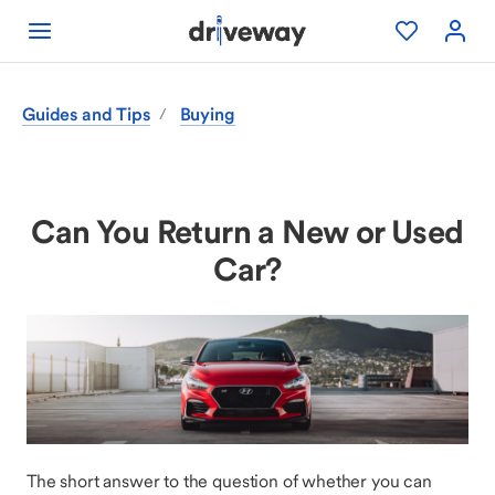
Guides and Tips
Buying
/
Can You Return a New or Used
Car?
The short answer to the question of whether you can