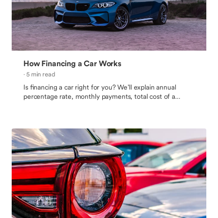
How Financing a Car Works
· 5 min read
Is financing a car right for you? We’ll explain annual
percentage rate, monthly payments, total cost of a
vehicle, and how to get an auto loan.