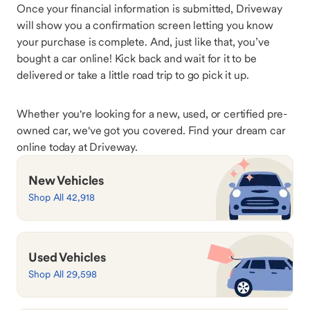
Once your financial information is submitted, Driveway
will show you a confirmation screen letting you know
your purchase is complete. And, just like that, you’ve
bought a car online! Kick back and wait for it to be
delivered or take a little road trip to go pick it up.
Whether you're looking for a new, used, or certified pre-
owned car, we've got you covered. Find your dream car
online today at Driveway.
New Vehicles
Shop All 42,918
Used Vehicles
Shop All 29,598