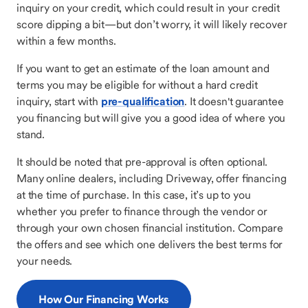
inquiry on your credit, which could result in your credit
score dipping a bit—but don’t worry, it will likely recover
within a few months.
If you want to get an estimate of the loan amount and
terms you may be eligible for without a hard credit
inquiry, start with
pre-qualification
. It doesn't guarantee
you financing but will give you a good idea of where you
stand.
It should be noted that pre-approval is often optional.
Many online dealers, including Driveway, offer financing
at the time of purchase. In this case, it’s up to you
whether you prefer to finance through the vendor or
through your own chosen financial institution. Compare
the offers and see which one delivers the best terms for
your needs.
How Our Financing Works