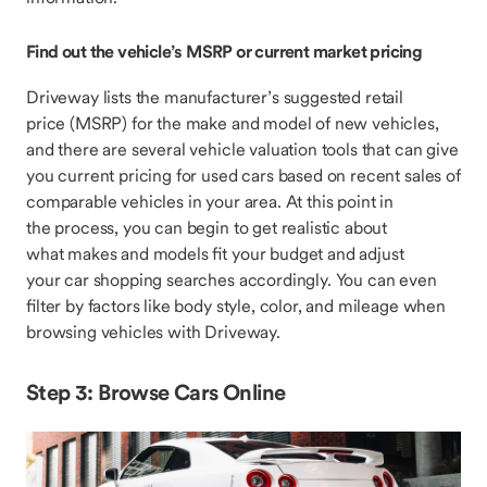
Find out the vehicle’s MSRP or current market pricing
Driveway lists the manufacturer’s suggested retail
price (MSRP) for the make and model of new vehicles,
and there are several vehicle valuation tools that can give
you current pricing for used cars based on recent sales of
comparable vehicles in your area. At this point in
the process, you can begin to get realistic about
what makes and models fit your budget and adjust
your car shopping searches accordingly. You can even
filter by factors like body style, color, and mileage when
browsing vehicles with Driveway.
Step 3: Browse Cars Online