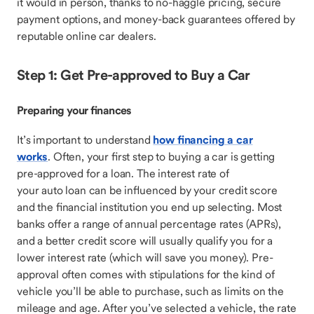
it would in person, thanks to no-haggle pricing, secure
payment options, and money-back guarantees offered by
reputable online car dealers.
Step 1: Get Pre-approved to Buy a Car
Preparing your finances
It’s important to understand
how financing a car
works
. Often, your first step to buying a car is getting
pre-approved for a loan. The interest rate of
your auto loan can be influenced by your credit score
and the financial institution you end up selecting. Most
banks offer a range of annual percentage rates (APRs),
and a better credit score will usually qualify you for a
lower interest rate (which will save you money). Pre-
approval often comes with stipulations for the kind of
vehicle you’ll be able to purchase, such as limits on the
mileage and age. After you’ve selected a vehicle, the rate