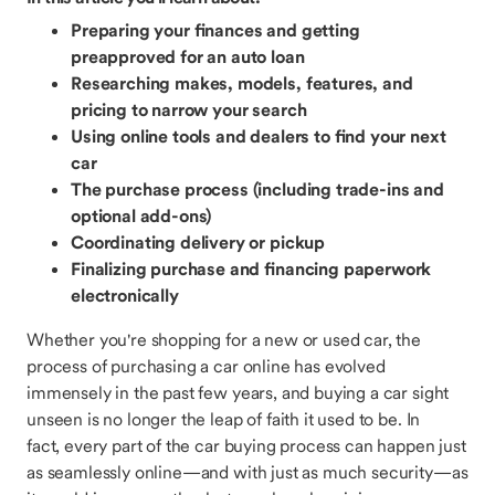
Preparing your finances and getting
preapproved for an auto loan
Researching makes, models, features, and
pricing to narrow your search
Using online tools and dealers to find your next
car
The purchase process (including trade-ins and
optional add-ons)
Coordinating delivery or pickup
Finalizing purchase and financing paperwork
electronically
Whether you're shopping for a new or used car, the
process of purchasing a car online has evolved
immensely in the past few years, and buying a car sight
unseen is no longer the leap of faith it used to be. In
fact, every part of the car buying process can happen just
as seamlessly online—and with just as much security—as