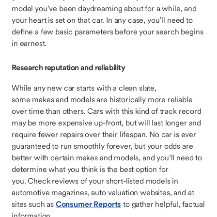
model you’ve been daydreaming about for a while, and
your heart is set on that car. In any case, you’ll need to
define a few basic parameters before your search begins
in earnest.
Research reputation and reliability
While any new car starts with a clean slate,
some makes and models are historically more reliable
over time than others. Cars with this kind of track record
may be more expensive up-front, but will last longer and
require fewer repairs over their lifespan. No car is ever
guaranteed to run smoothly forever, but your odds are
better with certain makes and models, and you’ll need to
determine what you think is the best option for
you. Check reviews of your short-listed models in
automotive magazines, auto valuation websites, and at
sites such as
Consumer Reports
to gather helpful, factual
information.