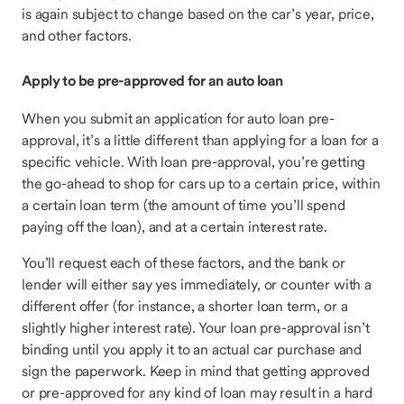
is again subject to change based on the car’s year, price,
and other factors.
Apply to be pre-approved for an auto loan
When you submit an application for auto loan pre-
approval, it’s a little different than applying for a loan for a
specific vehicle. With loan pre-approval, you’re getting
the go-ahead to shop for cars up to a certain price, within
a certain loan term (the amount of time you’ll spend
paying off the loan), and at a certain interest rate.
You’ll request each of these factors, and the bank or
lender will either say yes immediately, or counter with a
different offer (for instance, a shorter loan term, or a
slightly higher interest rate). Your loan pre-approval isn’t
binding until you apply it to an actual car purchase and
sign the paperwork. Keep in mind that getting approved
or pre-approved for any kind of loan may result in a hard