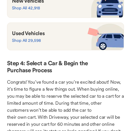
New Vehicles
Shop All 42,918
Used Vehicles
Shop All 29,598
Step 4: Select a Car & Begin the
Purchase Process
Congrats! You’ve found a car you’re excited about! Now,
it’s time to figure a few things out. When buying online,
you may be able to reserve the selected car to a cart for a
limited amount of time. During that time, other
customers won’t be able to add the car to
their own cart. With Driveway, your selected car will be
reserved in your cart for 60 minutes and other online