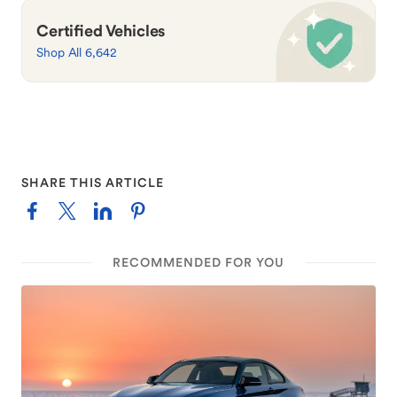
Certified Vehicles
Shop All 6,642
SHARE THIS ARTICLE
RECOMMENDED FOR YOU