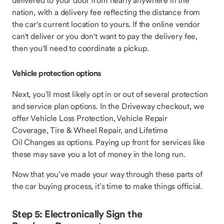
delivered to your door from nearly anywhere in the
nation, with a delivery fee reflecting the distance from
the car's current location to yours. If the online vendor
can't deliver or you don't want to pay the delivery fee,
then you'll need to coordinate a pickup.
Vehicle protection options
Next, you’ll most likely opt in or out of several protection
and service plan options. In the Driveway checkout, we
offer Vehicle Loss Protection, Vehicle Repair
Coverage, Tire & Wheel Repair, and Lifetime
Oil Changes as options. Paying up front for services like
these may save you a lot of money in the long run.
Now that you’ve made your way through these parts of
the car buying process, it’s time to make things official.
Step 5: Electronically Sign the