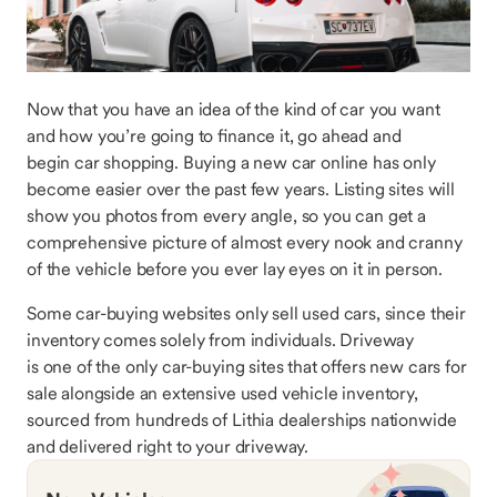
Now that you have an idea of the kind of car you want
and how you’re going to finance it, go ahead and
begin car shopping. Buying a new car online has only
become easier over the past few years. Listing sites will
show you photos from every angle, so you can get a
comprehensive picture of almost every nook and cranny
of the vehicle before you ever lay eyes on it in person.
Some car-buying websites only sell used cars, since their
inventory comes solely from individuals. Driveway
is one of the only car-buying sites that offers new cars for
sale alongside an extensive used vehicle inventory,
sourced from hundreds of Lithia dealerships nationwide
and delivered right to your driveway.