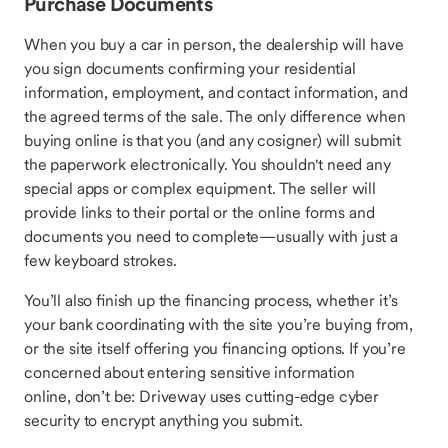
Purchase Documents
When you buy a car in person, the dealership will have
you sign documents confirming your residential
information, employment, and contact information, and
the agreed terms of the sale. The only difference when
buying online is that you (and any cosigner) will submit
the paperwork electronically. You shouldn't need any
special apps or complex equipment. The seller will
provide links to their portal or the online forms and
documents you need to complete—usually with just a
few keyboard strokes.
You’ll also finish up the financing process, whether it’s
your bank coordinating with the site you’re buying from,
or the site itself offering you financing options. If you’re
concerned about entering sensitive information
online, don’t be: Driveway uses cutting-edge cyber
security to encrypt anything you submit.