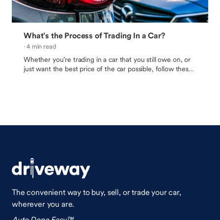
What’s the Process of Trading In a Car?
· 4 min read
Whether you’re trading in a car that you still owe on, or
just want the best price of the car possible, follow these
tips to be sure you and your budget are happy with the
outcome.
The convenient way to buy, sell, or trade your car,
wherever you are.
Auto Done Easy™