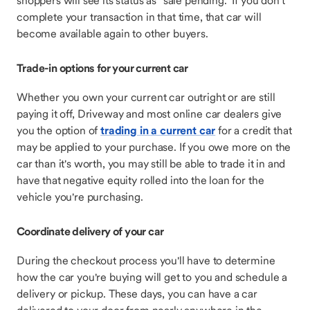
shoppers will see its status as "sale pending." If you don't
complete your transaction in that time, that car will
become available again to other buyers.
Trade-in options for your current car
Whether you own your current car outright or are still
paying it off, Driveway and most online car dealers give
you the option of
trading in a current car
for a credit that
may be applied to your purchase. If you owe more on the
car than it's worth, you may still be able to trade it in and
have that negative equity rolled into the loan for the
vehicle you're purchasing.
Coordinate delivery of your car
During the checkout process you'll have to determine
how the car you're buying will get to you and schedule a
delivery or pickup. These days, you can have a car