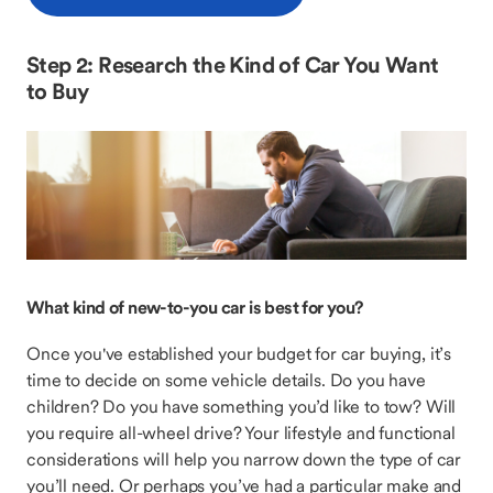
Step 2: Research the Kind of Car You Want
to Buy
What kind of new-to-you car is best for you?
Once you've established your budget for car buying, it’s
time to decide on some vehicle details. Do you have
children? Do you have something you’d like to tow? Will
you require all-wheel drive? Your lifestyle and functional
considerations will help you narrow down the type of car
you’ll need. Or perhaps you’ve had a particular make and