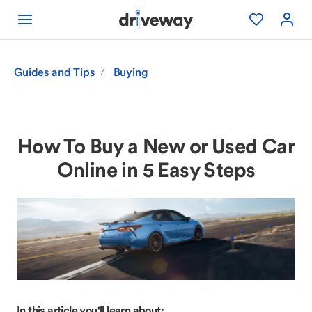
Guides and Tips
Buying
/
How To Buy a New or Used Car
Online in 5 Easy Steps
In this article you'll learn about: