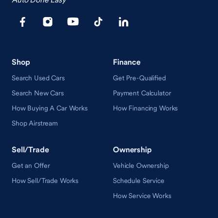
Shop
Finance
Search Used Cars
Get Pre-Qualified
Search New Cars
Payment Calculator
How Buying A Car Works
How Financing Works
Shop Airstream
Sell/Trade
Ownership
Get an Offer
Vehicle Ownership
How Sell/Trade Works
Schedule Service
How Service Works