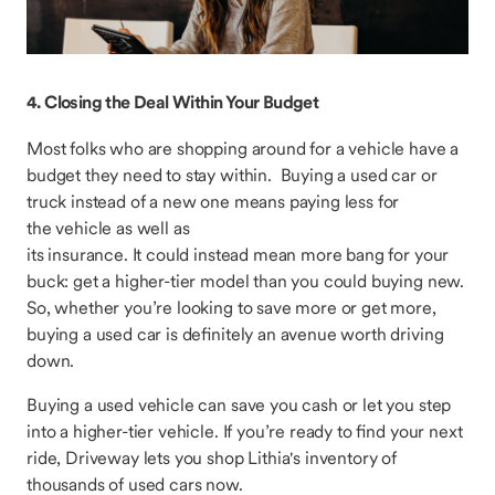
4. Closing the Deal Within Your Budget
Most folks who are shopping around for a vehicle have a
budget they need to stay within. Buying a used car or
truck instead of a new one means paying less for
the vehicle as well as
its insurance. It could instead mean more bang for your
buck: get a higher-tier model than you could buying new.
So, whether you’re looking to save more or get more,
buying a used car is definitely an avenue worth driving
down.
Buying a used vehicle can save you cash or let you step
into a higher-tier vehicle. If you’re ready to find your next
ride, Driveway lets you shop Lithia's inventory of
thousands of used cars now.