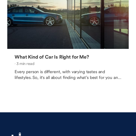
What Kind of Car Is Right for Me?
· 3 min read
Every person is different, with varying tastes and
lifestyles. So, it's all about finding what’s best for you and
your needs.