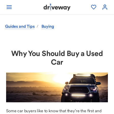
Guides and Tips
Buying
/
Why You Should Buy a Used
Car
Some car buyers like to know that they’re the first and