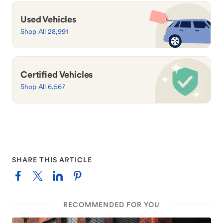
Used Vehicles
Shop All 28,991
Certified Vehicles
Shop All 6,567
SHARE THIS ARTICLE
RECOMMENDED FOR YOU