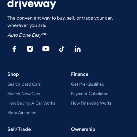
The convenient way to buy, sell, or trade your car,
wherever you are.
Auto Done Easy™
Shop
Finance
Search Used Cars
Get Pre-Qualified
Search New Cars
Payment Calculator
How Buying A Car Works
How Financing Works
Shop Airstream
Sell/Trade
Ownership