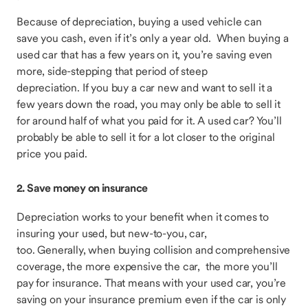
Because of depreciation, buying a used vehicle can
save you cash, even if it’s only a year old. When buying a
used car that has a few years on it, you’re saving even
more, side-stepping that period of steep
depreciation. If you buy a car new and want to sell it a
few years down the road, you may only be able to sell it
for around half of what you paid for it. A used car? You’ll
probably be able to sell it for a lot closer to the original
price you paid.
2. Save money on insurance
Depreciation works to your benefit when it comes to
insuring your used, but new-to-you, car,
too. Generally, when buying collision and comprehensive
coverage, the more expensive the car, the more you’ll
pay for insurance. That means with your used car, you’re
saving on your insurance premium even if the car is only