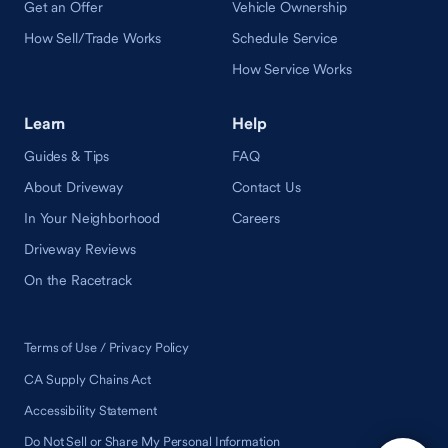
Get an Offer
Vehicle Ownership
How Sell/Trade Works
Schedule Service
How Service Works
Learn
Help
Guides & Tips
FAQ
About Driveway
Contact Us
In Your Neighborhood
Careers
Driveway Reviews
On the Racetrack
Terms of Use / Privacy Policy
CA Supply Chains Act
Accessibility Statement
Do Not Sell or Share My Personal Information