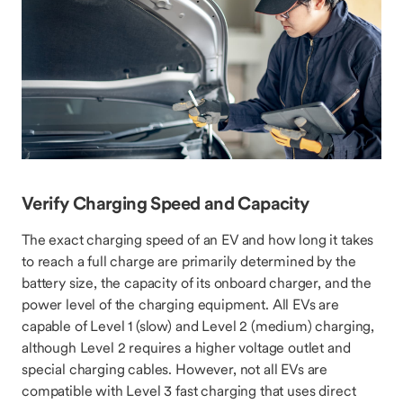
Verify Charging Speed and Capacity
The exact charging speed of an EV and how long it takes
to reach a full charge are primarily determined by the
battery size, the capacity of its onboard charger, and the
power level of the charging equipment. All EVs are
capable of Level 1 (slow) and Level 2 (medium) charging,
although Level 2 requires a higher voltage outlet and
special charging cables. However, not all EVs are
compatible with Level 3 fast charging that uses direct