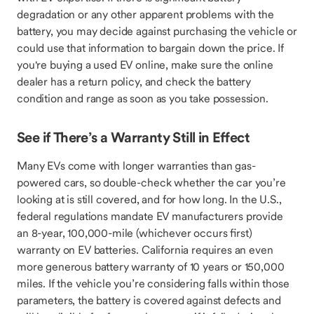
degradation or any other apparent problems with the
battery, you may decide against purchasing the vehicle or
could use that information to bargain down the price. If
you're buying a used EV online, make sure the online
dealer has a return policy, and check the battery
condition and range as soon as you take possession.
See if There’s a Warranty Still in Effect
Many EVs come with longer warranties than gas-
powered cars, so double-check whether the car you’re
looking at is still covered, and for how long. In the U.S.,
federal regulations mandate EV manufacturers provide
an 8-year, 100,000-mile (whichever occurs first)
warranty on EV batteries. California requires an even
more generous battery warranty of 10 years or 150,000
miles. If the vehicle you’re considering falls within those
parameters, the battery is covered against defects and