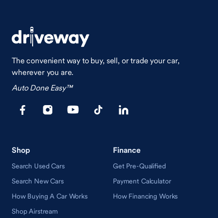
The convenient way to buy, sell, or trade your car,
wherever you are.
Auto Done Easy™
Shop
Finance
Search Used Cars
Get Pre-Qualified
Search New Cars
Payment Calculator
How Buying A Car Works
How Financing Works
Shop Airstream