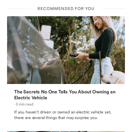
RECOMMENDED FOR YOU
The Secrets No One Tells You About Owning an
Electric Vehicle
· 5 min read
If you haven’t driven or owned an electric vehicle yet,
there are several things that may surprise you.