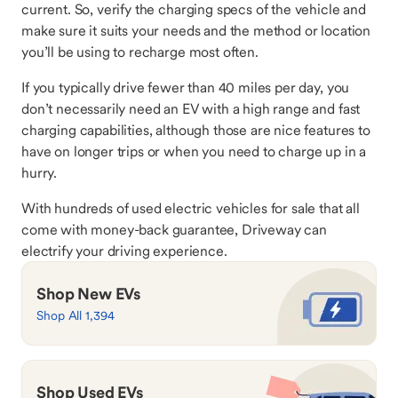
current. So, verify the charging specs of the vehicle and
make sure it suits your needs and the method or location
you’ll be using to recharge most often.
If you typically drive fewer than 40 miles per day, you
don’t necessarily need an EV with a high range and fast
charging capabilities, although those are nice features to
have on longer trips or when you need to charge up in a
hurry.
With hundreds of used electric vehicles for sale that all
come with money-back guarantee, Driveway can
electrify your driving experience.
Shop New EVs
Shop All 1,394
Shop Used EVs