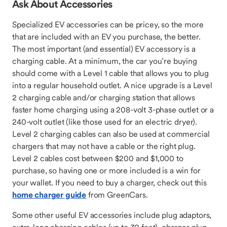
Ask About Accessories
Specialized EV accessories can be pricey, so the more
that are included with an EV you purchase, the better.
The most important (and essential) EV accessory is a
charging cable. At a minimum, the car you’re buying
should come with a Level 1 cable that allows you to plug
into a regular household outlet. A nice upgrade is a Level
2 charging cable and/or charging station that allows
faster home charging using a 208-volt 3-phase outlet or a
240-volt outlet (like those used for an electric dryer).
Level 2 charging cables can also be used at commercial
chargers that may not have a cable or the right plug.
Level 2 cables cost between $200 and $1,000 to
purchase, so having one or more included is a win for
your wallet. If you need to buy a charger, check out this
home charger guide
from GreenCars.
Some other useful EV accessories include plug adaptors,