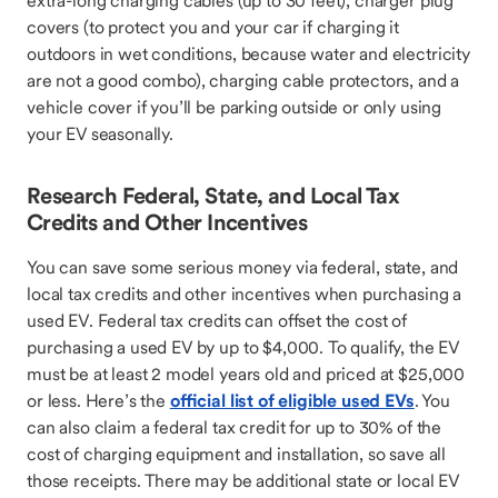
extra-long charging cables (up to 30 feet), charger plug
covers (to protect you and your car if charging it
outdoors in wet conditions, because water and electricity
are not a good combo), charging cable protectors, and a
vehicle cover if you’ll be parking outside or only using
your EV seasonally.
Research Federal, State, and Local Tax
Credits and Other Incentives
You can save some serious money via federal, state, and
local tax credits and other incentives when purchasing a
used EV. Federal tax credits can offset the cost of
purchasing a used EV by up to $4,000. To qualify, the EV
must be at least 2 model years old and priced at $25,000
or less. Here’s the
official list of eligible used EVs
. You
can also claim a federal tax credit for up to 30% of the
cost of charging equipment and installation, so save all
those receipts. There may be additional state or local EV