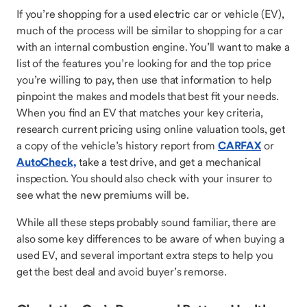
If you’re shopping for a used electric car or vehicle (EV),
much of the process will be similar to shopping for a car
with an internal combustion engine. You’ll want to make a
list of the features you’re looking for and the top price
you’re willing to pay, then use that information to help
pinpoint the makes and models that best fit your needs.
When you find an EV that matches your key criteria,
research current pricing using online valuation tools, get
a copy of the vehicle’s history report from
CARFAX
or
AutoCheck,
take a test drive, and get a mechanical
inspection. You should also check with your insurer to
see what the new premiums will be.
While all these steps probably sound familiar, there are
also some key differences to be aware of when buying a
used EV, and several important extra steps to help you
get the best deal and avoid buyer’s remorse.