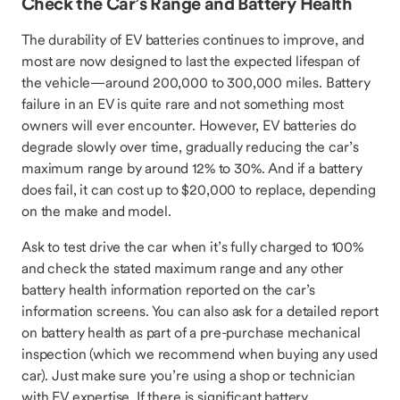
Check the Car’s Range and Battery Health
The durability of EV batteries continues to improve, and
most are now designed to last the expected lifespan of
the vehicle—around 200,000 to 300,000 miles. Battery
failure in an EV is quite rare and not something most
owners will ever encounter. However, EV batteries do
degrade slowly over time, gradually reducing the car’s
maximum range by around 12% to 30%. And if a battery
does fail, it can cost up to $20,000 to replace, depending
on the make and model.
Ask to test drive the car when it’s fully charged to 100%
and check the stated maximum range and any other
battery health information reported on the car’s
information screens. You can also ask for a detailed report
on battery health as part of a pre-purchase mechanical
inspection (which we recommend when buying any used
car). Just make sure you’re using a shop or technician
with EV expertise. If there is significant battery