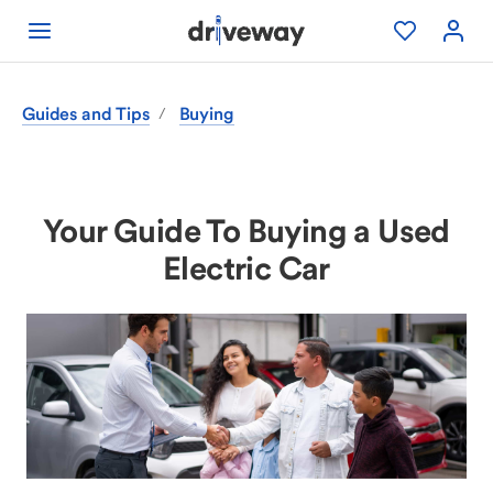
Guides and Tips
Buying
/
Your Guide To Buying a Used
Electric Car