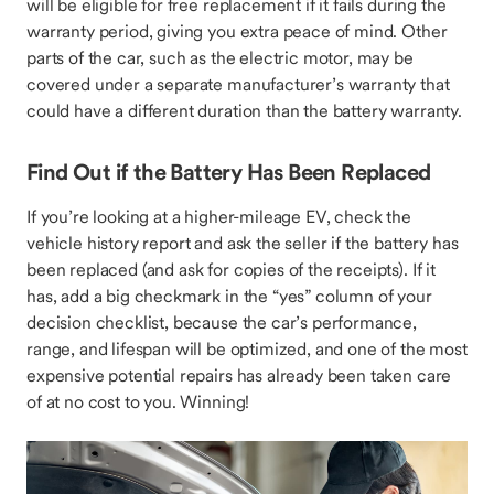
will be eligible for free replacement if it fails during the
warranty period, giving you extra peace of mind. Other
parts of the car, such as the electric motor, may be
covered under a separate manufacturer’s warranty that
could have a different duration than the battery warranty.
Find Out if the Battery Has Been Replaced
If you’re looking at a higher-mileage EV, check the
vehicle history report and ask the seller if the battery has
been replaced (and ask for copies of the receipts). If it
has, add a big checkmark in the “yes” column of your
decision checklist, because the car’s performance,
range, and lifespan will be optimized, and one of the most
expensive potential repairs has already been taken care
of at no cost to you. Winning!