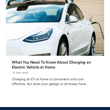
What You Need To Know About Charging an
Electric Vehicle at Home
· 6 min read
Charging an EV at home is convenient and cost-
effective, but does your garage or driveway have
everything you need?