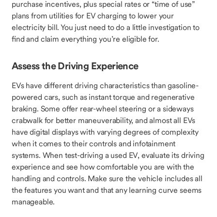
purchase incentives, plus special rates or “time of use”
plans from utilities for EV charging to lower your
electricity bill. You just need to do a little investigation to
find and claim everything you’re eligible for.
Assess the Driving Experience
EVs have different driving characteristics than gasoline-
powered cars, such as instant torque and regenerative
braking. Some offer rear-wheel steering or a sideways
crabwalk for better maneuverability, and almost all EVs
have digital displays with varying degrees of complexity
when it comes to their controls and infotainment
systems. When test-driving a used EV, evaluate its driving
experience and see how comfortable you are with the
handling and controls. Make sure the vehicle includes all
the features you want and that any learning curve seems
manageable.