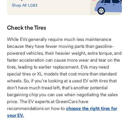
Shop All 1,083
Check the Tires
While EVs generally require much less maintenance
because they have fewer moving parts than gasoline-
powered vehicles, their heavier weight, extra torque, and
faster acceleration can cause more wear and tear on the
tires, leading to earlier replacement. EVs may need
special tires or XL models that cost more than standard
wheels. So, if you’re looking at a used EV with tires that
don’t have much tread left, that’s another potential
bargaining chip you can use when negotiating the sales
price. The EV experts at GreenCars have
recommendations on how to
choose the right tires for
your EV.