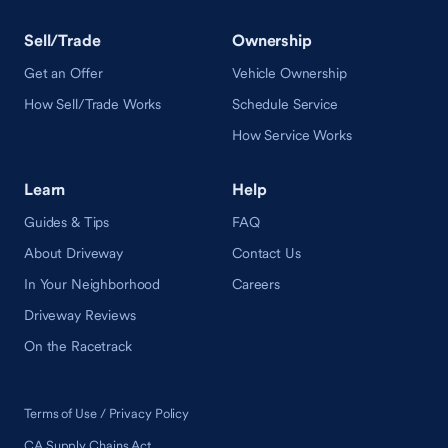
Sell/Trade
Ownership
Get an Offer
Vehicle Ownership
How Sell/Trade Works
Schedule Service
How Service Works
Learn
Help
Guides & Tips
FAQ
About Driveway
Contact Us
In Your Neighborhood
Careers
Driveway Reviews
On the Racetrack
Terms of Use / Privacy Policy
CA Supply Chains Act