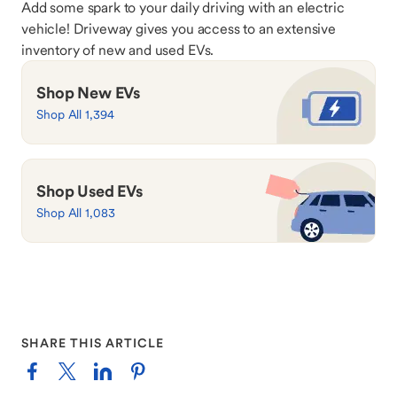
Add some spark to your daily driving with an electric
vehicle! Driveway gives you access to an extensive
inventory of new and used EVs.
Shop New EVs
Shop All 1,394
Shop Used EVs
Shop All 1,083
SHARE THIS ARTICLE