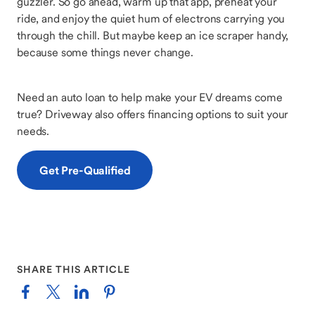
guzzler. So go ahead, warm up that app, preheat your
ride, and enjoy the quiet hum of electrons carrying you
through the chill. But maybe keep an ice scraper handy,
because some things never change.
Need an auto loan to help make your EV dreams come
true? Driveway also offers financing options to suit your
needs.
Get Pre-Qualified
SHARE THIS ARTICLE