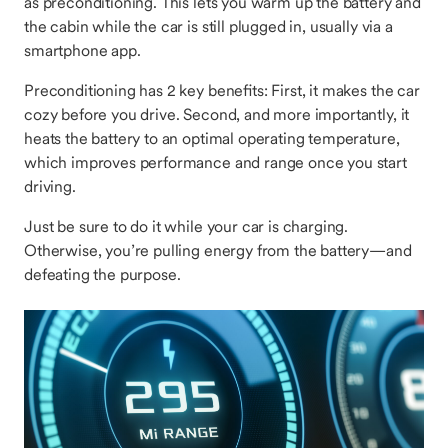
as preconditioning. This lets you warm up the battery and
the cabin while the car is still plugged in, usually via a
smartphone app.
Preconditioning has 2 key benefits: First, it makes the car
cozy before you drive. Second, and more importantly, it
heats the battery to an optimal operating temperature,
which improves performance and range once you start
driving.
Just be sure to do it while your car is charging.
Otherwise, you’re pulling energy from the battery—and
defeating the purpose.