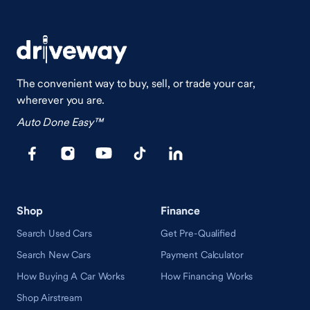
The convenient way to buy, sell, or trade your car,
wherever you are.
Auto Done Easy™
Shop
Finance
Search Used Cars
Get Pre-Qualified
Search New Cars
Payment Calculator
How Buying A Car Works
How Financing Works
Shop Airstream