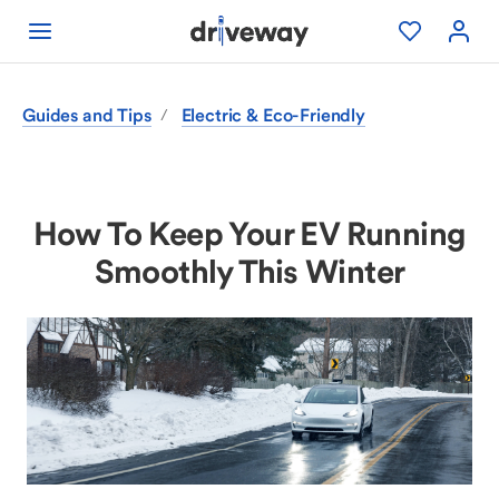
Guides and Tips
Electric & Eco-Friendly
/
How To Keep Your EV Running
Smoothly This Winter