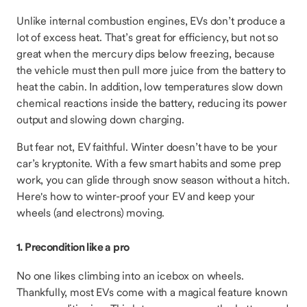
Unlike internal combustion engines, EVs don’t produce a
lot of excess heat. That’s great for efficiency, but not so
great when the mercury dips below freezing, because
the vehicle must then pull more juice from the battery to
heat the cabin. In addition, low temperatures slow down
chemical reactions inside the battery, reducing its power
output and slowing down charging.
But fear not, EV faithful. Winter doesn’t have to be your
car’s kryptonite. With a few smart habits and some prep
work, you can glide through snow season without a hitch.
Here's how to winter-proof your EV and keep your
wheels (and electrons) moving.
1. Precondition like a pro
No one likes climbing into an icebox on wheels.
Thankfully, most EVs come with a magical feature known