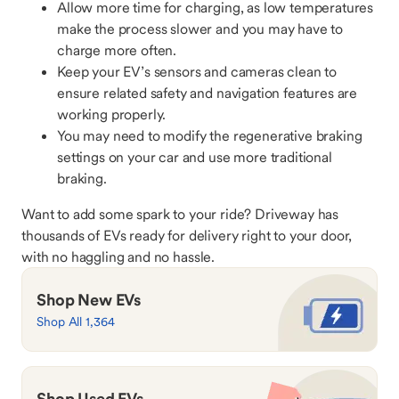
Allow more time for charging, as low temperatures
make the process slower and you may have to
charge more often.
Keep your EV’s sensors and cameras clean to
ensure related safety and navigation features are
working properly.
You may need to modify the regenerative braking
settings on your car and use more traditional
braking.
Want to add some spark to your ride? Driveway has
thousands of EVs ready for delivery right to your door,
with no haggling and no hassle.
Shop New EVs
Shop All 1,364
Shop Used EVs