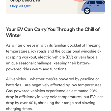
Shop All 1,102
Your EV Can Carry You Through the Chill of
Winter
As winter creeps in with its familiar cocktail of freezing
temperatures, icy roads and the occasional windshield-
scraping workout, electric vehicle (EV) drivers face a
unique seasonal challenge: keeping their battery-
powered rides warm and functional.
All vehicles—whether they’re powered by gasoline or
batteries—are negatively affected by low temperatures.
Gas-powered vehicles experience an estimated 20%
drop in efficiency in very cold temperatures, but EVs can
drop by over 40%, shrinking their range and slowing
charging times.