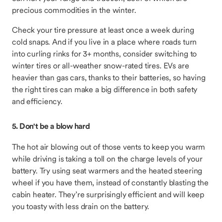
precious commodities in the winter.
Check your tire pressure at least once a week during
cold snaps. And if you live in a place where roads turn
into curling rinks for 3+ months, consider switching to
winter tires or all-weather snow-rated tires. EVs are
heavier than gas cars, thanks to their batteries, so having
the right tires can make a big difference in both safety
and efficiency.
5. Don't be a blow hard
The hot air blowing out of those vents to keep you warm
while driving is taking a toll on the charge levels of your
battery. Try using seat warmers and the heated steering
wheel if you have them, instead of constantly blasting the
cabin heater. They’re surprisingly efficient and will keep
you toasty with less drain on the battery.