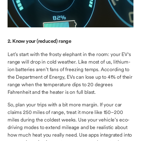
2. Know your (reduced) range
Let’s start with the frosty elephant in the room: your EV's
range will drop in cold weather. Like most of us, lithium-
ion batteries aren’t fans of freezing temps. According to
the Department of Energy, EVs can lose up to 41% of their
range when the temperature dips to 20 degrees
Fahrenheit and the heater is on full blast.
So, plan your trips with a bit more margin. If your car
claims 250 miles of range, treat it more like 150–200
miles during the coldest weeks. Use your vehicle’s eco-
driving modes to extend mileage and be realistic about
how much heat you really need. Use apps integrated into