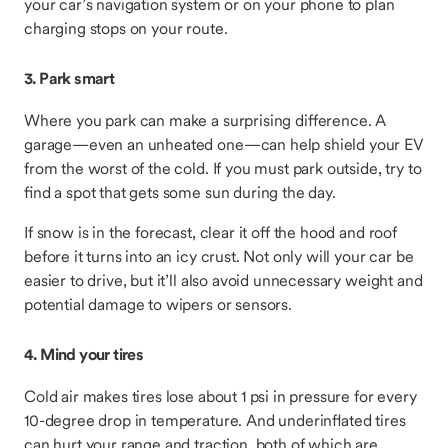
your car’s navigation system or on your phone to plan
charging stops on your route.
3. Park smart
Where you park can make a surprising difference. A
garage—even an unheated one—can help shield your EV
from the worst of the cold. If you must park outside, try to
find a spot that gets some sun during the day.
If snow is in the forecast, clear it off the hood and roof
before it turns into an icy crust. Not only will your car be
easier to drive, but it’ll also avoid unnecessary weight and
potential damage to wipers or sensors.
4. Mind your tires
Cold air makes tires lose about 1 psi in pressure for every
10-degree drop in temperature. And underinflated tires
can hurt your range and traction, both of which are