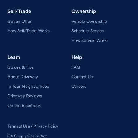
Sell/Trade
Ownership
Get an Offer
Vehicle Ownership
How Sell/Trade Works
Schedule Service
How Service Works
Learn
Help
Guides & Tips
FAQ
About Driveway
Contact Us
In Your Neighborhood
Careers
Driveway Reviews
On the Racetrack
Terms of Use / Privacy Policy
CA Supply Chains Act