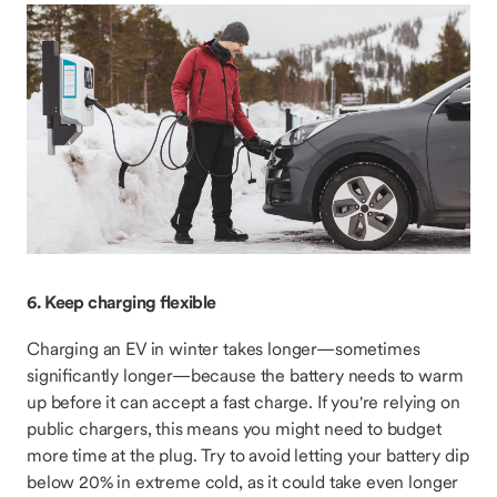
6. Keep charging flexible
Charging an EV in winter takes longer—sometimes
significantly longer—because the battery needs to warm
up before it can accept a fast charge. If you're relying on
public chargers, this means you might need to budget
more time at the plug. Try to avoid letting your battery dip
below 20% in extreme cold, as it could take even longer