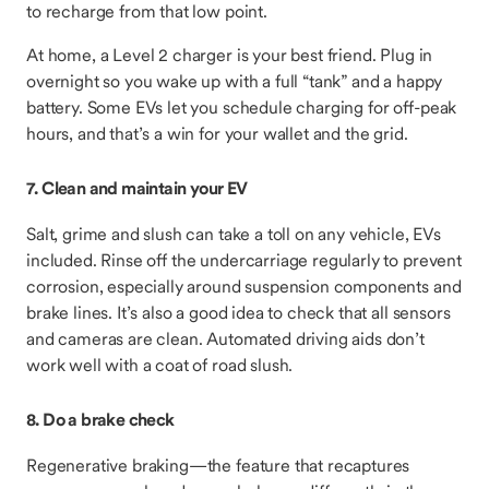
to recharge from that low point.
At home, a Level 2 charger is your best friend. Plug in
overnight so you wake up with a full “tank” and a happy
battery. Some EVs let you schedule charging for off-peak
hours, and that’s a win for your wallet and the grid.
7. Clean and maintain your EV
Salt, grime and slush can take a toll on any vehicle, EVs
included. Rinse off the undercarriage regularly to prevent
corrosion, especially around suspension components and
brake lines. It’s also a good idea to check that all sensors
and cameras are clean. Automated driving aids don’t
work well with a coat of road slush.
8. Do a brake check
Regenerative braking—the feature that recaptures