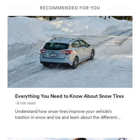
RECOMMENDED FOR YOU
Everything You Need to Know About Snow Tires
· 8 min read
Understand how snow tires improve your vehicle’s
traction in snow and ice and learn about the different
options before buying winter tires.