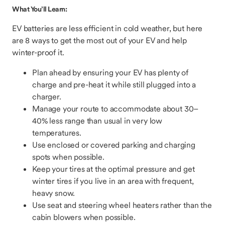
What You’ll Learn:
EV batteries are less efficient in cold weather, but here
are 8 ways to get the most out of your EV and help
winter-proof it.
Plan ahead by ensuring your EV has plenty of
charge and pre-heat it while still plugged into a
charger.
Manage your route to accommodate about 30–
40% less range than usual in very low
temperatures.
Use enclosed or covered parking and charging
spots when possible.
Keep your tires at the optimal pressure and get
winter tires if you live in an area with frequent,
heavy snow.
Use seat and steering wheel heaters rather than the
cabin blowers when possible.