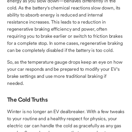
energy as you slow down—behaves differently in the
cold. As the battery's chemical reactions slow down, its
ability to absorb energy is reduced and internal
resistance increases. This leads to a reduction in
regenerative braking efficiency and power, often
requiring you to brake earlier or switch to friction brakes
for a complete stop. In some cases, regenerative braking
can be completely disabled if the battery is too cold.
So, as the temperature gauge drops keep an eye on how
your car responds and be prepared to modify your EV's
brake settings and use more traditional braking if
needed.
The Cold Truths
Winter is no longer an EV dealbreaker. With a few tweaks
to your routine and a healthy respect for physics, your
electric car can handle the cold as gracefully as any gas