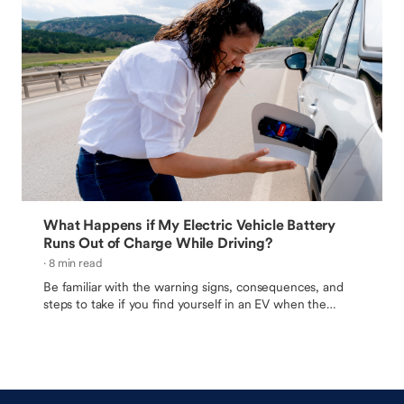
What Happens if My Electric Vehicle Battery
Runs Out of Charge While Driving?
· 8 min read
Be familiar with the warning signs, consequences, and
steps to take if you find yourself in an EV when the
battery drains to zero.