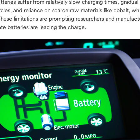
batteries suffer from relatively slow charging times, gradu
les, and reliance on scarce raw materials like cobalt, whi
hese limitations are prompting researchers and manufact
ate batteries are leading the charge.