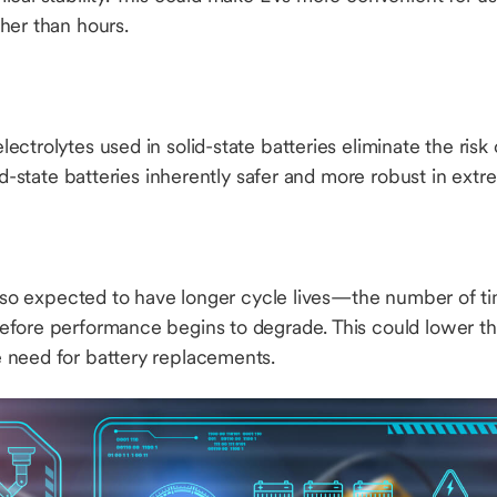
her than hours.
ectrolytes used in solid-state batteries eliminate the ris
lid-state batteries inherently safer and more robust in ext
 also expected to have longer cycle lives—the number of t
fore performance begins to degrade. This could lower th
 need for battery replacements.