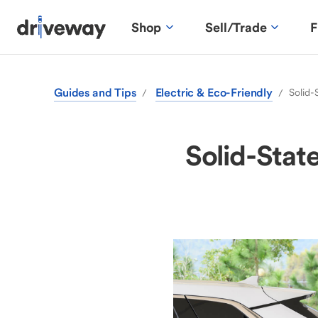
Shop
Sell/Trade
F
Guides and Tips
Electric & Eco-Friendly
Solid-
/
/
Solid-Stat