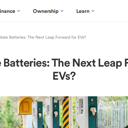
inance
Ownership
Learn
State Batteries: The Next Leap Forward for EVs?
e Batteries: The Next Leap 
EVs?