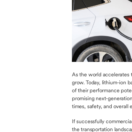
As the world accelerates 
grow. Today, lithium-ion ba
of their performance poten
promising next-generation 
times, safety, and overall 
If successfully commercial
the transportation landsc