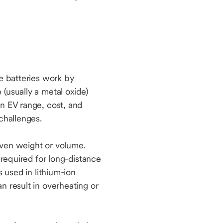
se batteries work by
(usually a metal oxide)
in EV range, cost, and
 challenges.
iven weight or volume.
 required for long-distance
s used in lithium-ion
n result in overheating or