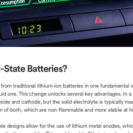
-State Batteries?
r from traditional lithium-ion batteries in one fundamental 
quid one. This change unlocks several key advantages. In a s
ode and cathode, but the solid electrolyte is typically m
n of both, which are non-flammable and more stable at h
ate designs allow for the use of lithium metal anodes, whic