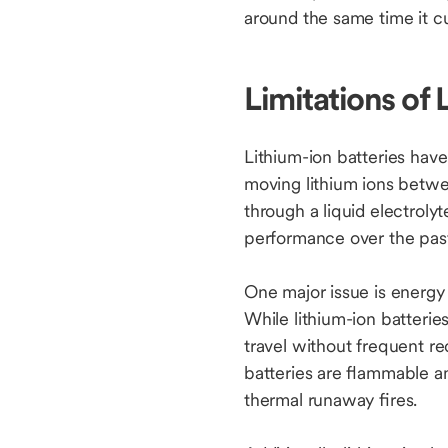
around the same time it cu
Limitations of 
Lithium-ion batteries have
moving lithium ions betwee
through a liquid electrol
performance over the past 
One major issue is energy
While lithium-ion batterie
travel without frequent re
batteries are flammable an
thermal runaway fires.