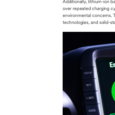
Additionally, lithium-ion 
over repeated charging cyc
environmental concerns. T
technologies, and solid-st