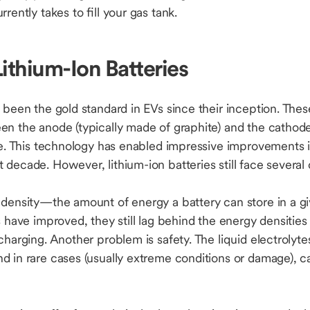
rrently takes to fill your gas tank.
Lithium-Ion Batteries
 been the gold standard in EVs since their inception. The
n the anode (typically made of graphite) and the cathode 
yte. This technology has enabled impressive improvements 
decade. However, lithium-ion batteries still face several
 density—the amount of energy a battery can store in a g
s have improved, they still lag behind the energy densities
charging. Another problem is safety. The liquid electrolyte
d in rare cases (usually extreme conditions or damage), ca