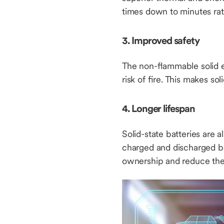
times down to minutes rat
3. Improved safety
The non-flammable solid el
risk of fire. This makes so
4. Longer lifespan
Solid-state batteries are
charged and discharged be
ownership and reduce the