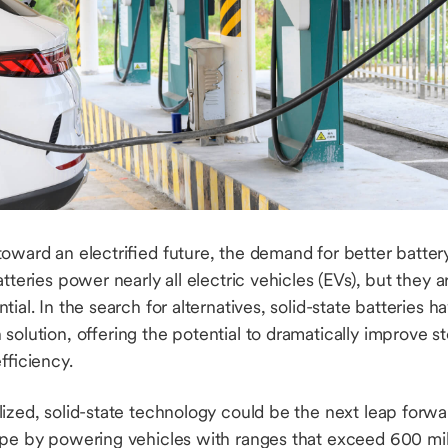
toward an electrified future, the demand for better batte
tteries power nearly all electric vehicles (EVs), but they 
tial. In the search for alternatives, solid-state batteries 
solution, offering the potential to dramatically improve s
efficiency.
ized, solid-state technology could be the next leap forwa
ape by powering vehicles with ranges that exceed 600 mi