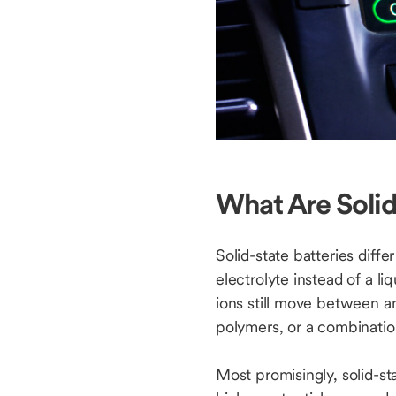
What Are Solid
Solid-state batteries diffe
electrolyte instead of a li
ions still move between an
polymers, or a combinatio
Most promisingly, solid-st