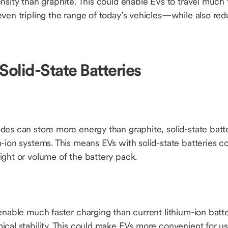
nsity than graphite. This could enable EVs to travel much 
ven tripling the range of today’s vehicles—while also red
Solid-State Batteries
es can store more energy than graphite, solid-state batter
-ion systems. This means EVs with solid-state batteries c
ight or volume of the battery pack.
enable much faster charging than current lithium-ion batter
cal stability. This could make EVs more convenient for us