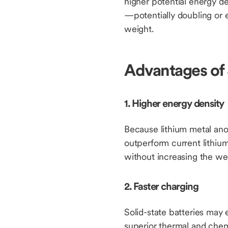
higher potential energy de
—potentially doubling or e
weight.
Advantages of 
1. Higher energy density
Because lithium metal anod
outperform current lithium
without increasing the we
2. Faster charging
Solid-state batteries may 
superior thermal and chemi