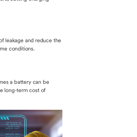
k of leakage and reduce the
reme conditions.
imes a battery can be
e long-term cost of