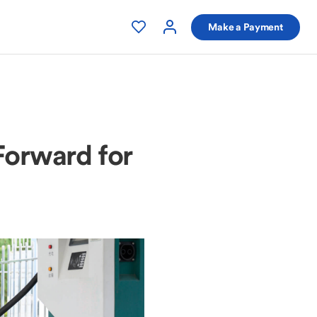
Make a Payment
Forward for