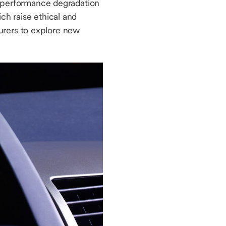
al performance degradation
ch raise ethical and
urers to explore new