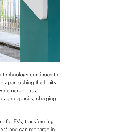
ry technology continues to
are approaching the limits
have emerged as a
torage capacity, charging
rd for EVs, transforming
les* and can recharge in