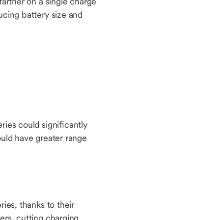
farther on a single charge
ucing battery size and
ies could significantly
ould have greater range
ies, thanks to their
ers, cutting charging