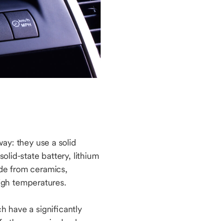
way: they use a solid
olid-state battery, lithium
ade from ceramics,
igh temperatures.
h have a significantly