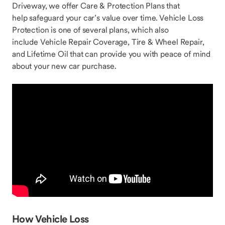
Driveway, we offer Care & Protection Plans that
help safeguard your car’s value over time. Vehicle Loss
Protection is one of several plans, which also
include Vehicle Repair Coverage, Tire & Wheel Repair,
and Lifetime Oil that can provide you with peace of mind
about your new car purchase.
How Vehicle Loss