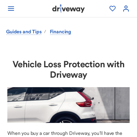
Guides and Tips
Financing
/
Vehicle Loss Protection with
Driveway
When you buy a car through Driveway, you’ll have the