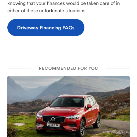
knowing that your finances would be taken care of in
either of these unfortunate situations.
Driveway Financing FAQs
RECOMMENDED FOR YOU