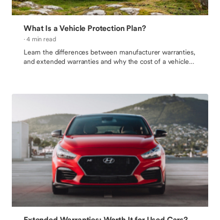
What Is a Vehicle Protection Plan?
· 4 min read
Learn the differences between manufacturer warranties,
and extended warranties and why the cost of a vehicle
protection plan is worth it.
Extended Warranties: Worth It for Used Cars?