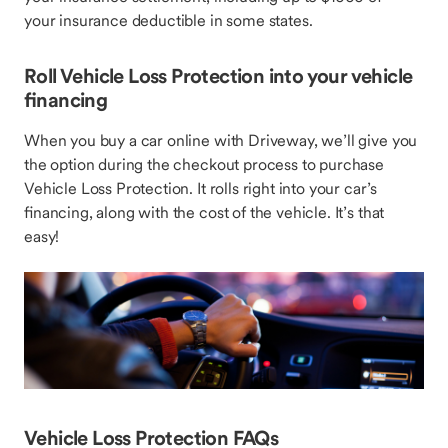
your insurance deductible in some states.
Roll Vehicle Loss Protection into your vehicle
financing
When you buy a car online with Driveway, we’ll give you
the option during the checkout process to purchase
Vehicle Loss Protection. It rolls right into your car’s
financing, along with the cost of the vehicle. It’s that
easy!
Vehicle Loss Protection FAQs