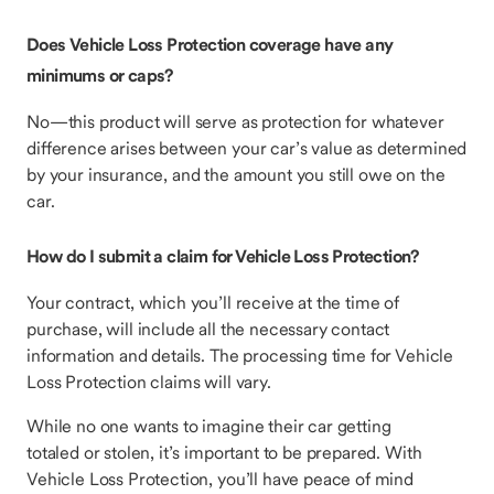
Does Vehicle Loss Protection coverage have any
minimums or caps?
No—this product will serve as protection for whatever
difference arises between your car’s value as determined
by your insurance, and the amount you still owe on the
car.
How do I submit a claim for Vehicle Loss Protection?
Your contract, which you’ll receive at the time of
purchase, will include all the necessary contact
information and details. The processing time for Vehicle
Loss Protection claims will vary.
While no one wants to imagine their car getting
totaled or stolen, it’s important to be prepared. With
Vehicle Loss Protection, you’ll have peace of mind