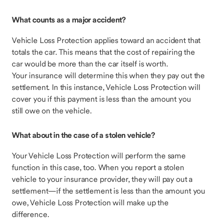
What counts as a major accident?
Vehicle Loss Protection applies toward an accident that
totals the car. This means that the cost of repairing the
car would be more than the car itself is worth.
Your insurance will determine this when they pay out the
settlement. In this instance, Vehicle Loss Protection will
cover you if this payment is less than the amount you
still owe on the vehicle.
What about in the case of a stolen vehicle?
Your Vehicle Loss Protection will perform the same
function in this case, too. When you report a stolen
vehicle to your insurance provider, they will pay out a
settlement—if the settlement is less than the amount you
owe, Vehicle Loss Protection will make up the
difference.