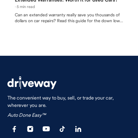
· 5 min read
Can an extended warranty really save you thousands of
dollars on car repairs? Read this guide for the down low
on bumper-to-bumper warranties and vehicle service
contracts.
The convenient way to buy, sell, or trade your car,
wherever you are.
Auto Done Easy™