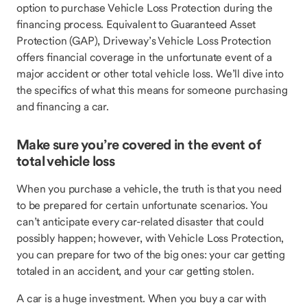
option to purchase Vehicle Loss Protection during the
financing process. Equivalent to Guaranteed Asset
Protection (GAP), Driveway’s Vehicle Loss Protection
offers financial coverage in the unfortunate event of a
major accident or other total vehicle loss. We’ll dive into
the specifics of what this means for someone purchasing
and financing a car.
Make sure you’re covered in the event of
total vehicle loss
When you purchase a vehicle, the truth is that you need
to be prepared for certain unfortunate scenarios. You
can’t anticipate every car-related disaster that could
possibly happen; however, with Vehicle Loss Protection,
you can prepare for two of the big ones: your car getting
totaled in an accident, and your car getting stolen.
A car is a huge investment. When you buy a car with