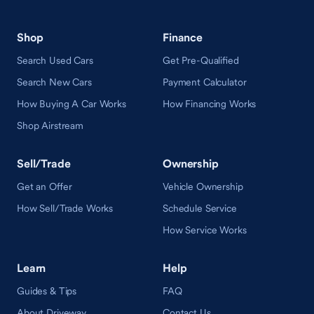
Shop
Finance
Search Used Cars
Get Pre-Qualified
Search New Cars
Payment Calculator
How Buying A Car Works
How Financing Works
Shop Airstream
Sell/Trade
Ownership
Get an Offer
Vehicle Ownership
How Sell/Trade Works
Schedule Service
How Service Works
Learn
Help
Guides & Tips
FAQ
About Driveway
Contact Us