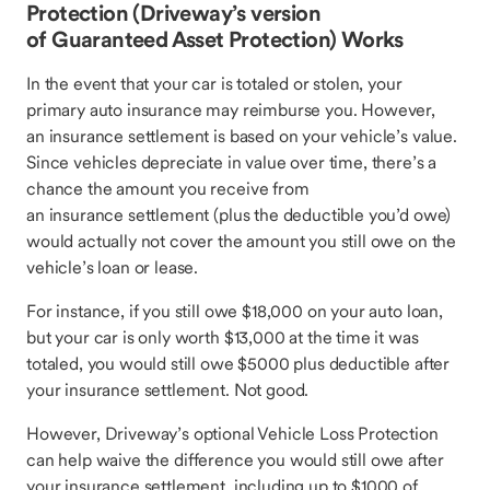
Protection (Driveway’s version
of Guaranteed Asset Protection) Works
In the event that your car is totaled or stolen, your
primary auto insurance may reimburse you. However,
an insurance settlement is based on your vehicle’s value.
Since vehicles depreciate in value over time, there’s a
chance the amount you receive from
an insurance settlement (plus the deductible you’d owe)
would actually not cover the amount you still owe on the
vehicle’s loan or lease.
For instance, if you still owe $18,000 on your auto loan,
but your car is only worth $13,000 at the time it was
totaled, you would still owe $5000 plus deductible after
your insurance settlement. Not good.
However, Driveway’s optional Vehicle Loss Protection
can help waive the difference you would still owe after
your insurance settlement, including up to $1000 of