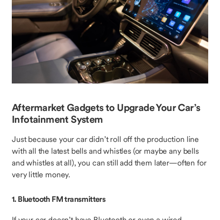
Aftermarket Gadgets to Upgrade Your Car’s
Infotainment System
Just because your car didn’t roll off the production line
with all the latest bells and whistles (or maybe any bells
and whistles at all), you can still add them later—often for
very little money.
1. Bluetooth FM transmitters
If your car doesn’t have Bluetooth or even a wired