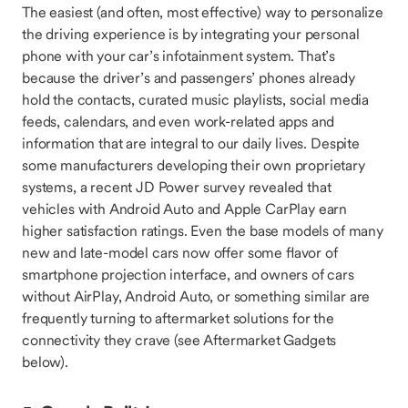
The easiest (and often, most effective) way to personalize
the driving experience is by integrating your personal
phone with your car’s infotainment system. That’s
because the driver’s and passengers’ phones already
hold the contacts, curated music playlists, social media
feeds, calendars, and even work-related apps and
information that are integral to our daily lives. Despite
some manufacturers developing their own proprietary
systems, a recent JD Power survey revealed that
vehicles with Android Auto and Apple CarPlay earn
higher satisfaction ratings. Even the base models of many
new and late-model cars now offer some flavor of
smartphone projection interface, and owners of cars
without AirPlay, Android Auto, or something similar are
frequently turning to aftermarket solutions for the
connectivity they crave (see Aftermarket Gadgets
below).