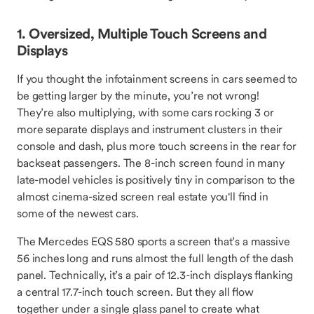
1. Oversized, Multiple Touch Screens and
Displays
If you thought the infotainment screens in cars seemed to
be getting larger by the minute, you’re not wrong!
They’re also multiplying, with some cars rocking 3 or
more separate displays and instrument clusters in their
console and dash, plus more touch screens in the rear for
backseat passengers. The 8-inch screen found in many
late-model vehicles is positively tiny in comparison to the
almost cinema-sized screen real estate you'll find in
some of the newest cars.
The Mercedes EQS 580 sports a screen that’s a massive
56 inches long and runs almost the full length of the dash
panel. Technically, it’s a pair of 12.3-inch displays flanking
a central 17.7-inch touch screen. But they all flow
together under a single glass panel to create what