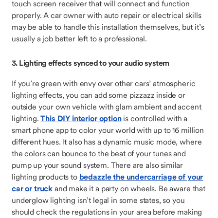
touch screen receiver that will connect and function
properly. A car owner with auto repair or electrical skills
may be able to handle this installation themselves, but it’s
usually a job better left to a professional.
3. Lighting effects synced to your audio system
If you’re green with envy over other cars’ atmospheric
lighting effects, you can add some pizzazz inside or
outside your own vehicle with glam ambient and accent
lighting.
This DIY interior option
is controlled with a
smart phone app to color your world with up to 16 million
different hues. It also has a dynamic music mode, where
the colors can bounce to the beat of your tunes and
pump up your sound system. There are also similar
lighting products to
bedazzle the undercarriage of your
car or truck
and make it a party on wheels. Be aware that
underglow lighting isn’t legal in some states, so you
should check the regulations in your area before making