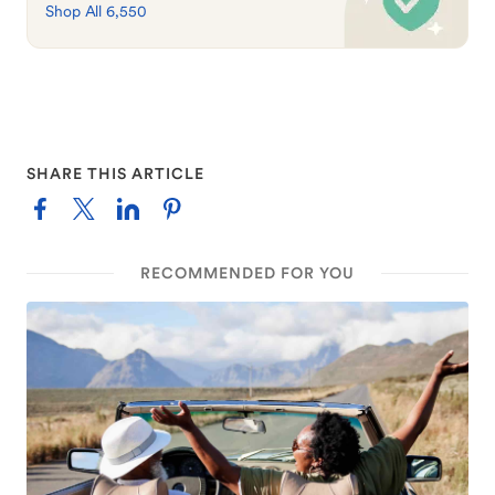
Shop All 6,550
SHARE THIS ARTICLE
RECOMMENDED FOR YOU