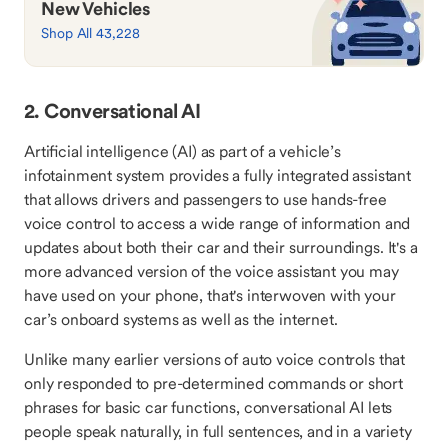
New Vehicles
Shop All 43,228
2. Conversational AI
Artificial intelligence (AI) as part of a vehicle’s
infotainment system provides a fully integrated assistant
that allows drivers and passengers to use hands-free
voice control to access a wide range of information and
updates about both their car and their surroundings. It's a
more advanced version of the voice assistant you may
have used on your phone, that's interwoven with your
car’s onboard systems as well as the internet.
Unlike many earlier versions of auto voice controls that
only responded to pre-determined commands or short
phrases for basic car functions, conversational AI lets
people speak naturally, in full sentences, and in a variety