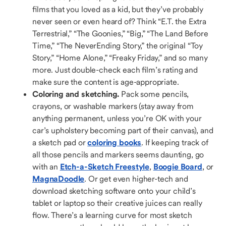
films that you loved as a kid, but they’ve probably
never seen or even heard of? Think “E.T. the Extra
Terrestrial,” “The Goonies,” “Big,” “The Land Before
Time,” “The NeverEnding Story,” the original “Toy
Story,” “Home Alone,” “Freaky Friday,” and so many
more. Just double-check each film’s rating and
make sure the content is age-appropriate.
Coloring and sketching.
Pack some pencils,
crayons, or washable markers (stay away from
anything permanent, unless you’re OK with your
car’s upholstery becoming part of their canvas), and
a sketch pad or
coloring books
. If keeping track of
all those pencils and markers seems daunting, go
with an
Etch-a-Sketch Freestyle
,
Boogie Board
, or
MagnaDoodle
. Or get even higher-tech and
download sketching software onto your child’s
tablet or laptop so their creative juices can really
flow. There’s a learning curve for most sketch