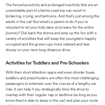
The forced proximity and prolonged inactivity that are an
unavoidable part of a family road trip can result in
bickering, crying, and tantrums. And that’s just among the
adults in the car! But what’s a parent to do if you’re
reluctant to let your kids stare at screens for the entire
journey? Dial back the drama and amp up the fun with a
variety of activities that will keep the youngsters happily
occupied and the grown-ups more relaxed and less
shouty on your next long-distance drive.
Activities for Toddlers and Pre-Schoolers
With their short attention spans and even shorter fuses,
toddlers and preschoolers are often the most challenging
passengers to entertain over the course of a lengthy car
ride. It can help if you strategically time the drive to
overlap with their regular nap or bedtime (as long as you
know they're able to sleep in the car) and plan your route