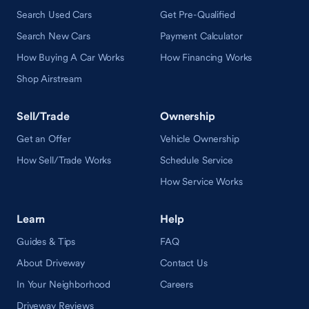
Search Used Cars
Get Pre-Qualified
Search New Cars
Payment Calculator
How Buying A Car Works
How Financing Works
Shop Airstream
Sell/Trade
Ownership
Get an Offer
Vehicle Ownership
How Sell/Trade Works
Schedule Service
How Service Works
Learn
Help
Guides & Tips
FAQ
About Driveway
Contact Us
In Your Neighborhood
Careers
Driveway Reviews