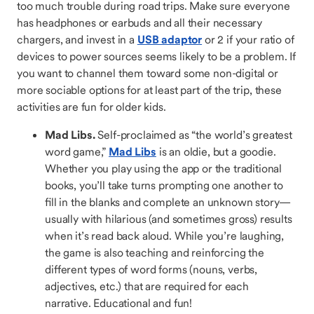
too much trouble during road trips. Make sure everyone
has headphones or earbuds and all their necessary
chargers, and invest in a
USB adaptor
or 2 if your ratio of
devices to power sources seems likely to be a problem. If
you want to channel them toward some non-digital or
more sociable options for at least part of the trip, these
activities are fun for older kids.
Mad Libs.
Self-proclaimed as “the world’s greatest
word game,”
Mad Libs
is an oldie, but a goodie.
Whether you play using the app or the traditional
books, you’ll take turns prompting one another to
fill in the blanks and complete an unknown story—
usually with hilarious (and sometimes gross) results
when it’s read back aloud. While you’re laughing,
the game is also teaching and reinforcing the
different types of word forms (nouns, verbs,
adjectives, etc.) that are required for each
narrative. Educational and fun!