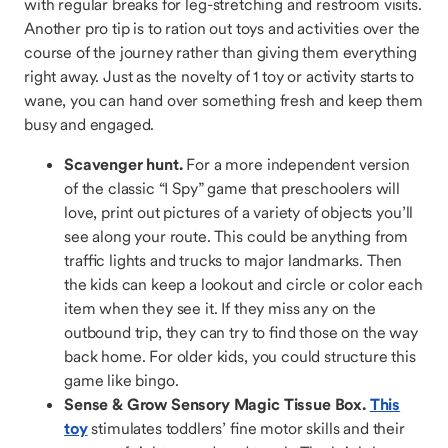
with regular breaks for leg-stretching and restroom visits.
Another pro tip is to ration out toys and activities over the
course of the journey rather than giving them everything
right away. Just as the novelty of 1 toy or activity starts to
wane, you can hand over something fresh and keep them
busy and engaged.
Scavenger hunt.
For a more independent version
of the classic “I Spy” game that preschoolers will
love, print out pictures of a variety of objects you’ll
see along your route. This could be anything from
traffic lights and trucks to major landmarks. Then
the kids can keep a lookout and circle or color each
item when they see it. If they miss any on the
outbound trip, they can try to find those on the way
back home. For older kids, you could structure this
game like bingo.
Sense & Grow Sensory Magic Tissue Box.
This
toy
stimulates toddlers’ fine motor skills and their