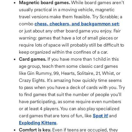
Magnetic board games.
While board games aren’t
usually practical in a moving vehicle, magnetic
travel versions make them feasible. Try Scrabble; a
combo
chess, checkers, and backgammon set;
or just about any other board game you enjoy. Fair
warning: games that have a lot of small pieces or
require lots of space will probably still be difficult to
keep organized within the confines of a car.
Card games.
If you have more than 1 child in this
age group, teach them some classic card games
like Gin Rummy, 99, Hearts, Solitaire, 21, Whist, or
Crazy Eights. It’s amazing how quickly time seems
to pass when you have a deck of cards with you. Try
to find games that suit the number of people you’ll
have participating, as some require even numbers
or at least 4 players. You can also play specialized
card games that are tons of fun, like
Spot it!
and
Exploding Kittens
.
Comfort is key.
Even if teens are occupied, they