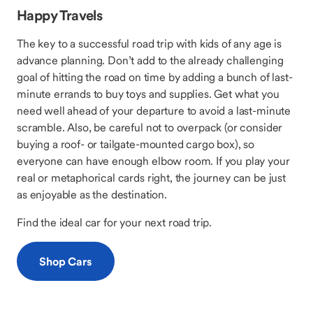
Happy Travels
The key to a successful road trip with kids of any age is
advance planning. Don’t add to the already challenging
goal of hitting the road on time by adding a bunch of last-
minute errands to buy toys and supplies. Get what you
need well ahead of your departure to avoid a last-minute
scramble. Also, be careful not to overpack (or consider
buying a roof- or tailgate-mounted cargo box), so
everyone can have enough elbow room. If you play your
real or metaphorical cards right, the journey can be just
as enjoyable as the destination.
Find the ideal car for your next road trip.
Shop Cars