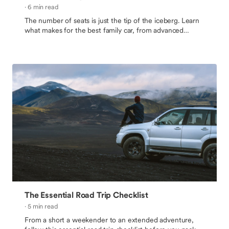
· 6 min read
The number of seats is just the tip of the iceberg. Learn
what makes for the best family car, from advanced
safety features to cargo space and family-oriented
amenities.
The Essential Road Trip Checklist
· 5 min read
From a short a weekender to an extended adventure,