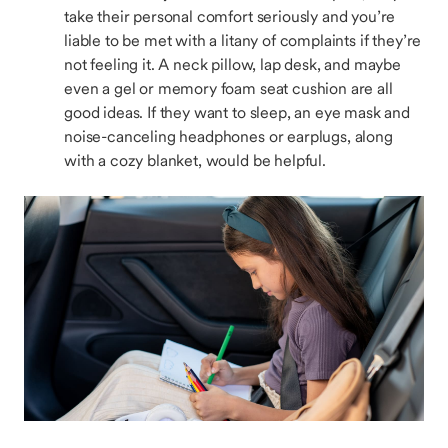
take their personal comfort seriously and you’re
liable to be met with a litany of complaints if they’re
not feeling it. A neck pillow, lap desk, and maybe
even a gel or memory foam seat cushion are all
good ideas. If they want to sleep, an eye mask and
noise-canceling headphones or earplugs, along
with a cozy blanket, would be helpful.