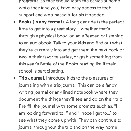
programs, so they should learn the basics at home
while they (and you) have easy access to tech
support and web-based tutorials if needed.
Books (in any format).
A long car ride is the perfect
time to get into a great story—whether that’s
through a physical book, on an eReader, or listening
to an audiobook. Talk to your kids and find out what
they’re currently into and get them the next book or
two in their favorite series, or grab something from
this year’s Battle of the Books reading list if their
school is participating.
Trip Journal.
Introduce kids to the pleasures of
journaling with a trip journal. This can be a fancy
writing journal or any lined notebook where they
document the things they’ll see and do on their trip.
Pre-fill the journal with some prompts such as, “I
am looking forward to...” and “I hope I get to...” to
see what they come up with. They can continue to
journal throughout the trip and on the way home