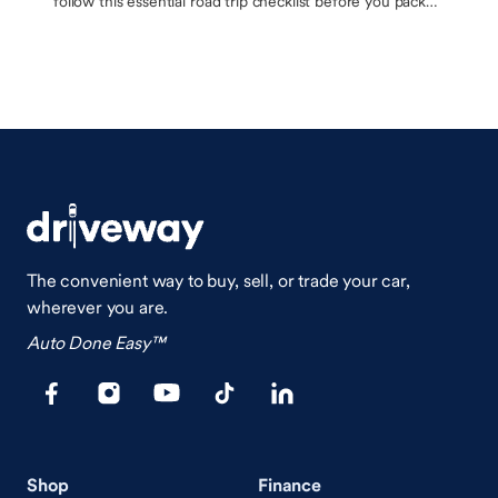
follow this essential road trip checklist before you pack
up the car
The convenient way to buy, sell, or trade your car,
wherever you are.
Auto Done Easy™
Shop
Finance