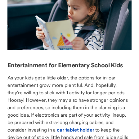
Entertainment for Elementary School Kids
As your kids get a little older, the options for in-car
entertainment grow more plentiful. And, hopefully,
they’re willing to stick with 1 activity for longer periods.
Hooray! However, they may also have stronger opinions
and preferences, so including them in the planning is a
good idea. If electronics are part of your activity lineup,
be prepared with extra-long charging cables, and
consider investing in a
car tablet holder
to keep the
device out of sticky little hands and safe from juice spills