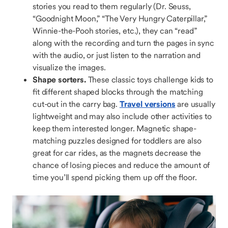
stories you read to them regularly (Dr. Seuss,
“Goodnight Moon,” “The Very Hungry Caterpillar,”
Winnie-the-Pooh stories, etc.), they can “read”
along with the recording and turn the pages in sync
with the audio, or just listen to the narration and
visualize the images.
Shape sorters.
These classic toys challenge kids to
fit different shaped blocks through the matching
cut-out in the carry bag.
Travel versions
are usually
lightweight and may also include other activities to
keep them interested longer. Magnetic shape-
matching puzzles designed for toddlers are also
great for car rides, as the magnets decrease the
chance of losing pieces and reduce the amount of
time you’ll spend picking them up off the floor.