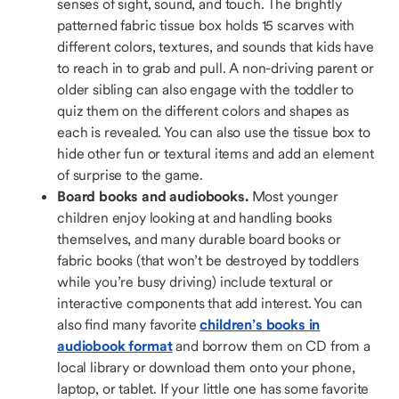
senses of sight, sound, and touch. The brightly
patterned fabric tissue box holds 15 scarves with
different colors, textures, and sounds that kids have
to reach in to grab and pull. A non-driving parent or
older sibling can also engage with the toddler to
quiz them on the different colors and shapes as
each is revealed. You can also use the tissue box to
hide other fun or textural items and add an element
of surprise to the game.
Board books and audiobooks.
Most younger
children enjoy looking at and handling books
themselves, and many durable board books or
fabric books (that won’t be destroyed by toddlers
while you’re busy driving) include textural or
interactive components that add interest. You can
also find many favorite
children’s books in
audiobook format
and borrow them on CD from a
local library or download them onto your phone,
laptop, or tablet. If your little one has some favorite