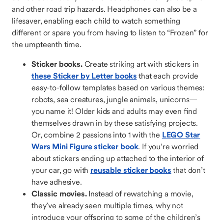
and other road trip hazards. Headphones can also be a
lifesaver, enabling each child to watch something
different or spare you from having to listen to “Frozen” for
the umpteenth time.
Sticker books.
Create striking art with stickers in
these Sticker by Letter books
that each provide
easy-to-follow templates based on various themes:
robots, sea creatures, jungle animals, unicorns—
you name it! Older kids and adults may even find
themselves drawn in by these satisfying projects.
Or, combine 2 passions into 1 with the
LEGO Star
Wars Mini Figure sticker book
. If you’re worried
about stickers ending up attached to the interior of
your car, go with
reusable sticker books
that don’t
have adhesive.
Classic movies.
Instead of rewatching a movie,
they’ve already seen multiple times, why not
introduce your offspring to some of the children’s