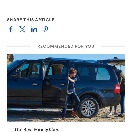
SHARE THIS ARTICLE
RECOMMENDED FOR YOU
The Best Family Cars