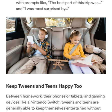
with prompts like, “The best part of this trip was...”
and “I was most surprised by...”
Keep Tweens and Teens Happy Too
Between homework, their phones or tablets, and gaming
devices like a Nintendo Switch, tweens and teens are
generally able to keep themselves entertained without