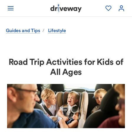
Guides and Tips
Lifestyle
/
Road Trip Activities for Kids of
All Ages