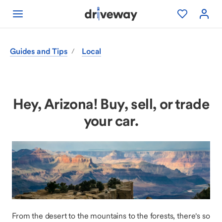
Guides and Tips
Local
/
Hey, Arizona! Buy, sell, or trade
your car.
From the desert to the mountains to the forests, there's so