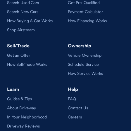
Search Used Cars
Get Pre-Qualified
Search New Cars
Payment Calculator
How Buying A Car Works
How Financing Works
Shop Airstream
Sell/Trade
Ownership
Get an Offer
Vehicle Ownership
How Sell/Trade Works
Schedule Service
How Service Works
Learn
Help
Guides & Tips
FAQ
About Driveway
Contact Us
In Your Neighborhood
Careers
Driveway Reviews