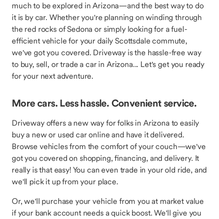
much to be explored in Arizona—and the best way to do
it is by car. Whether you're planning on winding through
the red rocks of Sedona or simply looking for a fuel-
efficient vehicle for your daily Scottsdale commute,
we've got you covered. Driveway is the hassle-free way
to buy, sell, or trade a car in Arizona... Let's get you ready
for your next adventure.
More cars. Less hassle. Convenient service.
Driveway offers a new way for folks in Arizona to easily
buy a new or used car online and have it delivered.
Browse vehicles from the comfort of your couch—we've
got you covered on shopping, financing, and delivery. It
really is that easy! You can even trade in your old ride, and
we'll pick it up from your place.
Or, we'll purchase your vehicle from you at market value
if your bank account needs a quick boost. We'll give you