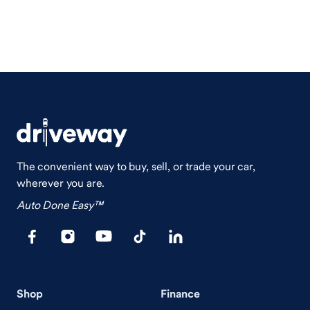
The convenient way to buy, sell, or trade your car,
wherever you are.
Auto Done Easy™
Shop
Finance