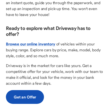
an instant quote, guide you through the paperwork, and
set up an inspection and pick-up time. You won't even
have to leave your house!
Ready to explore what Driveway has to
offer?
Browse our online inventory
of vehicles within your
buying range. Explore cars by price, make, model, body
style, color, and so much more.
Driveway is in the market for cars like yours. Get a
competitive offer for your vehicle, work with our team to
make it official, and look for the money in your bank
account within a few days.
Get an Offer