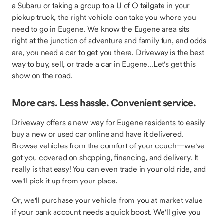
a Subaru or taking a group to a U of O tailgate in your
pickup truck, the right vehicle can take you where you
need to go in Eugene. We know the Eugene area sits
right at the junction of adventure and family fun, and odds
are, you need a car to get you there. Driveway is the best
way to buy, sell, or trade a car in Eugene...Let's get this
show on the road.
More cars. Less hassle. Convenient service.
Driveway offers a new way for Eugene residents to easily
buy a new or used car online and have it delivered.
Browse vehicles from the comfort of your couch—we've
got you covered on shopping, financing, and delivery. It
really is that easy! You can even trade in your old ride, and
we'll pick it up from your place.
Or, we'll purchase your vehicle from you at market value
if your bank account needs a quick boost. We'll give you