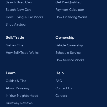
Search Used Cars
Get Pre-Qualified
Search New Cars
Payment Calculator
How Buying A Car Works
How Financing Works
Shop Airstream
Sell/Trade
Ownership
Get an Offer
Vehicle Ownership
How Sell/Trade Works
Schedule Service
How Service Works
Learn
Help
Guides & Tips
FAQ
About Driveway
Contact Us
In Your Neighborhood
Careers
Driveway Reviews