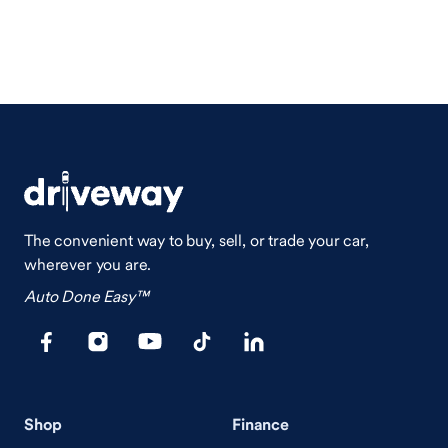
The convenient way to buy, sell, or trade your car,
wherever you are.
Auto Done Easy™
Shop
Finance