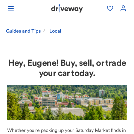
Guides and Tips
Local
/
Hey, Eugene! Buy, sell, or trade
your car today.
Whether you're packing up your Saturday Market finds in