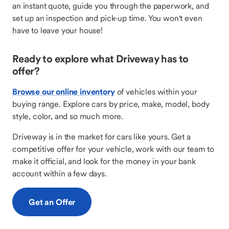
an instant quote, guide you through the paperwork, and
set up an inspection and pick-up time. You won't even
have to leave your house!
Ready to explore what Driveway has to
offer?
Browse our online inventory
of vehicles within your
buying range. Explore cars by price, make, model, body
style, color, and so much more.
Driveway is in the market for cars like yours. Get a
competitive offer for your vehicle, work with our team to
make it official, and look for the money in your bank
account within a few days.
Get an Offer