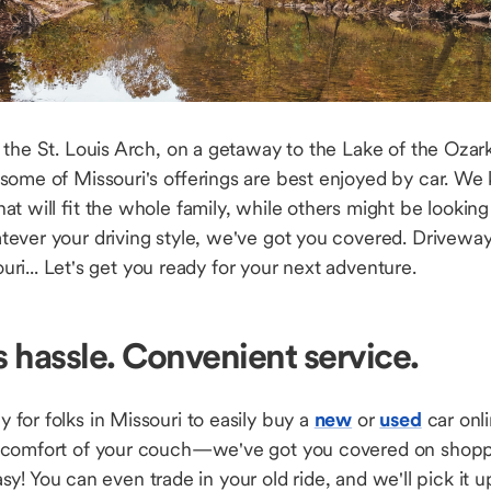
the St. Louis Arch, on a getaway to the Lake of the Ozarks,
some of Missouri's offerings are best enjoyed by car. We 
hat will fit the whole family, while others might be lookin
ver your driving style, we've got you covered. Driveway 
souri... Let's get you ready for your next adventure.
s hassle. Convenient service.
for folks in Missouri to easily buy a
new
or
used
car onli
 comfort of your couch—we've got you covered on shop
 easy! You can even trade in your old ride, and we'll pick it