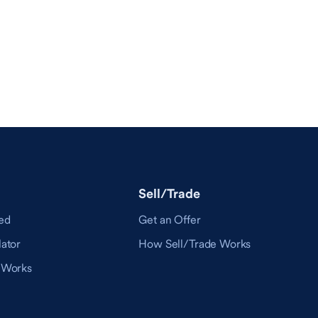
Sell/Trade
ed
Get an Offer
ator
How Sell/Trade Works
 Works