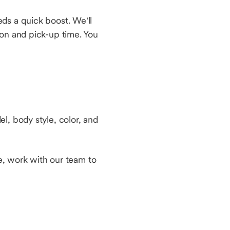
ds a quick boost. We'll
ion and pick-up time. You
l, body style, color, and
le, work with our team to