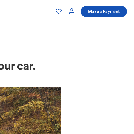
Make a Payment
our car.