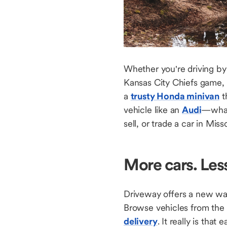
Whether you're driving by 
Kansas City Chiefs game, 
a
trusty Honda minivan
t
vehicle like an
Audi
—whate
sell, or trade a car in Mis
More cars. Les
Driveway offers a new way 
Browse vehicles from the
delivery
. It really is that