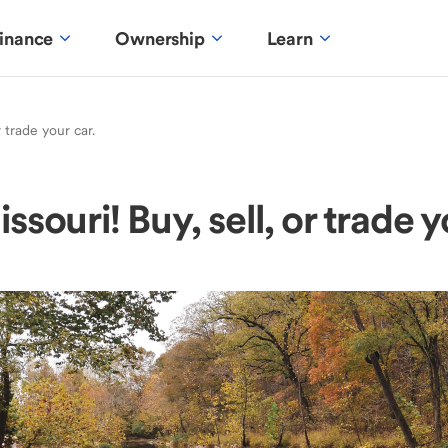
inance
Ownership
Learn
r trade your car.
ssouri! Buy, sell, or trade y