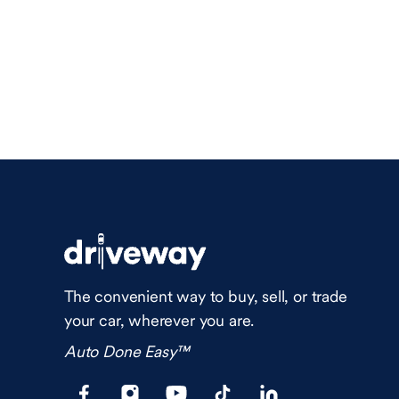
The convenient way to buy, sell, or trade
your car, wherever you are.
Auto Done Easy™