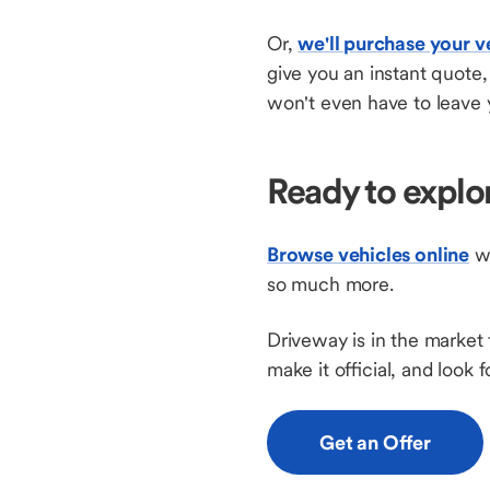
Or,
we'll purchase your v
give you an instant quote
won't even have to leave 
Ready to explo
Browse vehicles online
wi
so much more.
Driveway is in the market 
make it official, and look
Get an Offer