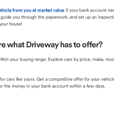
ehicle from you at market value
if your bank account nee
, guide you through the paperwork, and set up an inspect
your house!
re what Driveway has to offer?
thin your buying range. Explore cars by price, make, mode
for cars like yours. Get a competitive offer for your vehic
 for the money in your bank account within a few days.