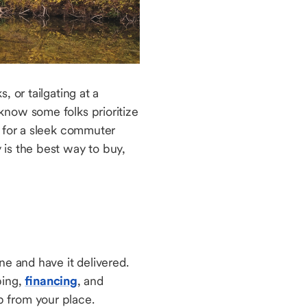
 or tailgating at a
know some folks prioritize
g for a sleek commuter
is the best way to buy,
ne and have it delivered.
ping,
financing
, and
 up from your place.