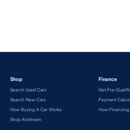
Shop
Finance
Search Used Cars
Get Pre-Qualifi
Search New Cars
Payment Calcul
How Buying A Car Works
How Financing
Shop Airstream