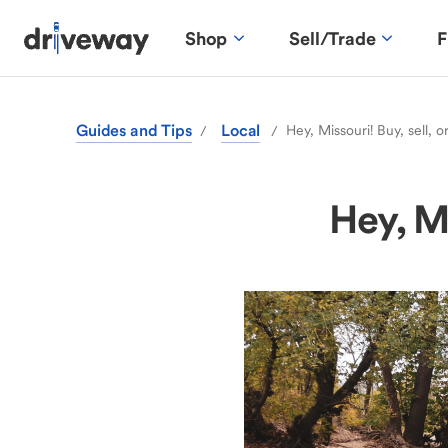
Shop
Sell/Trade
F
Guides and Tips
Local
Hey, Missouri! Buy, sell, o
/
/
Hey, Mi