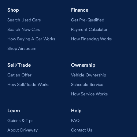
Shop
Finance
Search Used Cars
Get Pre-Qualified
Search New Cars
Payment Calculator
How Buying A Car Works
How Financing Works
Shop Airstream
Sell/Trade
Ownership
Get an Offer
Vehicle Ownership
How Sell/Trade Works
Schedule Service
How Service Works
Learn
Help
Guides & Tips
FAQ
About Driveway
Contact Us