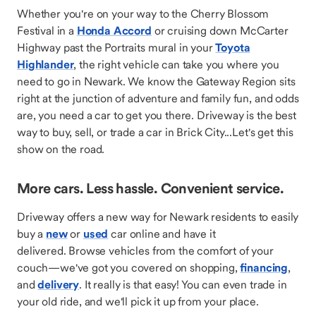
Whether you're on your way to the Cherry Blossom
Festival in a
Honda Accord
or cruising down McCarter
Highway past the Portraits mural in your
Toyota
Highlander
, the right vehicle can take you where you
need to go in Newark. We know the Gateway Region sits
right at the junction of adventure and family fun, and odds
are, you need a car to get you there. Driveway is the best
way to buy, sell, or trade a car in Brick City...Let's get this
show on the road.
More cars. Less hassle. Convenient service.
Driveway offers a new way for Newark residents to easily
buy a
new
or
used
car online and have it
delivered. Browse vehicles from the comfort of your
couch—we've got you covered on shopping,
financing
,
and
delivery
. It really is that easy! You can even trade in
your old ride, and we'll pick it up from your place.