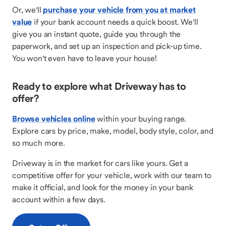
Or, we'll
purchase your vehicle from you at market
value
if your bank account needs a quick boost. We'll
give you an instant quote, guide you through the
paperwork, and set up an inspection and pick-up time.
You won't even have to leave your house!
Ready to explore what Driveway has to
offer?
Browse vehicles online
within your buying range.
Explore cars by price, make, model, body style, color, and
so much more.
Driveway is in the market for cars like yours. Get a
competitive offer for your vehicle, work with our team to
make it official, and look for the money in your bank
account within a few days.