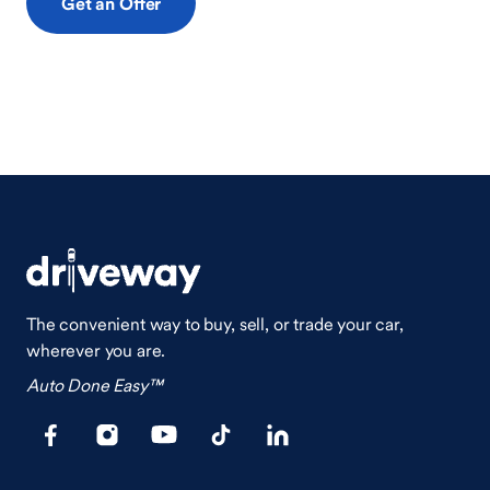
Get an Offer
The convenient way to buy, sell, or trade your car,
wherever you are.
Auto Done Easy™