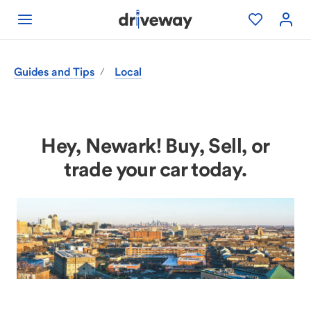
Guides and Tips
Local
/
Hey, Newark! Buy, Sell, or
trade your car today.