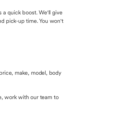
 a quick boost. We'll give
nd pick-up time. You won't
 price, make, model, body
le, work with our team to