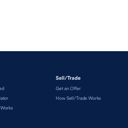
Sell/Trade
ed
Get an Offer
ator
How Sell/Trade Works
 Works