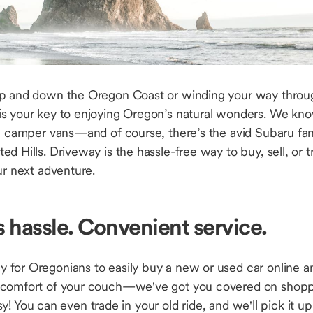
up and down the Oregon Coast or winding your way throu
s your key to enjoying Oregon’s natural wonders. We kno
on camper vans—and of course, there’s the avid Subaru f
d Hills. Driveway is the hassle-free way to buy, sell, or tr
ur next adventure.
s hassle. Convenient service.
 for Oregonians to easily buy a new or used car online an
 comfort of your couch—we've got you covered on shoppi
easy! You can even trade in your old ride, and we'll pick it 