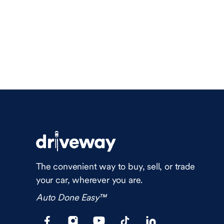
The convenient way to buy, sell, or trade
your car, wherever you are.
Auto Done Easy™