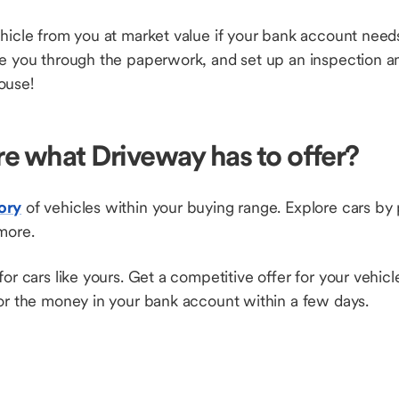
hicle from you at market value if your bank account needs
de you through the paperwork, and set up an inspection a
ouse!
re what Driveway has to offer?
ory
of vehicles within your buying range. Explore cars by
more.
for cars like yours. Get a competitive offer for your vehic
 for the money in your bank account within a few days.