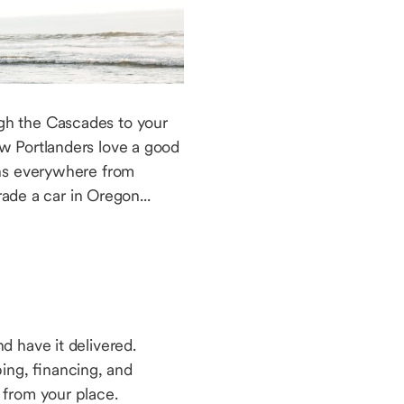
gh the Cascades to your
w Portlanders love a good
ans everywhere from
ade a car in Oregon...
d have it delivered.
ng, financing, and
up from your place.