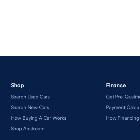
Shop
Finance
Search Used Cars
Get Pre-Qualifi
Search New Cars
Payment Calcul
How Buying A Car Works
How Financing
Shop Airstream