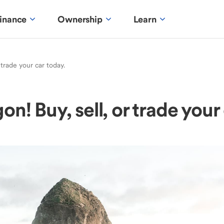
inance
Ownership
Learn
 trade your car today.
n! Buy, sell, or trade your