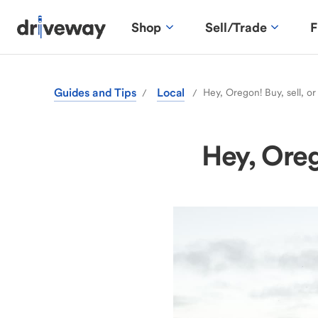
Shop
Sell/Trade
F
Guides and Tips
Local
Hey, Oregon! Buy, sell, or
/
/
Hey, Orego