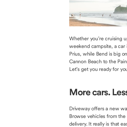
Whether you’re cruising 
weekend campsite, a car i
Prius, while Bend is big 
Cannon Beach to the Painte
Let’s get you ready for yo
More cars. Les
Driveway offers a new way
Browse vehicles from the
delivery. It really is that 