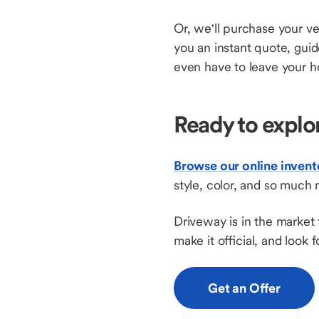
Or, we'll purchase your ve
you an instant quote, gui
even have to leave your h
Ready to explo
Browse our online invent
style, color, and so much 
Driveway is in the market 
make it official, and look
Get an Offer