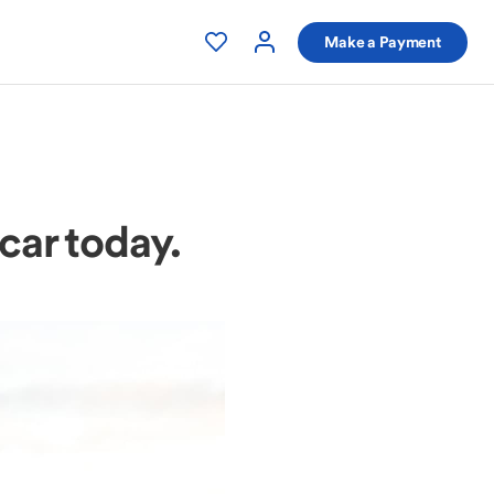
Make a Payment
 car today.