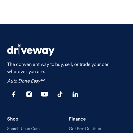
The convenient way to buy, sell, or trade your car,
wherever you are.
Auto Done Easy™
Shop
Finance
Search Used Cars
Get Pre-Qualified