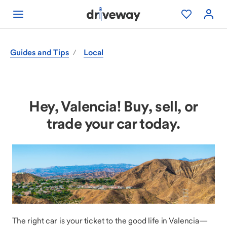
Guides and Tips
Local
/
Hey, Valencia! Buy, sell, or
trade your car today.
The right car is your ticket to the good life in Valencia—