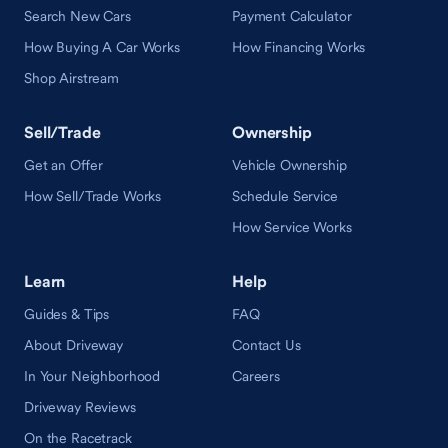
Search New Cars
Payment Calculator
How Buying A Car Works
How Financing Works
Shop Airstream
Sell/Trade
Ownership
Get an Offer
Vehicle Ownership
How Sell/Trade Works
Schedule Service
How Service Works
Learn
Help
Guides & Tips
FAQ
About Driveway
Contact Us
In Your Neighborhood
Careers
Driveway Reviews
On the Racetrack