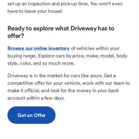
set up an inspection and pick-up time. You won't even
have to leave your house!
Ready to explore what Driveway has to
offer?
Browse our online inventory
of vehicles within your
buying range. Explore cars by price, make, model, body
style, color, and so much more.
Driveway is in the market for cars like yours. Get a
competitive offer for your vehicle, work with our team to
make it official, and look for the money in your bank
account within a few days.
Get an Offer