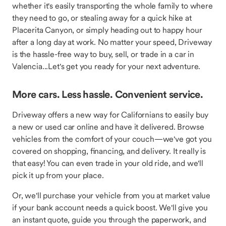
whether it's easily transporting the whole family to where
they need to go, or stealing away for a quick hike at
Placerita Canyon, or simply heading out to happy hour
after a long day at work. No matter your speed, Driveway
is the hassle-free way to buy, sell, or trade in a car in
Valencia...Let's get you ready for your next adventure.
More cars. Less hassle. Convenient service.
Driveway offers a new way for Californians to easily buy
a new or used car online and have it delivered. Browse
vehicles from the comfort of your couch—we've got you
covered on shopping, financing, and delivery. It really is
that easy! You can even trade in your old ride, and we'll
pick it up from your place.
Or, we'll purchase your vehicle from you at market value
if your bank account needs a quick boost. We'll give you
an instant quote, guide you through the paperwork, and