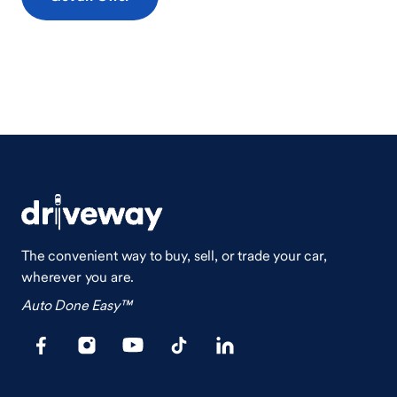
The convenient way to buy, sell, or trade your car,
wherever you are.
Auto Done Easy™