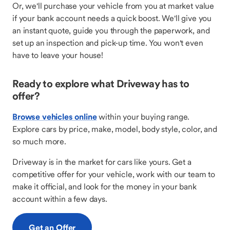
Or, we'll purchase your vehicle from you at market value
if your bank account needs a quick boost. We'll give you
an instant quote, guide you through the paperwork, and
set up an inspection and pick-up time. You won't even
have to leave your house!
Ready to explore what Driveway has to
offer?
Browse vehicles online
within your buying range.
Explore cars by price, make, model, body style, color, and
so much more.
Driveway is in the market for cars like yours. Get a
competitive offer for your vehicle, work with our team to
make it official, and look for the money in your bank
account within a few days.
Get an Offer