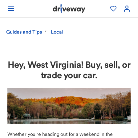
Guides and Tips
Local
/
Hey, West Virginia! Buy, sell, or
trade your car.
Whether you're heading out for a weekend in the