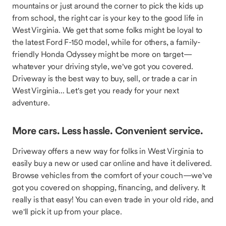
mountains or just around the corner to pick the kids up
from school, the right car is your key to the good life in
West Virginia. We get that some folks might be loyal to
the latest Ford F-150 model, while for others, a family-
friendly Honda Odyssey might be more on target—
whatever your driving style, we've got you covered.
Driveway is the best way to buy, sell, or trade a car in
West Virginia... Let's get you ready for your next
adventure.
More cars. Less hassle. Convenient service.
Driveway offers a new way for folks in West Virginia to
easily buy a new or used car online and have it delivered.
Browse vehicles from the comfort of your couch—we've
got you covered on shopping, financing, and delivery. It
really is that easy! You can even trade in your old ride, and
we'll pick it up from your place.