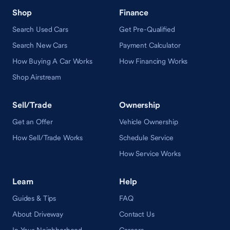
Shop
Finance
Search Used Cars
Get Pre-Qualified
Search New Cars
Payment Calculator
How Buying A Car Works
How Financing Works
Shop Airstream
Sell/Trade
Ownership
Get an Offer
Vehicle Ownership
How Sell/Trade Works
Schedule Service
How Service Works
Learn
Help
Guides & Tips
FAQ
About Driveway
Contact Us