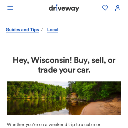
Guides and Tips
Local
/
Hey, Wisconsin! Buy, sell, or
trade your car.
Whether you're on a weekend trip to a cabin or