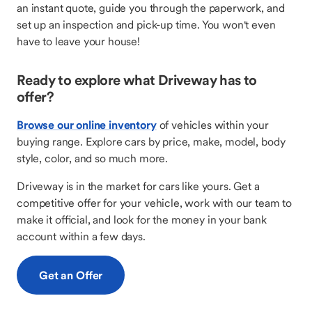
an instant quote, guide you through the paperwork, and
set up an inspection and pick-up time. You won't even
have to leave your house!
Ready to explore what Driveway has to
offer?
Browse our online inventory
of vehicles within your
buying range. Explore cars by price, make, model, body
style, color, and so much more.
Driveway is in the market for cars like yours. Get a
competitive offer for your vehicle, work with our team to
make it official, and look for the money in your bank
account within a few days.
Get an Offer