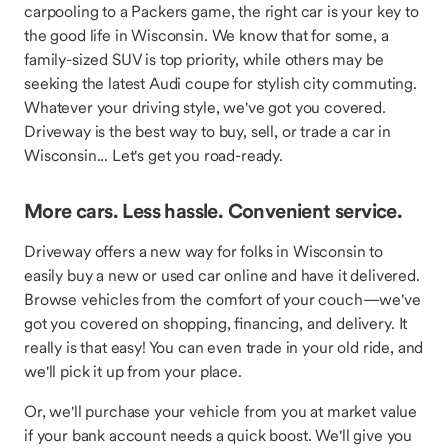
carpooling to a Packers game, the right car is your key to
the good life in Wisconsin. We know that for some, a
family-sized SUV is top priority, while others may be
seeking the latest Audi coupe for stylish city commuting.
Whatever your driving style, we've got you covered.
Driveway is the best way to buy, sell, or trade a car in
Wisconsin... Let's get you road-ready.
More cars. Less hassle. Convenient service.
Driveway offers a new way for folks in Wisconsin to
easily buy a new or used car online and have it delivered.
Browse vehicles from the comfort of your couch—we've
got you covered on shopping, financing, and delivery. It
really is that easy! You can even trade in your old ride, and
we'll pick it up from your place.
Or, we'll purchase your vehicle from you at market value
if your bank account needs a quick boost. We'll give you