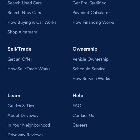
Search Used Cars
Get Pre-Qualified
Search New Cars
Payment Calculator
How Buying A Car Works
How Financing Works
Shop Airstream
Sell/Trade
Ownership
Get an Offer
Vehicle Ownership
How Sell/Trade Works
Schedule Service
How Service Works
Learn
Help
Guides & Tips
FAQ
About Driveway
Contact Us
In Your Neighborhood
Careers
Driveway Reviews