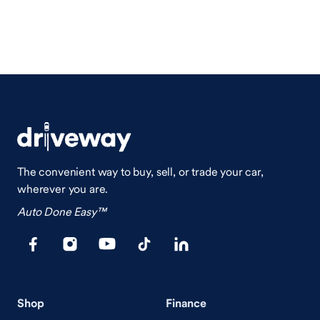
The convenient way to buy, sell, or trade your car,
wherever you are.
Auto Done Easy™
Shop
Finance