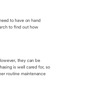
u need to have on hand
arch to find out how
 However, they can be
hasing is well cared for, so
ther routine maintenance