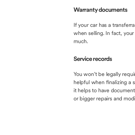
Warranty documents
If your car has a transfer
when selling. In fact, yo
much.
Service records
You won’t be legally requ
helpful when finalizing a s
it helps to have documenta
or bigger repairs and modi