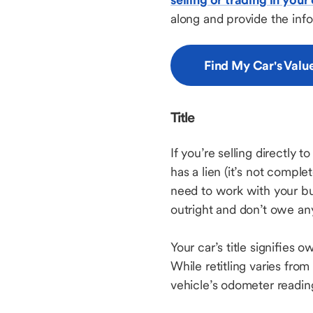
along and provide the inf
Find My Car's Valu
Title
If you’re selling directly t
has a lien (it’s not complet
need to work with your buy
outright and don’t owe any 
Your car’s title signifies 
While retitling varies from s
vehicle’s odometer readi