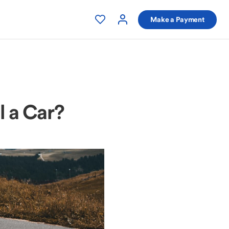
Make a Payment
l a Car?