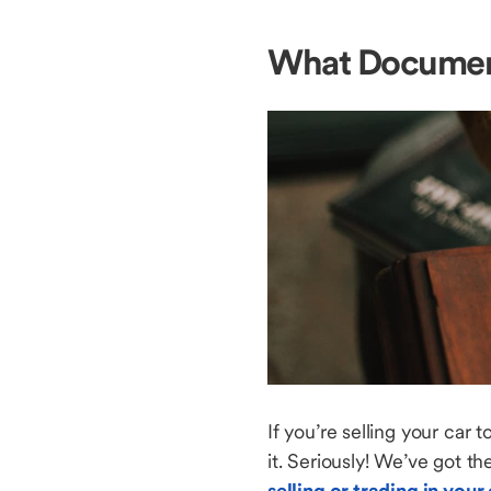
What Document
If you’re selling your car 
it. Seriously! We’ve got t
selling or trading in your