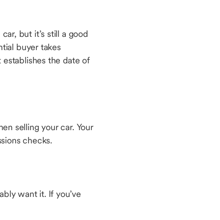
ar, but it’s still a good
ntial buyer takes
t establishes the date of
hen selling your car. Your
issions checks.
bly want it. If you’ve