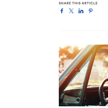
SHARE THIS ARTICLE