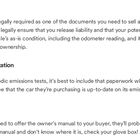
egally required as one of the documents you need to sell a c
l legally ensure that you release liability and that your pote
cle’s as-is condition, including the odometer reading, and i
g ownership.
ation
odic emissions tests, it’s best to include that paperwork w
see that the car they’re purchasing is up-to-date on its em
ed to offer the owner’s manual to your buyer, they’ll proba
anual and don’t know where it is, check your glove box!