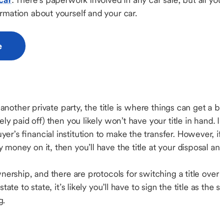
ormation about yourself and your car.
e
o another private party, the title is where things can get a bi
ely paid off) then you likely won’t have your title in hand. I
er’s financial institution to make the transfer. However, 
money on it, then you’ll have the title at your disposal and
ownership, and there are protocols for switching a title over
tate to state, it’s likely you’ll have to sign the title as the 
ng.