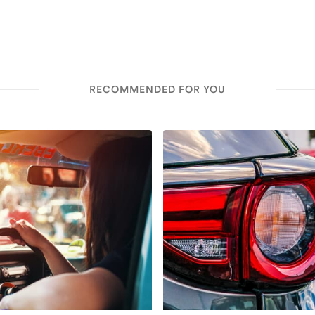
RECOMMENDED FOR YOU