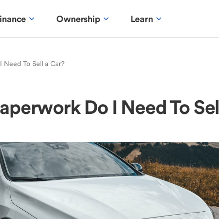
inance
Ownership
Learn
 Need To Sell a Car?
perwork Do I Need To Sel