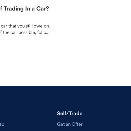
f Trading In a Car?
car that you still owe on,
f the car possible, follow
nd your budget are happy
Sell/Trade
ed
Get an Offer