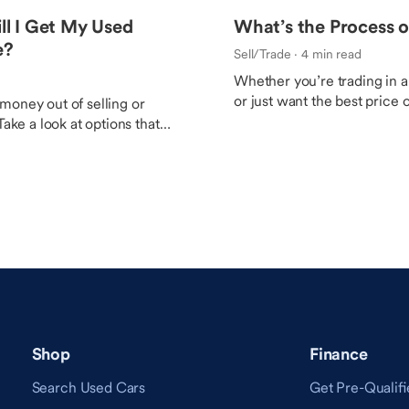
ill I Get My Used
What’s the Process o
e?
Sell/Trade
· 4 min read
Whether you’re trading in a 
or just want the best price o
money out of selling or
these tips to be sure you a
Take a look at options that
with the outcome.
re value depending on
Shop
Finance
Search Used Cars
Get Pre-Qualifi