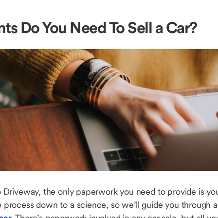
s Do You Need To Sell a Car?
to Driveway, the only paperwork you need to provide is your
he process down to a science, so we’ll guide you through a
 car
. There’s paperwork involved in any car sale, but all you