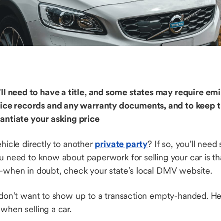
u’ll need to have a title, and some states may require e
ervice records and any warranty documents, and to keep 
tantiate your asking price
ehicle directly to another
private party
? If so, you’ll ne
ou need to know about paperwork for selling your car is t
e—when in doubt, check your state’s local DMV website.
 don’t want to show up to a transaction empty-handed. Her
 when selling a car.