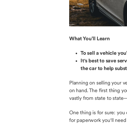
What You’ll Learn
To sell a vehicle yo
It's best to save s
the car to help subs
Planning on selling your v
on hand. The first thing y
vastly from state to stat
One thing is for sure: you
for paperwork you'll need