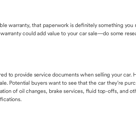
rable warranty, that paperwork is definitely something yo
ur warranty could add value to your car sale—do some rese
ired to provide service documents when selling your car.
ale. Potential buyers want to see that the car they’re purc
tion of oil changes, brake services, fluid top-offs, and o
fications.