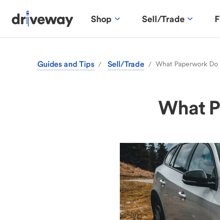
Shop
Sell/Trade
F
Guides and Tips
Sell/Trade
What Paperwork Do I
/
/
What Pa