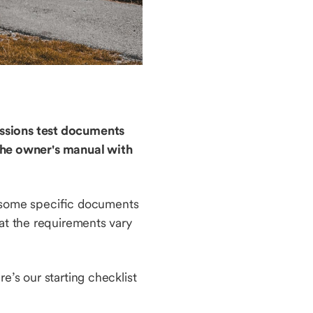
missions test documents
the owner's manual with
ed some specific documents
hat the requirements vary
e’s our starting checklist