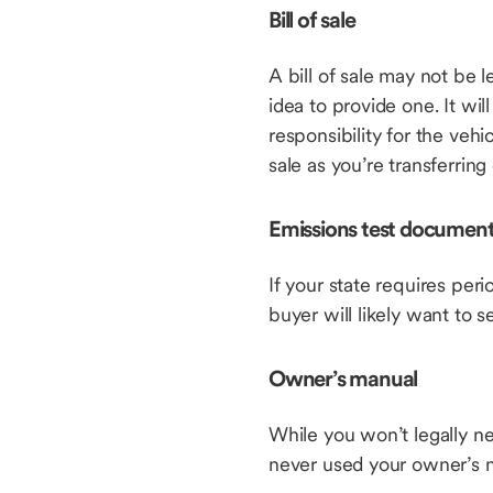
Bill of sale
A bill of sale may not be l
idea to provide one. It wil
responsibility for the vehi
sale as you’re transferrin
Emissions test document
If your state requires peri
buyer will likely want to 
Owner’s manual
While you won’t legally ne
never used your owner’s m