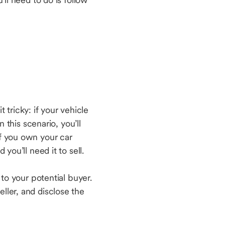
t tricky: if your vehicle
n this scenario, you’ll
if you own your car
 you’ll need it to sell.
 to your potential buyer.
seller, and disclose the