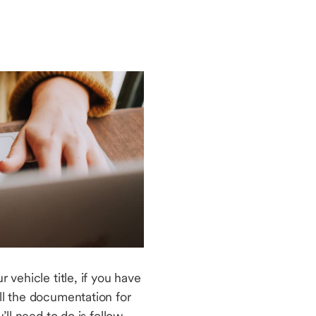
 vehicle title, if you have
ll the documentation for
’ll need to do is follow