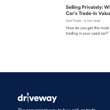
Selling Privately: W
Car’s Trade-In Valu
Sell/Trade
· 4 min read
How do you get the most 
trading in your used car? 
may help you uncover mo
which route you take.
The convenient way to buy, sell, or trade