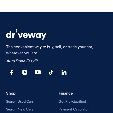
The convenient way to buy, sell, or trade your car,
wherever you are.
Auto Done Easy™
Shop
Finance
Search Used Cars
Get Pre-Qualified
Search New Cars
Payment Calculator