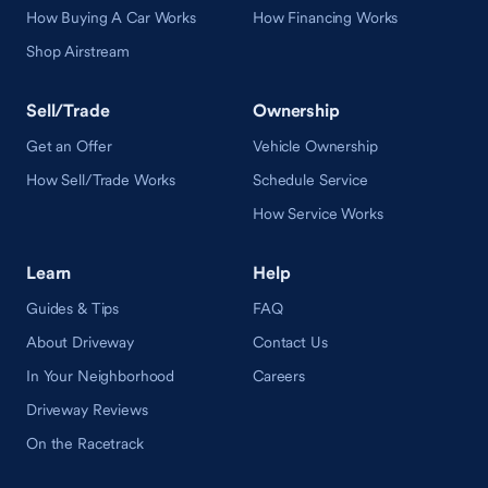
How Buying A Car Works
How Financing Works
Shop Airstream
Sell/Trade
Ownership
Get an Offer
Vehicle Ownership
How Sell/Trade Works
Schedule Service
How Service Works
Learn
Help
Guides & Tips
FAQ
About Driveway
Contact Us
In Your Neighborhood
Careers
Driveway Reviews
On the Racetrack