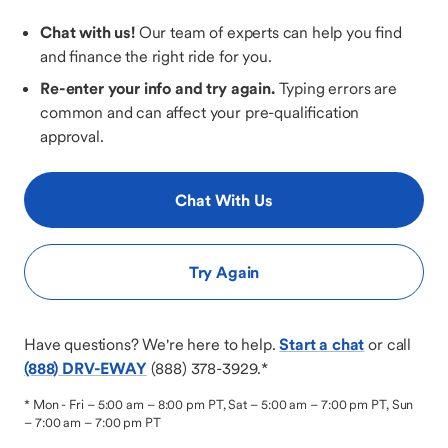
Chat with us!
Our team of experts can help you find
and finance the right ride for you.
Re-enter your info and try again.
Typing errors are
common and can affect your pre-qualification
approval.
Chat With Us
Try Again
Have questions? We're here to help.
Start a chat
or call
(888) DRV-EWAY
(888) 378-3929
.*
*
Mon - Fri – 5:00 am – 8:00 pm PT, Sat – 5:00 am – 7:00 pm PT, Sun
– 7:00 am – 7:00 pm PT