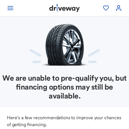
We are unable to pre-qualify you, but
financing options may still be
available.
Here’s a few recommendations to improve your chances
of getting financing.