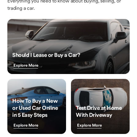
Everything you need to know about buying, selling, or
trading a car.
Should I Lease or Buy a Car?
Explore More
How To Buy a New
or Used Car Online
Test Drive at Home
in 5 Easy Steps
With Driveway
Explore More
Explore More