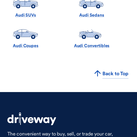
Audi SUVs
Audi Sedans
Audi Coupes
Audi Convertibles
Back to Top
The convenient way to buy, sell, or trade your car,