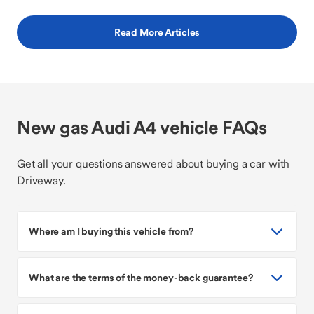
Read More Articles
New gas Audi A4 vehicle FAQs
Get all your questions answered about buying a car with
Driveway.
Where am I buying this vehicle from?
What are the terms of the money-back guarantee?