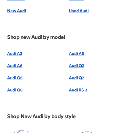
New Audi
Used Audi
Shop new Audi by model
Audi A3
Audi A5
Audi A6
Audi Q3
Audi Q5
Audi Q7
Audi Q8
Audi RS 3
Shop New Audi by body style