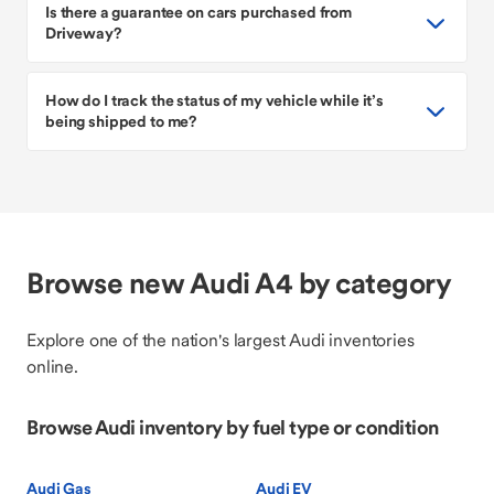
Is there a guarantee on cars purchased from
Driveway?
How do I track the status of my vehicle while it’s
being shipped to me?
Browse new Audi A4 by category
Explore one of the nation's largest Audi inventories
online.
Browse Audi inventory by fuel type or condition
Audi Gas
Audi EV