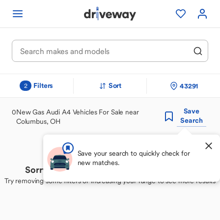
Filters
Sort
43291
2
Save
0
New Gas Audi A4 Vehicles For Sale near
Search
Columbus, OH
Save your search to quickly check for
new matches.
Sorry, we couldn't find your perfect match
Try removing some filters or increasing your range to see more results