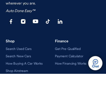
wherever you are.
Auto Done Easy™
Shop
Finance
Search Used Cars
Get Pre-Qualified
Search New Cars
Payment Calculator
How Buying A Car Works
How Financing Works
Shop Airstream
Sell/Trade
Ownership
Get an Offer
Vehicle Ownership
How Sell/Trade Works
Schedule Service
How Service Works