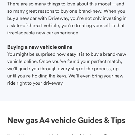
There are so many things to love about this model—and
so many great reasons to buy one brand-new. When you
buy a new car with Driveway, you’re not only investing in
a state-of-the-art vehicle, you’re treating yourself to that
irreplaceable new car experience.
Buying a new vehicle online
You might be surprised how easy it is to buy a brand-new
vehicle online. Once you’ve found your perfect match,
we’ll guide you through every step of the process, up
until you’re holding the keys. We’ll even bring your new
ride right to your driveway.
New gas A4 vehicle Guides & Tips