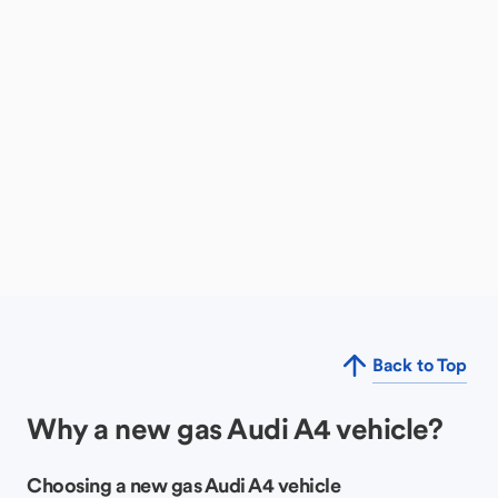
Back to Top
Why a new gas Audi A4 vehicle?
Choosing a new gas Audi A4 vehicle