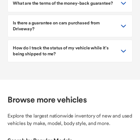
What are the terms of the money-back guarantee?
Is there a guarantee on cars purchased from
Driveway?
How do I track the status of my vehicle while it’s
being shipped to me?
Browse more vehicles
Explore the largest nationwide inventory of new and used
vehicles by make, model, body style, and more.