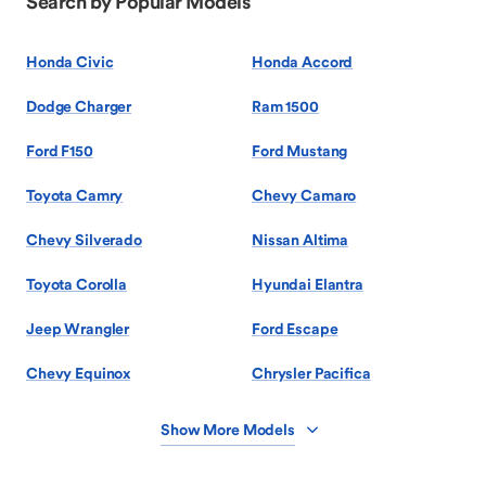
Search by Popular Models
Honda Civic
Honda Accord
Dodge Charger
Ram 1500
Ford F150
Ford Mustang
Toyota Camry
Chevy Camaro
Chevy Silverado
Nissan Altima
Toyota Corolla
Hyundai Elantra
Jeep Wrangler
Ford Escape
Chevy Equinox
Chrysler Pacifica
Show More Models