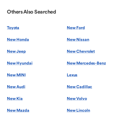
Others Also Searched
Toyota
New Ford
New Honda
New Nissan
New Jeep
New Chevrolet
New Hyundai
New Mercedes-Benz
New MINI
Lexus
New Audi
New Cadillac
New Kia
New Volvo
New Mazda
New Lincoln