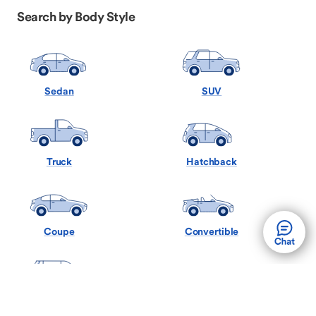
Search by Body Style
Sedan
SUV
Truck
Hatchback
Coupe
Convertible
Minivan
Wagon