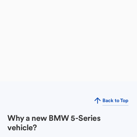
Back to Top
Why a new BMW 5-Series
vehicle?