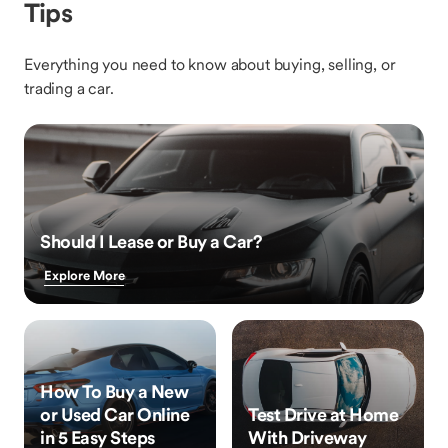
Tips
Everything you need to know about buying, selling, or
trading a car.
Should I Lease or Buy a Car?
Explore More
How To Buy a New
or Used Car Online
Test Drive at Home
in 5 Easy Steps
With Driveway