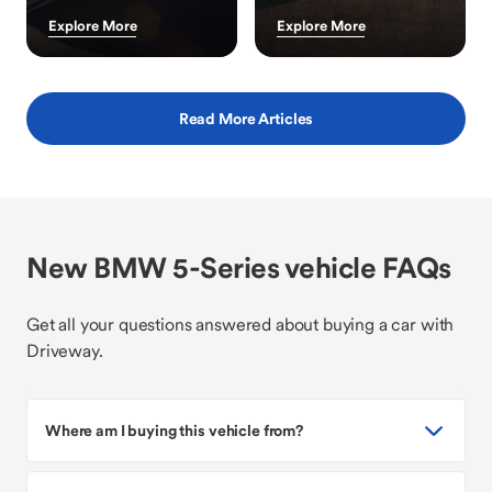
Explore More
Explore More
Read More Articles
New BMW 5-Series vehicle FAQs
Get all your questions answered about buying a car with
Driveway.
Where am I buying this vehicle from?