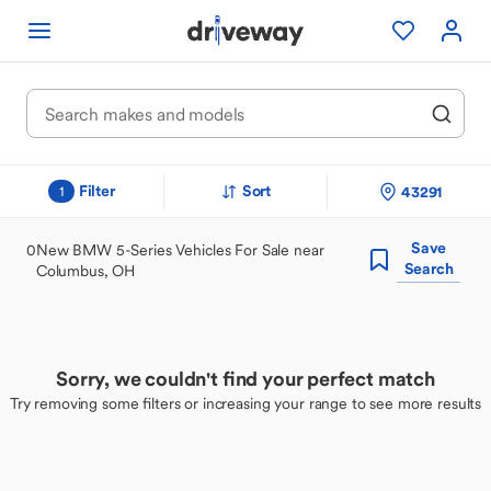
Filter
Sort
43291
1
Save
0
New BMW 5-Series Vehicles For Sale near
Search
Columbus, OH
Sorry, we couldn't find your perfect match
Try removing some filters or increasing your range to see more results