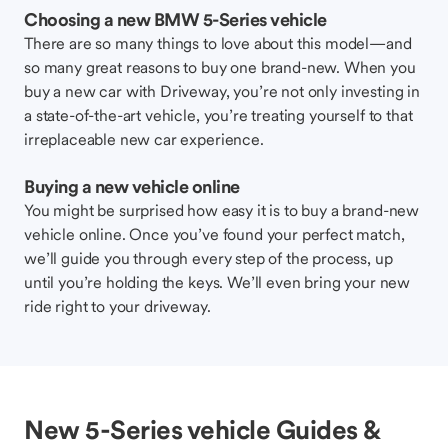
Choosing a new BMW 5-Series vehicle
There are so many things to love about this model—and
so many great reasons to buy one brand-new. When you
buy a new car with Driveway, you’re not only investing in
a state-of-the-art vehicle, you’re treating yourself to that
irreplaceable new car experience.
Buying a new vehicle online
You might be surprised how easy it is to buy a brand-new
vehicle online. Once you’ve found your perfect match,
we’ll guide you through every step of the process, up
until you’re holding the keys. We’ll even bring your new
ride right to your driveway.
New 5-Series vehicle Guides &