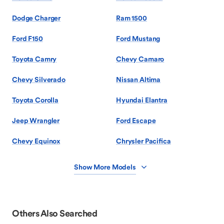
Dodge Charger
Ram 1500
Ford F150
Ford Mustang
Toyota Camry
Chevy Camaro
Chevy Silverado
Nissan Altima
Toyota Corolla
Hyundai Elantra
Jeep Wrangler
Ford Escape
Chevy Equinox
Chrysler Pacifica
Show More Models
Others Also Searched