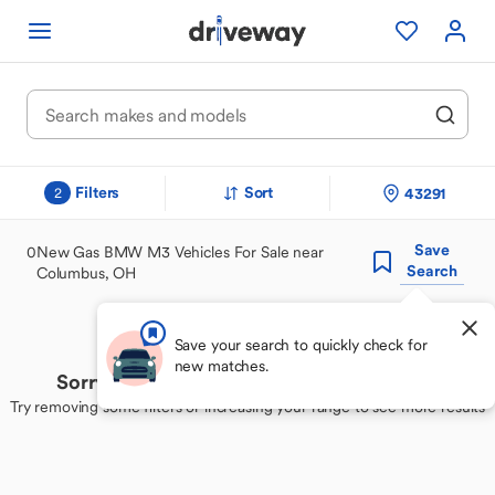
Filters
Sort
43291
2
Save
0
New Gas BMW M3 Vehicles For Sale near
Search
Columbus, OH
Save your search to quickly check for
new matches.
Sorry, we couldn't find your perfect match
Try removing some filters or increasing your range to see more results