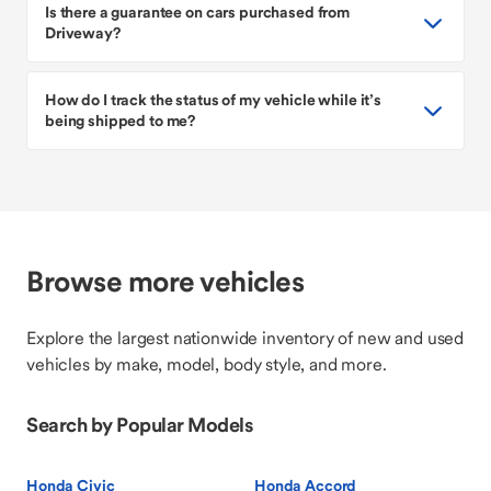
Is there a guarantee on cars purchased from
Driveway?
How do I track the status of my vehicle while it’s
being shipped to me?
Browse more vehicles
Explore the largest nationwide inventory of new and used
vehicles by make, model, body style, and more.
Search by Popular Models
Honda Civic
Honda Accord