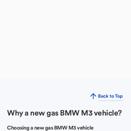
Back to Top
Why a new gas BMW M3 vehicle?
Choosing a new gas BMW M3 vehicle