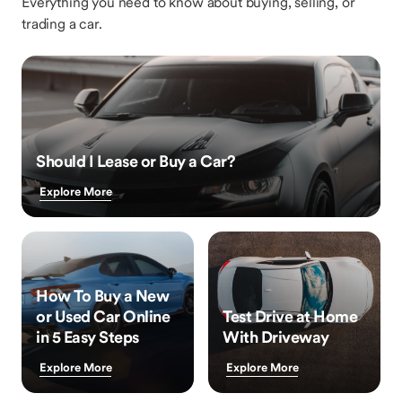
Everything you need to know about buying, selling, or
trading a car.
Should I Lease or Buy a Car?
Explore More
How To Buy a New
or Used Car Online
Test Drive at Home
in 5 Easy Steps
With Driveway
Explore More
Explore More