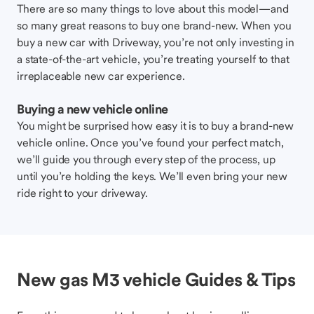
There are so many things to love about this model—and
so many great reasons to buy one brand-new. When you
buy a new car with Driveway, you’re not only investing in
a state-of-the-art vehicle, you’re treating yourself to that
irreplaceable new car experience.
Buying a new vehicle online
You might be surprised how easy it is to buy a brand-new
vehicle online. Once you’ve found your perfect match,
we’ll guide you through every step of the process, up
until you’re holding the keys. We’ll even bring your new
ride right to your driveway.
New gas M3 vehicle Guides & Tips