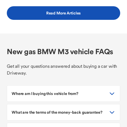
Read More Articles
New gas BMW M3 vehicle FAQs
Get all your questions answered about buying a car with
Driveway.
Where am I buying this vehicle from?
What are the terms of the money-back guarantee?