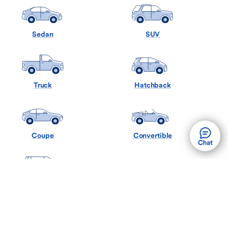
Sedan
SUV
Truck
Hatchback
Coupe
Convertible
Minivan
Wagon