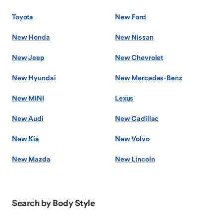
Toyota
New Ford
New Honda
New Nissan
New Jeep
New Chevrolet
New Hyundai
New Mercedes-Benz
New MINI
Lexus
New Audi
New Cadillac
New Kia
New Volvo
New Mazda
New Lincoln
Search by Body Style