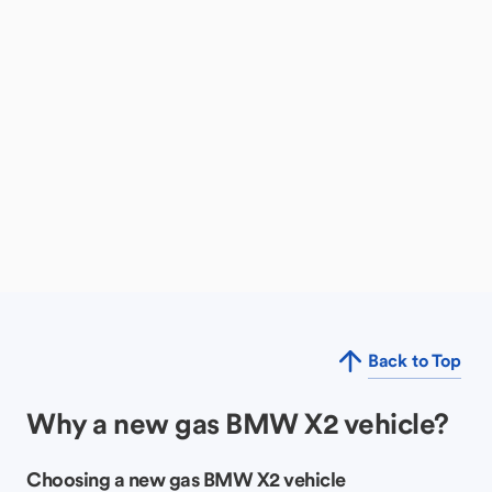
Back to Top
Why a new gas BMW X2 vehicle?
Choosing a new gas BMW X2 vehicle