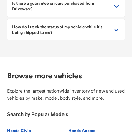
Is there a guarantee on cars purchased from
Driveway?
How do I track the status of my vehicle while it’s
being shipped to me?
Browse more vehicles
Explore the largest nationwide inventory of new and used
vehicles by make, model, body style, and more.
Search by Popular Models
Honda Civic
Honda Accord