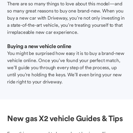
There are so many things to love about this model—and
so many great reasons to buy one brand-new. When you
buy a new car with Driveway, you’re not only investing in
a state-of-the-art vehicle, you’re treating yourself to that
irreplaceable new car experience.
Buying a new vehicle online
You might be surprised how easy it is to buy a brand-new
vehicle online. Once you’ve found your perfect match,
we’ll guide you through every step of the process, up
until you’re holding the keys. We’ll even bring your new
ride right to your driveway.
New gas X2 vehicle Guides & Tips