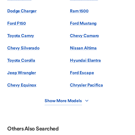
Dodge Charger
Ram 1500
Ford F150
Ford Mustang
Toyota Camry
Chevy Camaro
Chevy Silverado
Nissan Altima
Toyota Corolla
Hyundai Elantra
Jeep Wrangler
Ford Escape
Chevy Equinox
Chrysler Pacifica
Show More Models
Others Also Searched