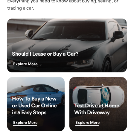
Everything you need to know about buying, selling, or
trading a car.
Should I Lease or Buy a Car?
Explore More
How To Buy a New
or Used Car Online
Test Drive at Home
in 5 Easy Steps
With Driveway
Explore More
Explore More