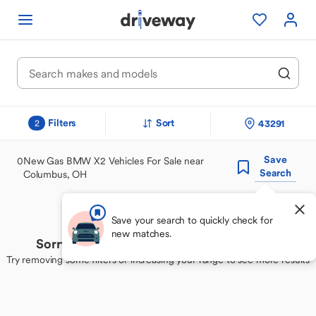
Filters
Sort
43291
2
Save
0
New Gas BMW X2 Vehicles For Sale near
Search
Columbus, OH
Save your search to quickly check for
new matches.
Sorry, we couldn't find your perfect match
Try removing some filters or increasing your range to see more results