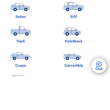
Sedan
SUV
Truck
Hatchback
Coupe
Convertible
Minivan
Wagon