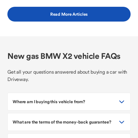
Read More Articles
New gas BMW X2 vehicle FAQs
Get all your questions answered about buying a car with
Driveway.
Where am I buying this vehicle from?
What are the terms of the money-back guarantee?