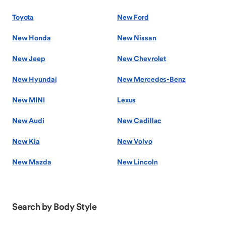
Toyota
New Ford
New Honda
New Nissan
New Jeep
New Chevrolet
New Hyundai
New Mercedes-Benz
New MINI
Lexus
New Audi
New Cadillac
New Kia
New Volvo
New Mazda
New Lincoln
Search by Body Style