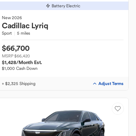
Battery Electric
New
2026
Cadillac
Lyriq
Sport
5 miles
$66,700
MSRP $66,420
$1,428
/Month Est.
$1,000 Cash Down
Adjust Terms
+ $2,325 Shipping