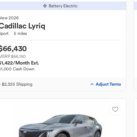
Battery Electric
New
2026
Cadillac
Lyriq
Sport
5 miles
$66,430
MSRP $66,150
$1,422
/Month Est.
$1,000 Cash Down
Adjust Terms
+ $2,325 Shipping