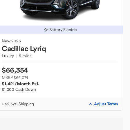
Battery Electric
New
2026
Cadillac
Lyriq
Luxury
5 miles
$66,354
MSRP $66,074
$1,421
/Month Est.
$1,000 Cash Down
Adjust Terms
+ $2,325 Shipping