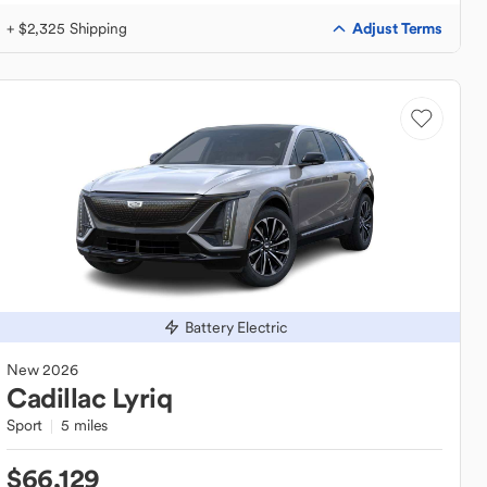
Adjust Terms
+ $2,325 Shipping
Battery Electric
New
2026
Cadillac
Lyriq
Sport
5 miles
$66,129