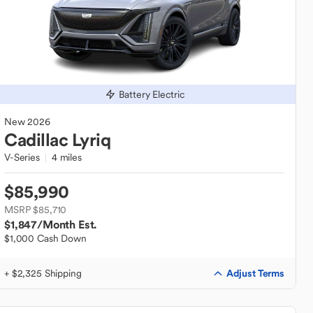
Battery Electric
New
2026
Cadillac
Lyriq
V-Series
4 miles
$85,990
MSRP $85,710
$1,847
/Month Est.
$1,000 Cash Down
Adjust Terms
+ $2,325 Shipping