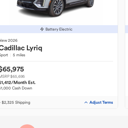
Battery Electric
New
2026
Cadillac
Lyriq
Sport
5 miles
$65,975
MSRP $65,695
$1,412
/Month Est.
$1,000 Cash Down
Adjust Terms
+ $2,325 Shipping