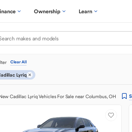
inance
Ownership
Learn
ilter
Clear All
adillac Lyriq
S
New Cadillac Lyriq Vehicles For Sale near Columbus, OH