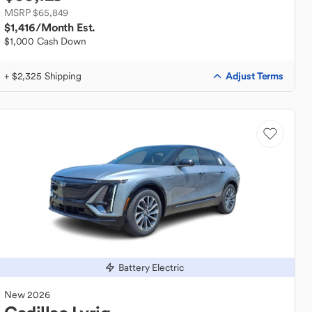
MSRP $65,849
$1,416
/Month Est.
$1,000 Cash Down
Adjust Terms
+ $2,325 Shipping
Battery Electric
New
2026