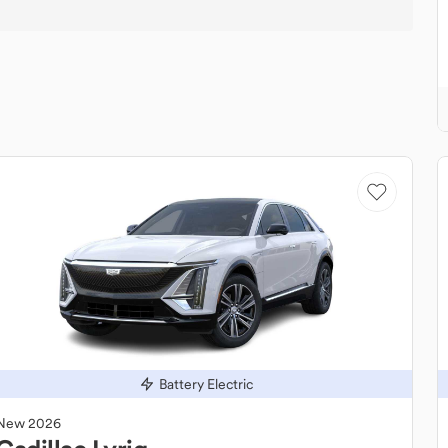
Battery Electric
New
2026