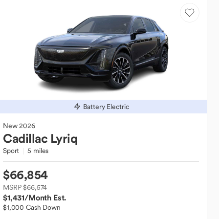
Battery Electric
New
2026
Cadillac
Lyriq
Sport
5 miles
$66,854
MSRP $66,574
$1,431
/Month Est.
$1,000 Cash Down