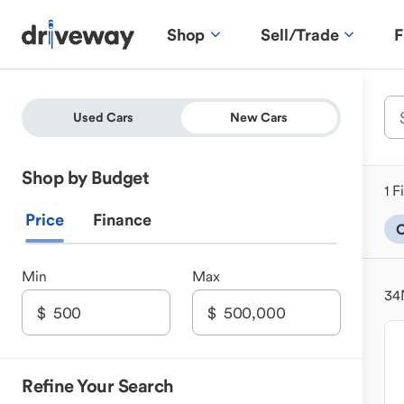
Shop
Sell/Trade
F
Used Cars
New Cars
Shop by Budget
1 F
Price
Finance
C
Min
Max
34
Refine Your Search