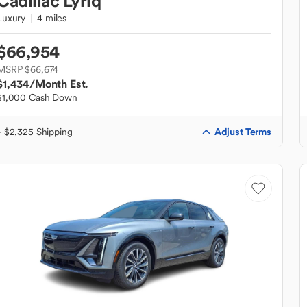
Cadillac
Lyriq
Luxury
4 miles
$66,954
MSRP $66,674
$1,434
/Month Est.
$1,000 Cash Down
Adjust Terms
+ $2,325 Shipping