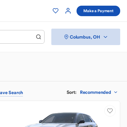
Make a Payment
Columbus, OH
Sort
:
Recommended
ave
Search