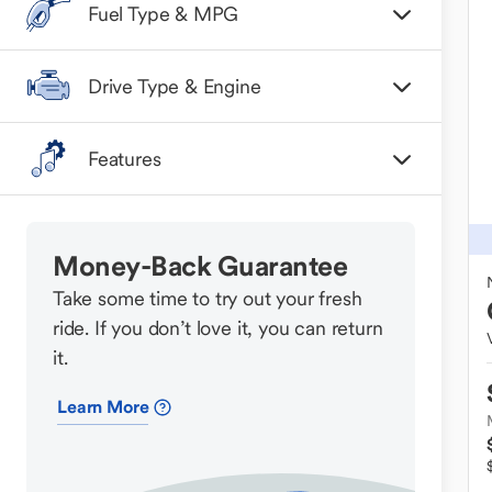
Fuel Type & MPG
Drive Type & Engine
Features
Money-Back Guarantee
Take some time to try out your fresh
ride. If you don’t love it, you can return
it.
Learn More