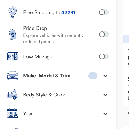
Free Shipping to
43291
Price Drop
Explore vehicles with recently
reduced prices
Low Mileage
Make, Model & Trim
1
Body Style & Color
Year