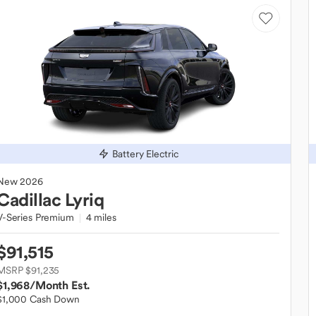
Battery Electric
New
2026
Cadillac
Lyriq
V-Series Premium
4 miles
$91,515
MSRP $91,235
$1,968
/Month Est.
$1,000 Cash Down