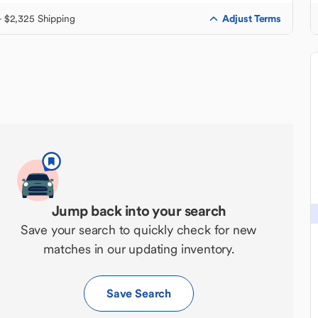
Adjust Terms
+ $2,325 Shipping
Jump back into your search
Save your search to quickly check for new
matches in our updating inventory.
Save Search