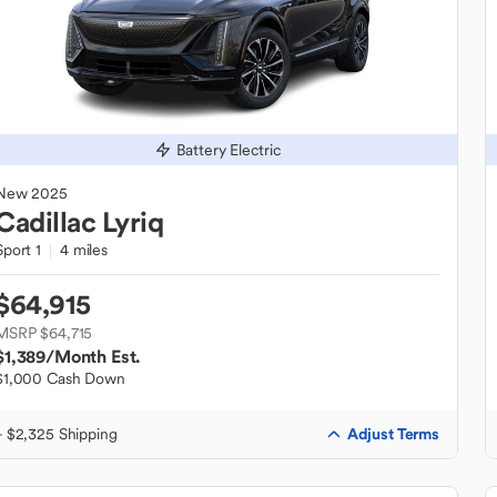
Battery Electric
New
2025
Cadillac
Lyriq
Sport 1
4 miles
$64,915
MSRP $64,715
$1,389
/Month Est.
$1,000 Cash Down
Adjust Terms
+ $2,325 Shipping