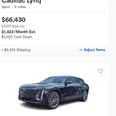
Cadillac
Lyriq
Sport
5 miles
$66,430
MSRP $66,150
$1,422
/Month Est.
$1,000 Cash Down
Adjust Terms
+ $2,325 Shipping