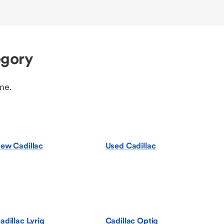
egory
ine.
ew Cadillac
Used Cadillac
adillac Lyriq
Cadillac Optiq