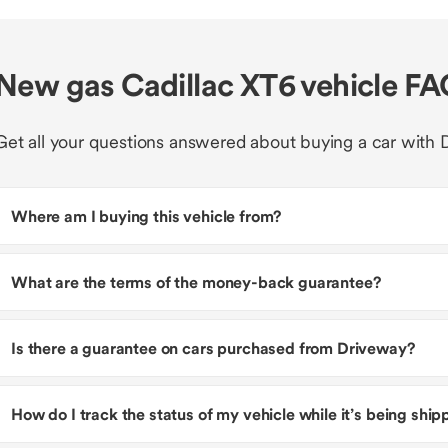
New gas Cadillac XT6 vehicle F
Get all your questions answered about buying a car with 
Where am I buying this vehicle from?
What are the terms of the money-back guarantee?
Is there a guarantee on cars purchased from Driveway?
How do I track the status of my vehicle while it’s being shi