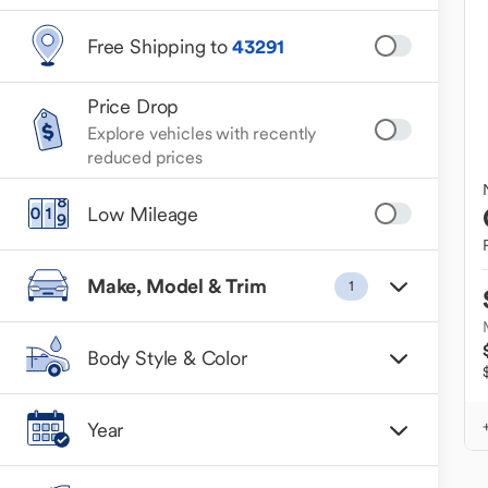
Free Shipping to
43291
Price Drop
Explore vehicles with recently
reduced prices
Low Mileage
Make, Model & Trim
1
Body Style & Color
Year