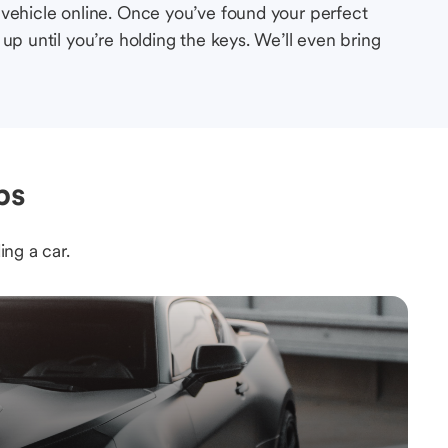
 vehicle online. Once you’ve found your perfect
up until you’re holding the keys. We’ll even bring
ps
ing a car.