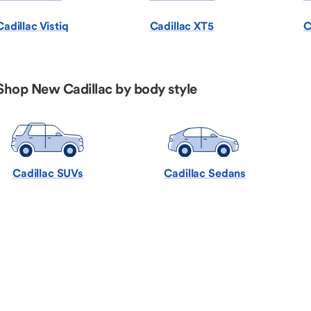
Cadillac Vistiq
Cadillac XT5
C
Shop New Cadillac by body style
Cadillac SUVs
Cadillac Sedans