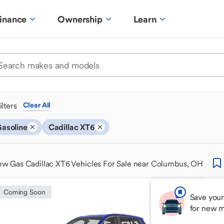
inance
Ownership
Learn
ilters
Clear All
asoline
Cadillac XT6
w Gas Cadillac XT6 Vehicles For Sale near Columbus, OH
Coming Soon
Save your
for new m