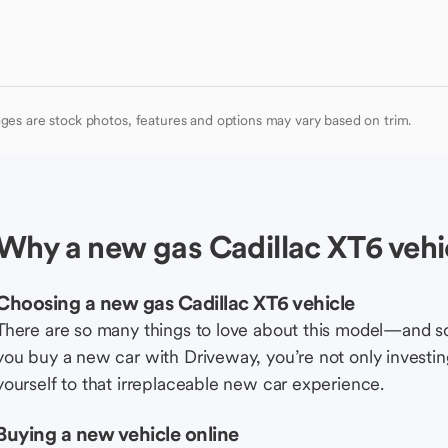
ges are stock photos, features and options may vary based on trim.
Why a new gas Cadillac XT6 vehi
Choosing a new gas Cadillac XT6 vehicle
There are so many things to love about this model—and 
you buy a new car with Driveway, you’re not only investing 
yourself to that irreplaceable new car experience.
Buying a new vehicle online