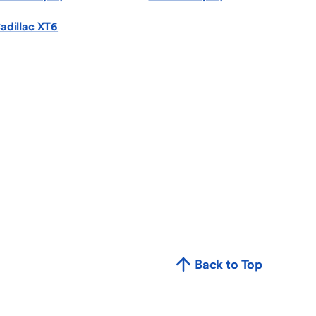
adillac XT6
Back to Top