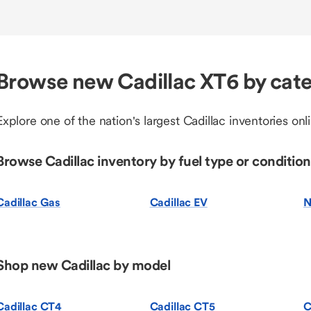
Browse new Cadillac XT6 by cat
Explore one of the nation's largest Cadillac inventories onl
Browse Cadillac inventory by fuel type or condition
Cadillac Gas
Cadillac EV
N
Shop new Cadillac by model
Cadillac CT4
Cadillac CT5
C