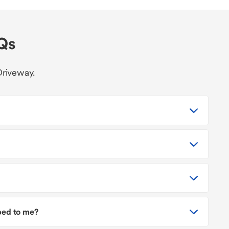
AQs
Driveway.
pped to me?