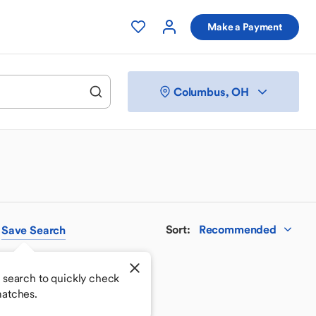
Make a Payment
Columbus, OH
Sort
:
Recommended
Save
Search
 search to quickly check
atches.