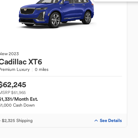
New
2023
Cadillac
XT6
Premium Luxury
0 miles
$62,245
MSRP $61,965
$1,331
/Month Est.
$1,000 Cash Down
See Details
+ $2,325 Shipping