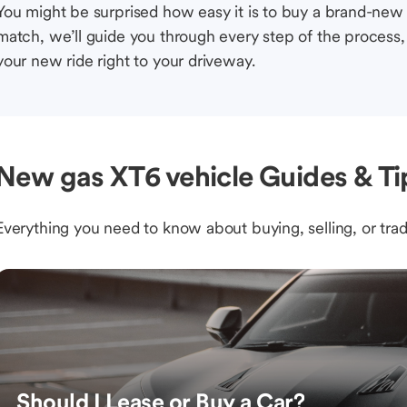
You might be surprised how easy it is to buy a brand-new
match, we’ll guide you through every step of the process, 
your new ride right to your driveway.
New gas XT6 vehicle Guides & Ti
Everything you need to know about buying, selling, or trad
Should I Lease or Buy a Car?