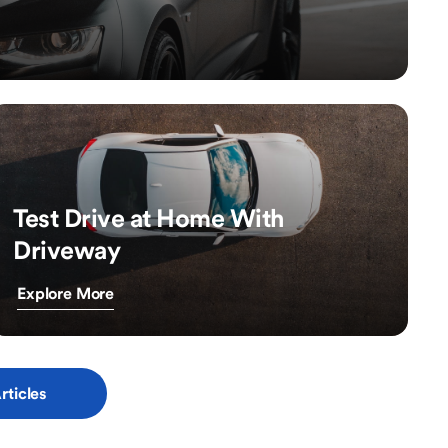
Test Drive at Home With
Driveway
Explore More
rticles