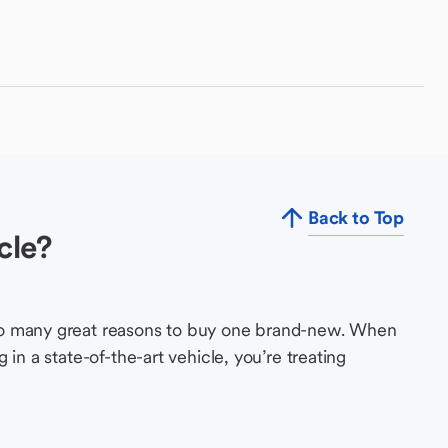
Back to Top
cle?
so many great reasons to buy one brand-new. When
in a state-of-the-art vehicle, you’re treating