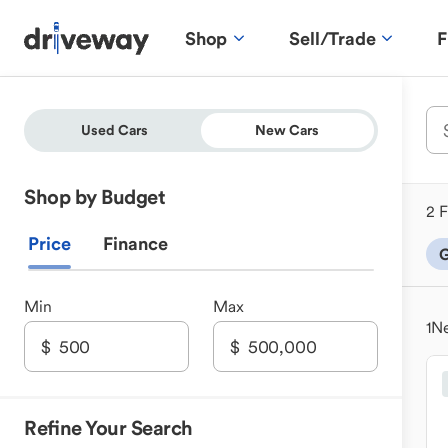
Shop
Sell/Trade
F
Used Cars
New Cars
Shop by Budget
2 F
Price
Finance
G
Min
Max
1
Ne
Refine Your Search