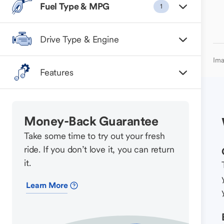
Fuel Type & MPG
1
Drive Type & Engine
Ima
Features
Money-Back Guarantee
Take some time to try out your fresh
ride. If you don’t love it, you can return
it.
Learn More