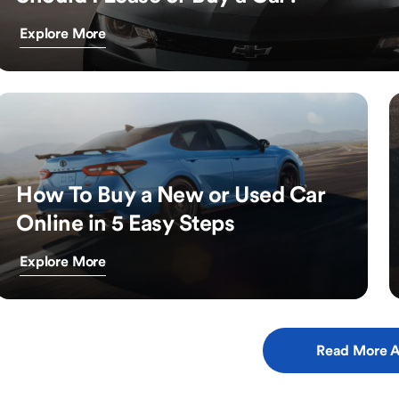
Explore More
How To Buy a New or Used Car
Online in 5 Easy Steps
Explore More
Read More A