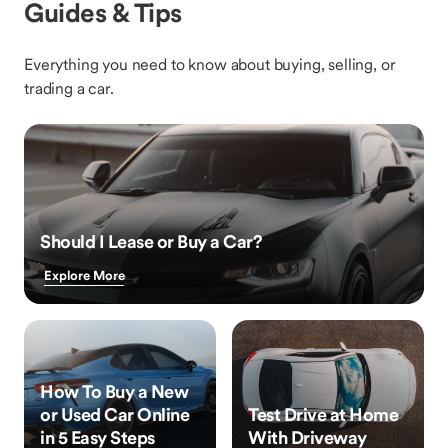
Guides & Tips
Everything you need to know about buying, selling, or
trading a car.
Should I Lease or Buy a Car?
Explore More
How To Buy a New
or Used Car Online
Test Drive at Home
in 5 Easy Steps
With Driveway