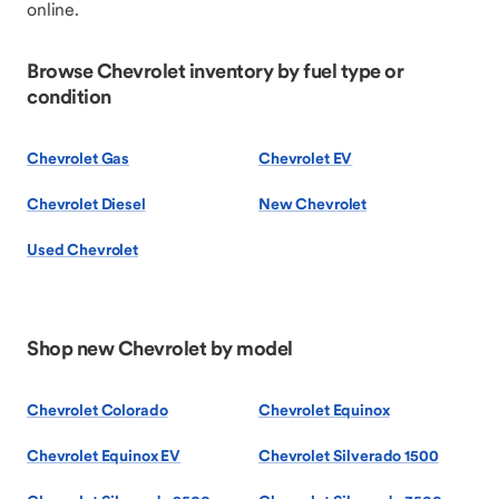
online.
Browse Chevrolet inventory by fuel type or
condition
Chevrolet Gas
Chevrolet EV
Chevrolet Diesel
New Chevrolet
Used Chevrolet
Shop new Chevrolet by model
Chevrolet Colorado
Chevrolet Equinox
Chevrolet Equinox EV
Chevrolet Silverado 1500