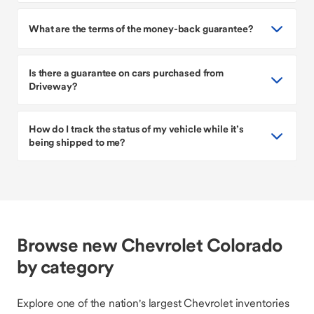
What are the terms of the money-back guarantee?
Is there a guarantee on cars purchased from
Driveway?
How do I track the status of my vehicle while it’s
being shipped to me?
Browse new Chevrolet Colorado
by category
Explore one of the nation's largest Chevrolet inventories