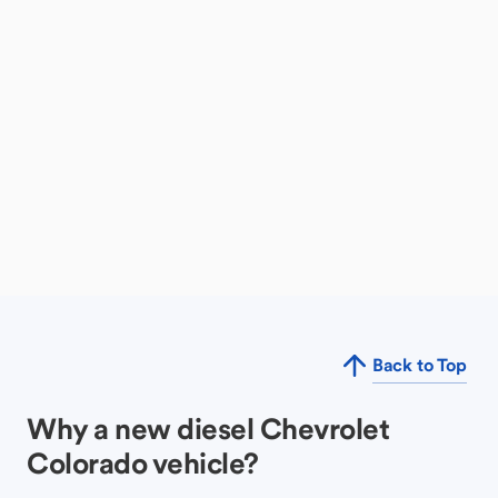
Back to Top
Why a new diesel Chevrolet
Colorado vehicle?