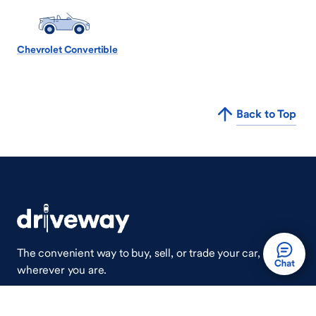
Chevrolet Convertible
Back to Top
The convenient way to buy, sell, or trade your car,
wherever you are.
Auto Done Easy™