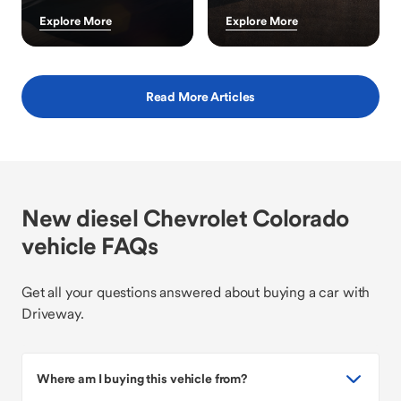
Explore More
Explore More
Read More Articles
New diesel Chevrolet Colorado
vehicle FAQs
Get all your questions answered about buying a car with
Driveway.
Where am I buying this vehicle from?