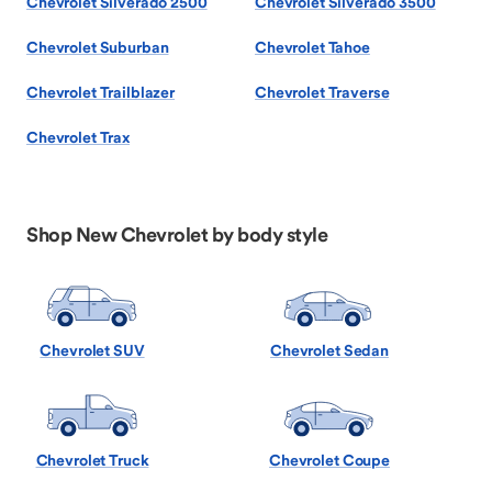
Chevrolet Silverado 2500
Chevrolet Silverado 3500
Chevrolet Suburban
Chevrolet Tahoe
Chevrolet Trailblazer
Chevrolet Traverse
Chevrolet Trax
Shop New Chevrolet by body style
Chevrolet SUV
Chevrolet Sedan
Chevrolet Truck
Chevrolet Coupe