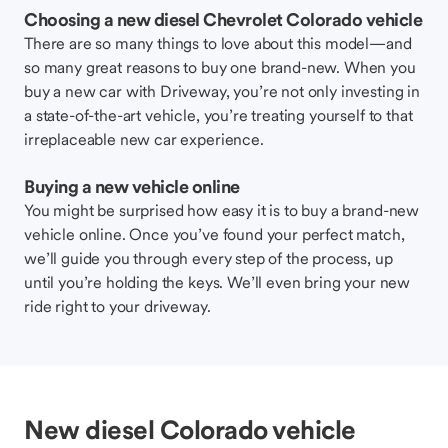
Choosing a new diesel Chevrolet Colorado vehicle
There are so many things to love about this model—and
so many great reasons to buy one brand-new. When you
buy a new car with Driveway, you’re not only investing in
a state-of-the-art vehicle, you’re treating yourself to that
irreplaceable new car experience.
Buying a new vehicle online
You might be surprised how easy it is to buy a brand-new
vehicle online. Once you’ve found your perfect match,
we’ll guide you through every step of the process, up
until you’re holding the keys. We’ll even bring your new
ride right to your driveway.
New diesel Colorado vehicle