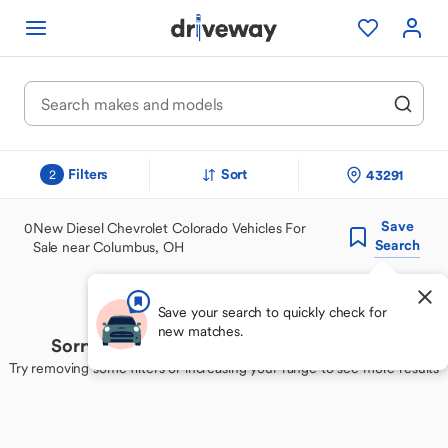
Filters
Sort
43291
2
Save
0
New Diesel Chevrolet Colorado Vehicles For
Search
Sale near Columbus, OH
Save your search to quickly check for
new matches.
Sorry, we couldn't find your perfect match
Try removing some filters or increasing your range to see more results