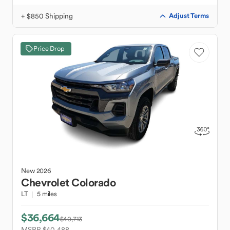
+ $850 Shipping
Adjust Terms
Price Drop
New
2026
Chevrolet
Colorado
LT
5 miles
$36,664
$40,713
MSRP $40,488