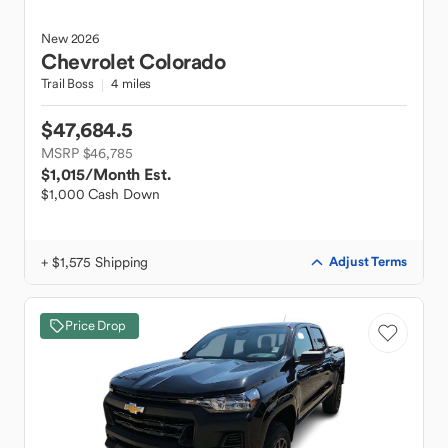
New
2026
Chevrolet
Colorado
Trail Boss
4 miles
$47,684.5
MSRP $46,785
$1,015
/Month Est.
$1,000 Cash Down
+ $1,575 Shipping
Adjust Terms
Price Drop