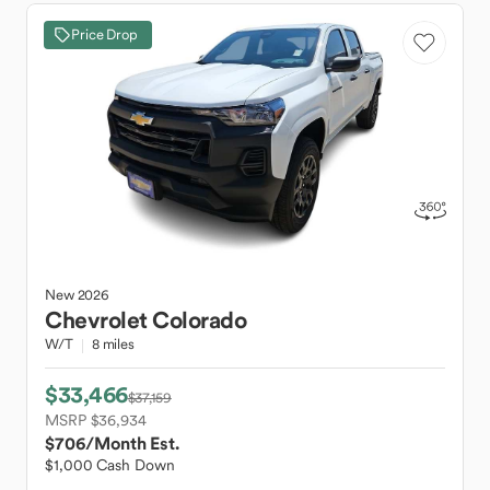
Price Drop
New
2026
Chevrolet
Colorado
W/T
8 miles
$33,466
$37,159
MSRP $36,934
$706
/Month Est.
$1,000 Cash Down