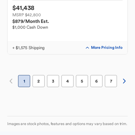
$41,438
MSRP $42,800
$879
/Month Est.
$1,000 Cash Down
+ $1,575 Shipping
More Pricing Info
1
2
3
4
5
6
7
Images are stock photos, features and options may vary based on trim.