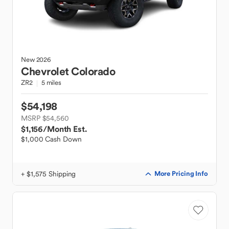
New
2026
Chevrolet
Colorado
ZR2
5 miles
$54,198
MSRP $54,560
$1,156
/Month Est.
$1,000 Cash Down
+ $1,575 Shipping
More Pricing Info