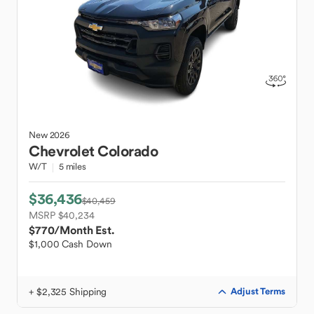
New
2026
Chevrolet
Colorado
W/T
5 miles
$36,436
$40,459
MSRP $40,234
$770
/Month Est.
$1,000 Cash Down
+ $2,325 Shipping
Adjust Terms