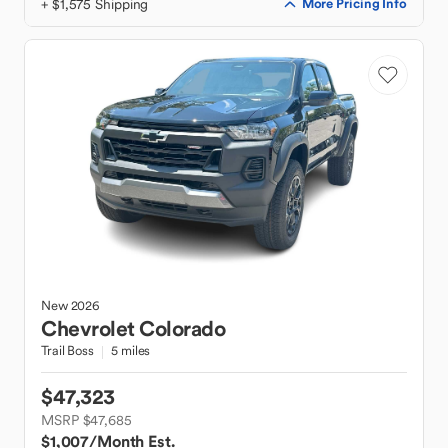
+ $1,575 Shipping
More Pricing Info
New
2026
Chevrolet
Colorado
Trail Boss
5 miles
$47,323
MSRP $47,685
$1,007
/Month Est.