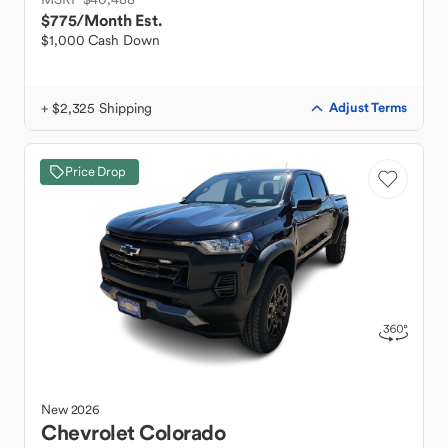
$775
/Month Est.
$1,000 Cash Down
+ $2,325 Shipping
Adjust Terms
Price Drop
New
2026
Chevrolet
Colorado