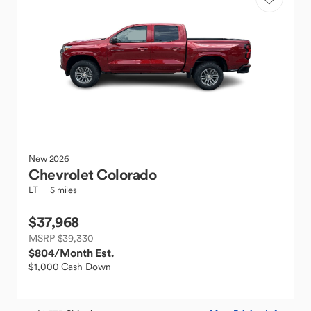
New
2026
Chevrolet
Colorado
LT
5 miles
$37,968
MSRP $39,330
$804
/Month Est.
$1,000 Cash Down