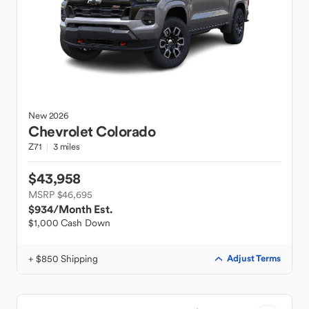
New
2026
Chevrolet
Colorado
Z71
3 miles
$43,958
MSRP $46,695
$934
/Month Est.
$1,000 Cash Down
+ $850 Shipping
Adjust Terms