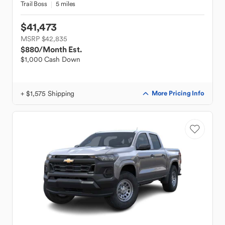
Trail Boss
5 miles
$41,473
MSRP $42,835
$880
/Month Est.
$1,000 Cash Down
+ $1,575 Shipping
More Pricing Info