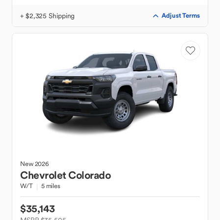
+ $2,325 Shipping
Adjust Terms
New
2026
Chevrolet
Colorado
W/T
5 miles
$35,143