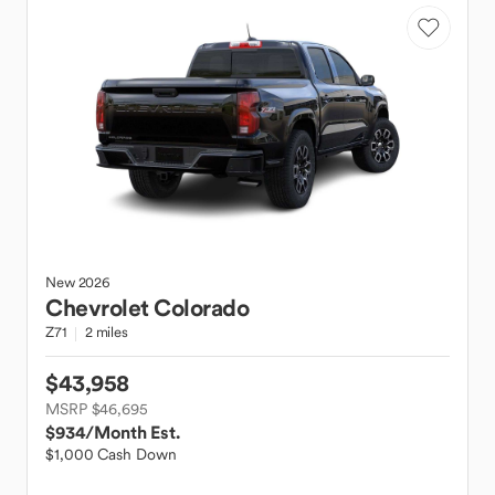
New
2026
Chevrolet
Colorado
Z71
2 miles
$43,958
MSRP $46,695
$934
/Month Est.
$1,000 Cash Down