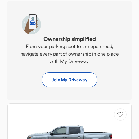
Ownership simplified
From your parking spot to the open road,
navigate every part of ownership in one place
with My Driveway.
Join My Driveway