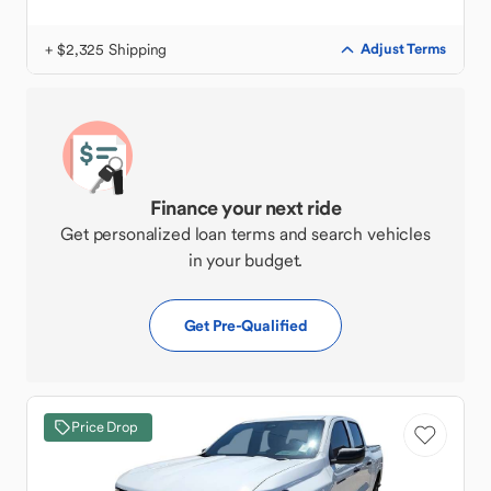
+ $2,325 Shipping
Adjust Terms
Finance your next ride
Get personalized loan terms and search vehicles
in your budget.
Get Pre-Qualified
Price Drop