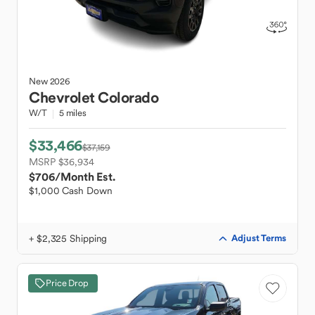
New
2026
Chevrolet
Colorado
W/T
5 miles
$33,466
$37,159
MSRP $36,934
$706
/Month Est.
$1,000 Cash Down
+ $2,325 Shipping
Adjust Terms
Price Drop