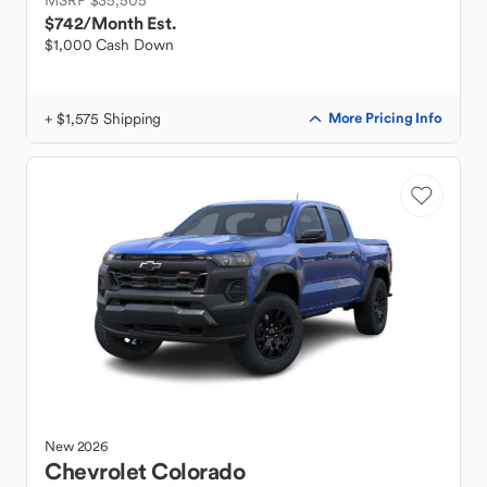
MSRP $35,505
$742
/Month Est.
$1,000 Cash Down
+ $1,575 Shipping
More Pricing Info
New
2026
Chevrolet
Colorado