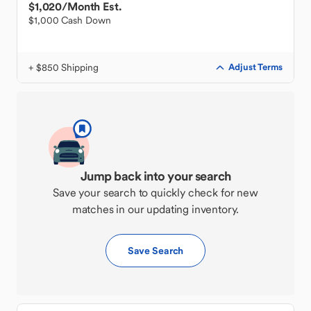
$1,020
/Month Est.
$1,000 Cash Down
+ $850 Shipping
Adjust Terms
Jump back into your search
Save your search to quickly check for new
matches in our updating inventory.
Save Search