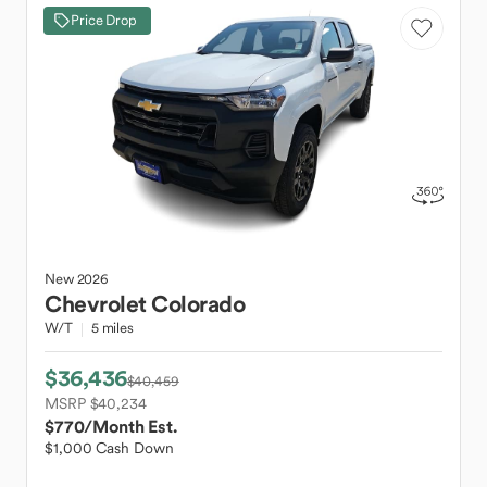
Price Drop
New
2026
Chevrolet
Colorado
W/T
5 miles
$36,436
$40,459
MSRP $40,234
$770
/Month Est.
$1,000 Cash Down