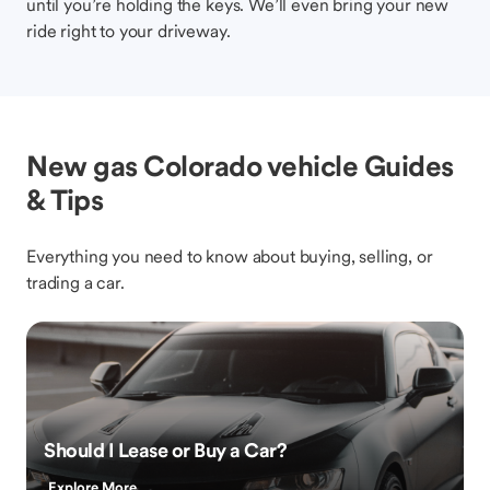
until you’re holding the keys. We’ll even bring your new
ride right to your driveway.
New gas Colorado vehicle Guides
& Tips
Everything you need to know about buying, selling, or
trading a car.
Should I Lease or Buy a Car?
Explore More