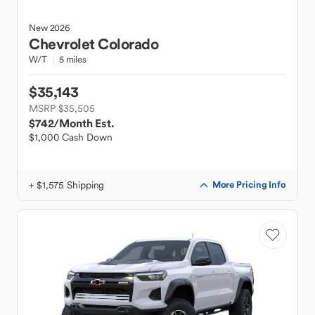
New
2026
Chevrolet
Colorado
W/T
5 miles
$35,143
MSRP $35,505
$742
/Month Est.
$1,000 Cash Down
+ $1,575 Shipping
More Pricing Info