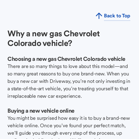
Back to Top
Why a new gas Chevrolet
Colorado vehicle?
Choosing a new gas Chevrolet Colorado vehicle
There are so many things to love about this model—and
so many great reasons to buy one brand-new. When you
buy a new car with Driveway, you’re not only investing in
a state-of-the-art vehicle, you’re treating yourself to that
irreplaceable new car experience.
Buying a new vehicle online
You might be surprised how easy it is to buy a brand-new
vehicle online. Once you’ve found your perfect match,
we’ll guide you through every step of the process, up