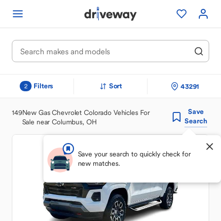
Filters
Sort
43291
2
Save
149
New Gas Chevrolet Colorado Vehicles For
Search
Sale near Columbus, OH
Save your search to quickly check for
new matches.