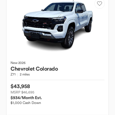
New
2026
Chevrolet
Colorado
Z71
2 miles
$43,958
MSRP $46,695
$934
/Month Est.
$1,000 Cash Down