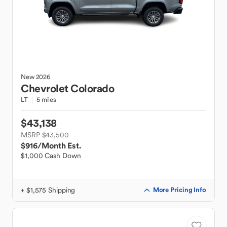
New
2026
Chevrolet
Colorado
LT
5 miles
$43,138
MSRP $43,500
$916
/Month Est.
$1,000 Cash Down
+ $1,575 Shipping
More Pricing Info