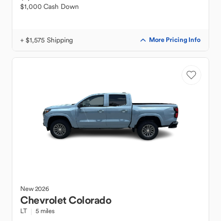
$1,000 Cash Down
+ $1,575 Shipping
More Pricing Info
New
2026
Chevrolet
Colorado
LT
5 miles