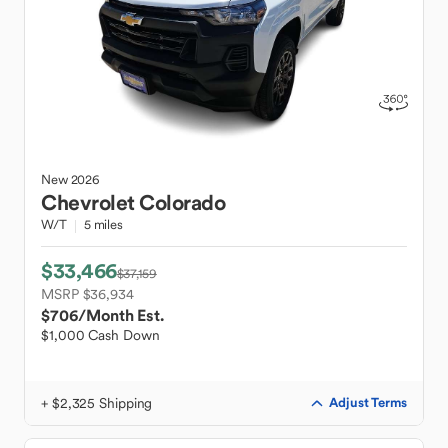
New
2026
Chevrolet
Colorado
W/T
5 miles
$33,466
$37,159
MSRP $36,934
$706
/Month Est.
$1,000 Cash Down
+ $2,325 Shipping
Adjust Terms