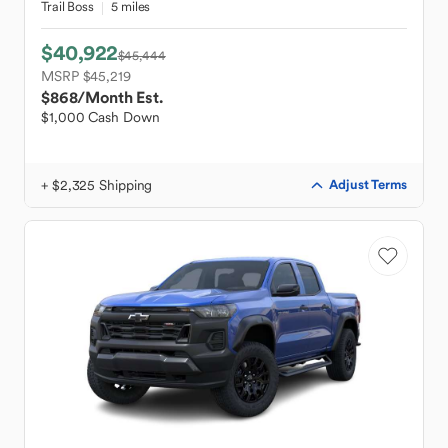
Trail Boss
5 miles
$40,922
$45,444
MSRP $45,219
$868
/Month Est.
$1,000 Cash Down
+ $2,325 Shipping
Adjust Terms