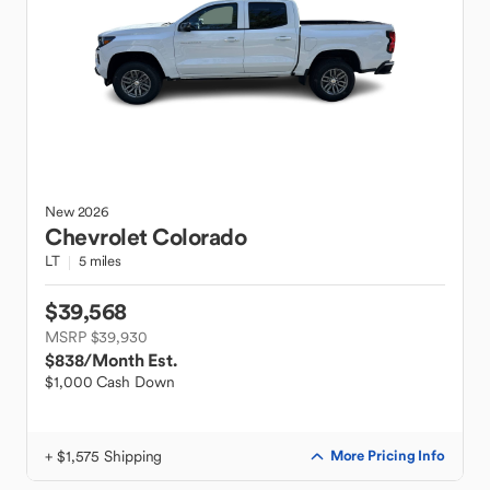
New
2026
Chevrolet
Colorado
LT
5 miles
$39,568
MSRP $39,930
$838
/Month Est.
$1,000 Cash Down
+ $1,575 Shipping
More Pricing Info