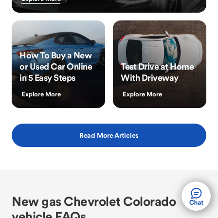
How To Buy a New
or Used Car Online
Test Drive at Home
in 5 Easy Steps
With Driveway
Explore More
Explore More
Read More Articles
New gas Chevrolet Colorado
vehicle FAQs