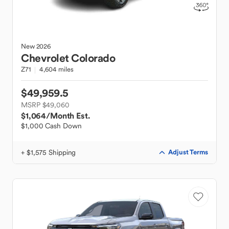
New
2026
Chevrolet
Colorado
Z71
4,604 miles
$49,959.5
MSRP $49,060
$1,064
/Month Est.
$1,000 Cash Down
+ $1,575 Shipping
Adjust Terms