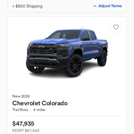
+ $850 Shipping
Adjust Terms
New
2026
Chevrolet
Colorado
Trail Boss
4 miles
$47,935
MSRP $47,445