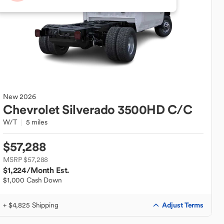
New
2026
Chevrolet
Silverado 3500HD C/C
W/T
5 miles
$57,288
MSRP $57,288
$1,224
/Month Est.
$1,000 Cash Down
Adjust Terms
+ $4,825 Shipping