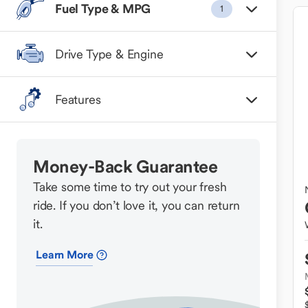
Fuel Type & MPG
1
Drive Type & Engine
Features
Money-Back Guarantee
Take some time to try out your fresh
ride. If you don’t love it, you can return
it.
Learn More