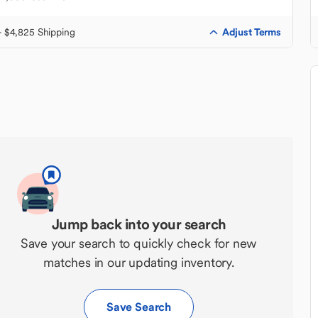
Adjust Terms
+ $4,825 Shipping
Jump back into your search
Save your search to quickly check for new
matches in our updating inventory.
Save Search