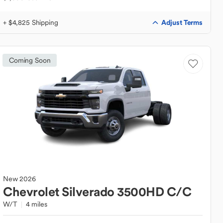
Adjust Terms
+ $4,825 Shipping
Coming Soon
New
2026
Chevrolet
Silverado 3500HD C/C
W/T
4 miles