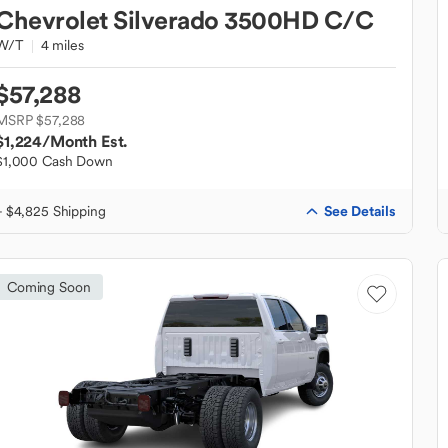
Chevrolet
Silverado 3500HD C/C
W/T
4 miles
$57,288
MSRP $57,288
$1,224
/Month Est.
$1,000 Cash Down
See Details
+ $4,825 Shipping
Coming Soon