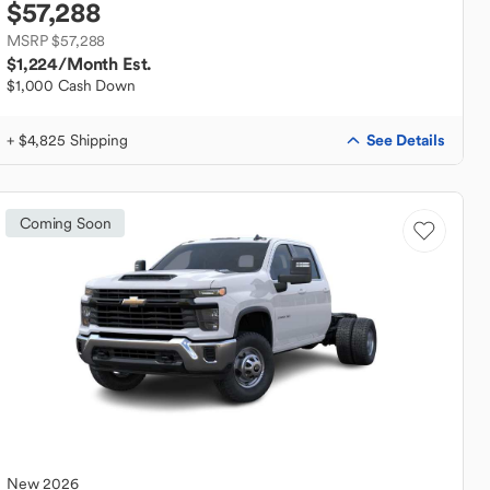
$57,288
MSRP $57,288
$1,224
/Month Est.
$1,000 Cash Down
See Details
+ $4,825 Shipping
Coming Soon
New
2026