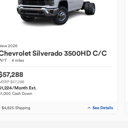
New
2026
Chevrolet
Silverado 3500HD C/C
W/T
4 miles
$57,288
MSRP $57,288
$1,224
/Month Est.
$1,000 Cash Down
See Details
+ $4,825 Shipping