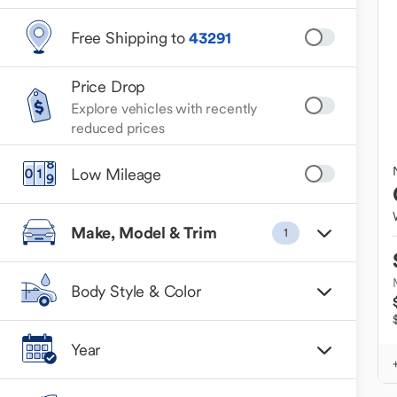
Free Shipping to
43291
Price Drop
Explore vehicles with recently
reduced prices
Low Mileage
Make, Model & Trim
1
Body Style & Color
Year