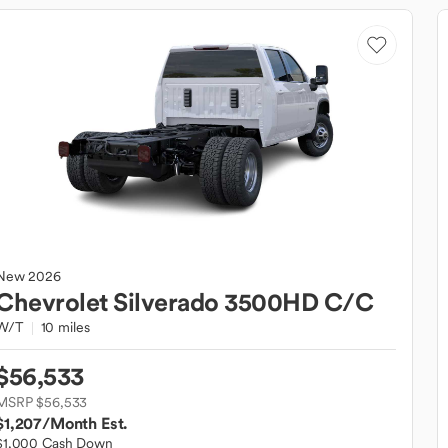
New
2026
Chevrolet
Silverado 3500HD C/C
W/T
10 miles
$56,533
MSRP $56,533
$1,207
/Month Est.
$1,000 Cash Down