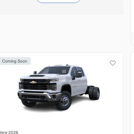
Coming Soon
New
2026