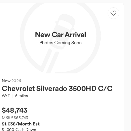
New
2026
Chevrolet
Silverado 3500HD C/C
W/T
5 miles
$48,743
MSRP $53,743
$1,038
/Month Est.
$1,000 Cash Down