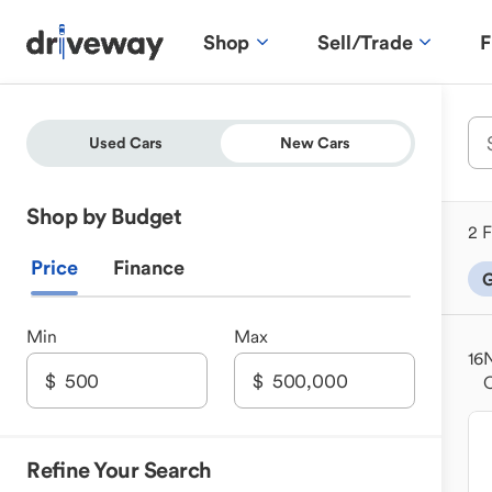
Shop
Sell/Trade
F
Used Cars
New Cars
Shop by Budget
2 F
Price
Finance
G
Min
Max
16
N
Refine Your Search