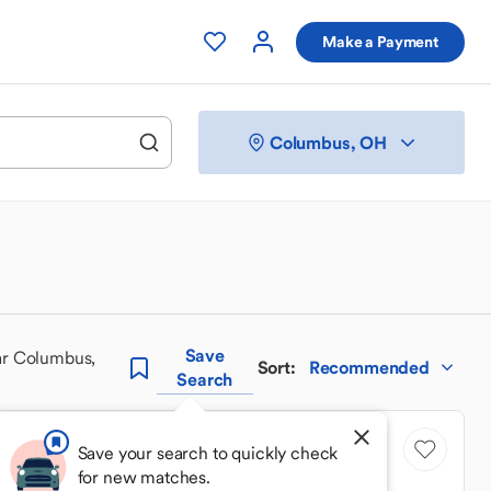
Make a Payment
Columbus, OH
Save
ar Columbus,
Sort
:
Recommended
Search
Save your search to quickly check
for new matches.