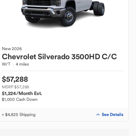
New
2026
Chevrolet
Silverado 3500HD C/C
W/T
4 miles
$57,288
MSRP $57,288
$1,224
/Month Est.
$1,000 Cash Down
See Details
+ $4,825 Shipping