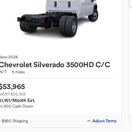
New
2026
Chevrolet
Silverado 3500HD C/C
W/T
5 miles
$53,965
MSRP $56,953
$1,151
/Month Est.
$1,000 Cash Down
Adjust Terms
+ $850 Shipping