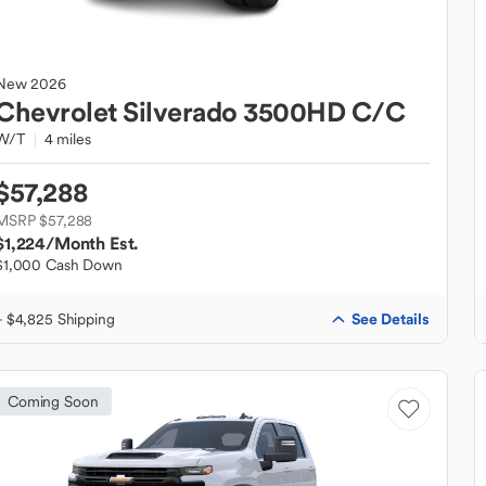
New
2026
Chevrolet
Silverado 3500HD C/C
W/T
4 miles
$57,288
MSRP $57,288
$1,224
/Month Est.
$1,000 Cash Down
See Details
+ $4,825 Shipping
Coming Soon