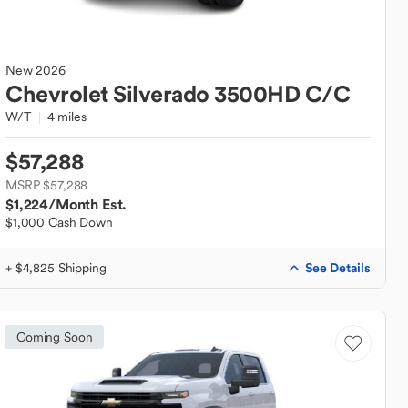
New
2026
Chevrolet
Silverado 3500HD C/C
W/T
4 miles
$57,288
MSRP $57,288
$1,224
/Month Est.
$1,000 Cash Down
See Details
+ $4,825 Shipping
Coming Soon