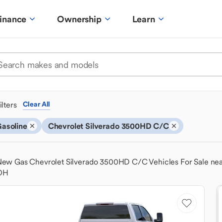
inance
Ownership
Learn
ilters
Clear All
asoline
Chevrolet Silverado 3500HD C/C
ew Gas Chevrolet Silverado 3500HD C/C Vehicles For Sale ne
OH