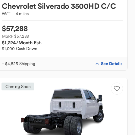
Chevrolet
Silverado 3500HD C/C
W/T
4 miles
$57,288
MSRP $57,288
$1,224
/Month Est.
$1,000 Cash Down
See Details
+ $4,825 Shipping
Coming Soon