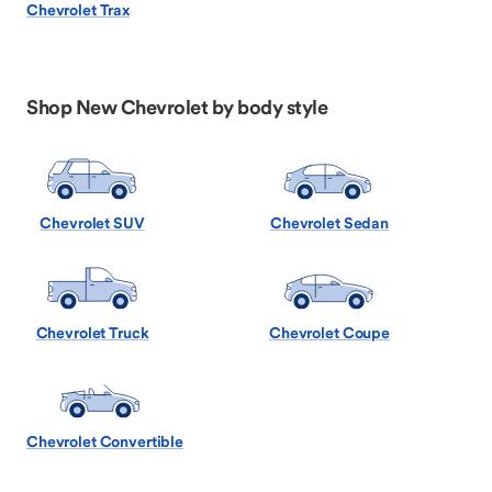
Chevrolet Trax
Shop New Chevrolet by body style
Chevrolet SUV
Chevrolet Sedan
Chevrolet Truck
Chevrolet Coupe
Chevrolet Convertible