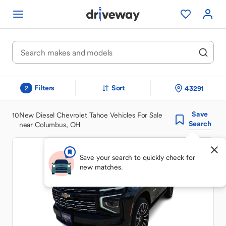
Filters
Sort
43291
2
Save
10
New Diesel Chevrolet Tahoe Vehicles For Sale
Search
near Columbus, OH
Save your search to quickly check for
new matches.