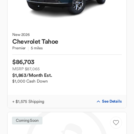
New
2026
Chevrolet
Tahoe
Premier
5 miles
$86,703
MSRP $87,065
$1,863
/Month Est.
$1,000 Cash Down
+ $1,575 Shipping
See Details
Coming Soon