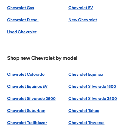
Chevrolet Gas
Chevrolet EV
Chevrolet Diesel
New Chevrolet
Used Chevrolet
Shop new Chevrolet by model
Chevrolet Colorado
Chevrolet Equinox
Chevrolet Equinox EV
Chevrolet Silverado 1500
Chevrolet Silverado 2500
Chevrolet Silverado 3500
Chevrolet Suburban
Chevrolet Tahoe
Chevrolet Trailblazer
Chevrolet Traverse