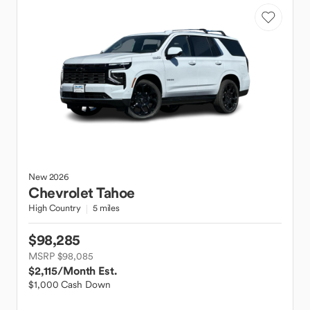
New
2026
Chevrolet
Tahoe
High Country
5 miles
$98,285
MSRP $98,085
$2,115
/Month Est.
$1,000 Cash Down