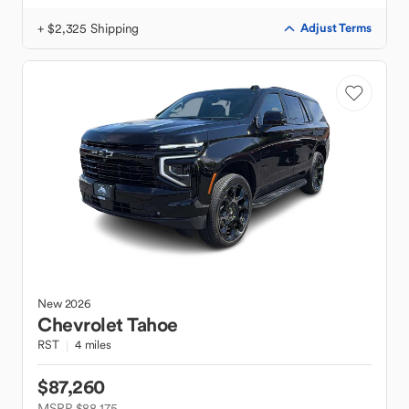
+ $2,325 Shipping
Adjust Terms
New
2026
Chevrolet
Tahoe
RST
4 miles
$87,260
MSRP $88,175