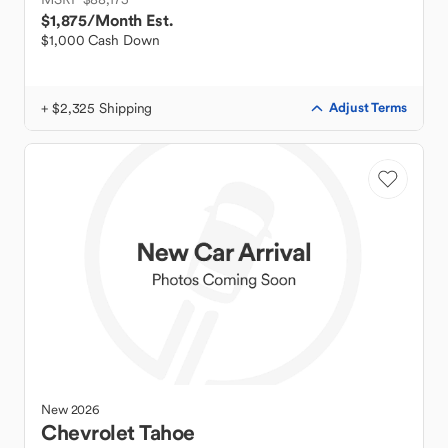
$1,875
/Month Est.
$1,000 Cash Down
+ $2,325 Shipping
Adjust Terms
New
2026
Chevrolet
Tahoe