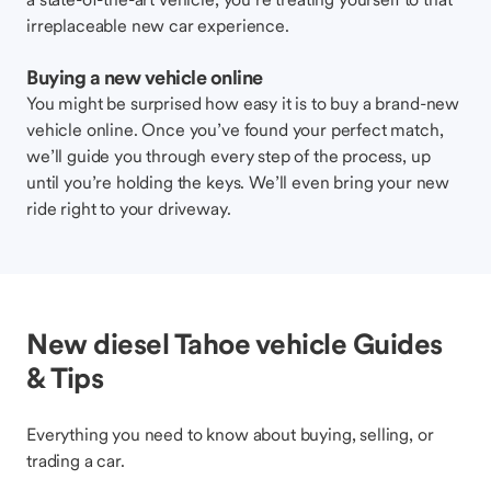
irreplaceable new car experience.
Buying a new vehicle online
You might be surprised how easy it is to buy a brand-new
vehicle online. Once you’ve found your perfect match,
we’ll guide you through every step of the process, up
until you’re holding the keys. We’ll even bring your new
ride right to your driveway.
New diesel Tahoe vehicle Guides
& Tips
Everything you need to know about buying, selling, or
trading a car.