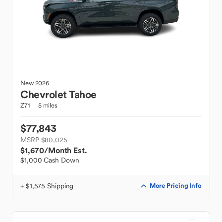
New
2026
Chevrolet
Tahoe
Z71
5 miles
$77,843
MSRP $80,025
$1,670
/Month Est.
$1,000 Cash Down
+ $1,575 Shipping
More Pricing Info