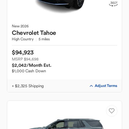
New
2026
Chevrolet
Tahoe
High Country
5 miles
$94,923
MSRP $94,698
$2,042
/Month Est.
$1,000 Cash Down
+ $2,325 Shipping
Adjust Terms