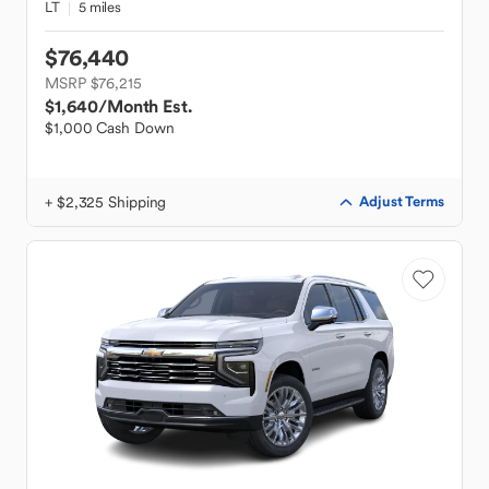
LT
5 miles
$76,440
MSRP $76,215
$1,640
/Month Est.
$1,000 Cash Down
+ $2,325 Shipping
Adjust Terms