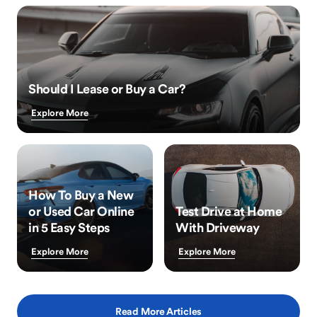
Should I Lease or Buy a Car?
Explore More
How To Buy a New
or Used Car Online
Test Drive at Home
in 5 Easy Steps
With Driveway
Explore More
Explore More
Read More Articles