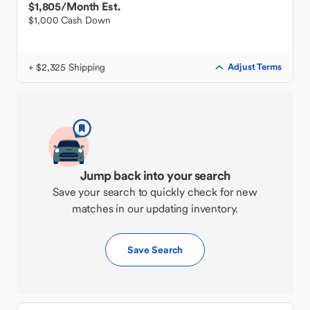
$1,805
/Month Est.
$1,000 Cash Down
+ $2,325 Shipping
Adjust Terms
Jump back into your search
Save your search to quickly check for new
matches in our updating inventory.
Save Search