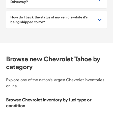
Driveway?
How do I track the status of my vehicle while it’s
being shipped to me?
Browse new Chevrolet Tahoe by
category
Explore one of the nation's largest Chevrolet inventories
online.
Browse Chevrolet inventory by fuel type or
condition