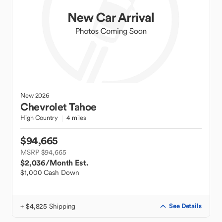
New
2026
Chevrolet
Tahoe
High Country
4 miles
$94,665
MSRP $94,665
$2,036
/Month Est.
$1,000 Cash Down
+ $4,825 Shipping
See Details