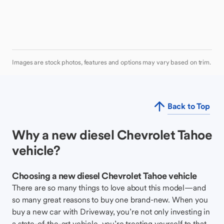
Images are stock photos, features and options may vary based on trim.
Back to Top
Why a new diesel Chevrolet Tahoe
vehicle?
Choosing a new diesel Chevrolet Tahoe vehicle
There are so many things to love about this model—and
so many great reasons to buy one brand-new. When you
buy a new car with Driveway, you’re not only investing in
a state-of-the-art vehicle, you’re treating yourself to that