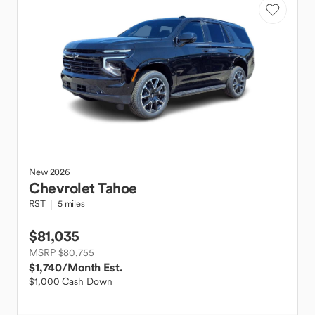
New
2026
Chevrolet
Tahoe
RST
5 miles
$81,035
MSRP $80,755
$1,740
/Month Est.
$1,000 Cash Down