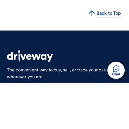
Back to Top
The convenient way to buy, sell, or trade your car,
wherever you are.
Auto Done Easy™
Shop
Finance