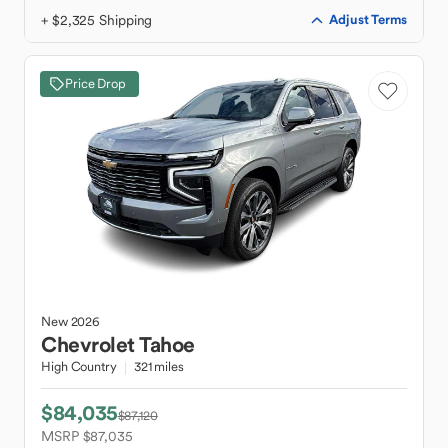
+ $2,325 Shipping
Adjust Terms
Price Drop
New
2026
Chevrolet
Tahoe
High Country
321 miles
$84,035
$87,120
MSRP $87,035