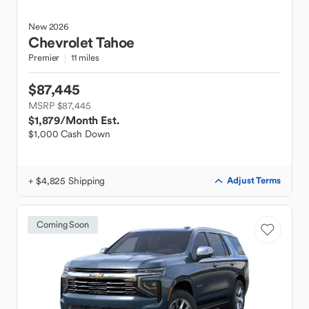
New
2026
Chevrolet
Tahoe
Premier
11 miles
$87,445
MSRP $87,445
$1,879
/Month Est.
$1,000 Cash Down
+ $4,825 Shipping
Adjust Terms
Coming Soon