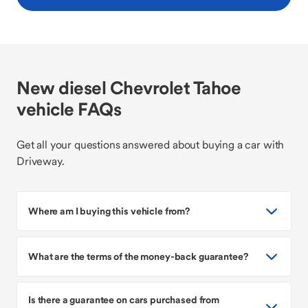
New diesel Chevrolet Tahoe
vehicle FAQs
Get all your questions answered about buying a car with
Driveway.
Where am I buying this vehicle from?
What are the terms of the money-back guarantee?
Is there a guarantee on cars purchased from