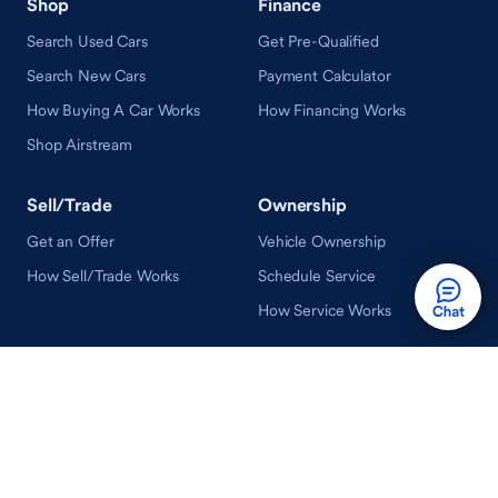
Shop
Finance
Search Used Cars
Get Pre-Qualified
Search New Cars
Payment Calculator
How Buying A Car Works
How Financing Works
Shop Airstream
Sell/Trade
Ownership
Get an Offer
Vehicle Ownership
How Sell/Trade Works
Schedule Service
How Service Works
Learn
Help
Guides & Tips
FAQ
About Driveway
Contact Us
In Your Neighborhood
Careers