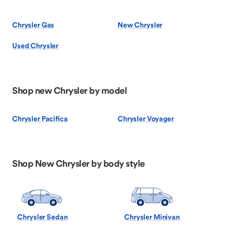
Chrysler Gas
New Chrysler
Used Chrysler
Shop new Chrysler by model
Chrysler Pacifica
Chrysler Voyager
Shop New Chrysler by body style
Chrysler Sedan
Chrysler Minivan