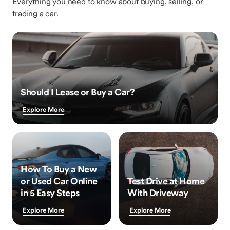
Everything you need to know about buying, selling, or
trading a car.
Should I Lease or Buy a Car?
Explore More
How To Buy a New
or Used Car Online
Test Drive at Home
in 5 Easy Steps
With Driveway
Explore More
Explore More