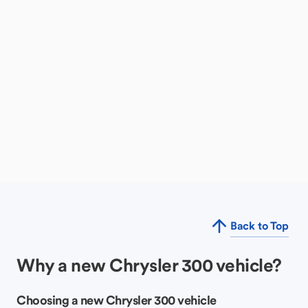
Back to Top
Why a new Chrysler 300 vehicle?
Choosing a new Chrysler 300 vehicle