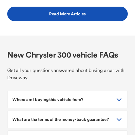
Read More Articles
New Chrysler 300 vehicle FAQs
Get all your questions answered about buying a car with
Driveway.
Where am I buying this vehicle from?
What are the terms of the money-back guarantee?