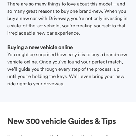
There are so many things to love about this model—and
so many great reasons to buy one brand-new. When you
buy a new car with Driveway, you’re not only investing in
a state-of-the-art vehicle, you’re treating yourself to that
irreplaceable new car experience.
Buying a new vehicle online
You might be surprised how easy it is to buy a brand-new
vehicle online. Once you’ve found your perfect match,
we’ll guide you through every step of the process, up
until you’re holding the keys. We’ll even bring your new
ride right to your driveway.
New 300 vehicle Guides & Tips