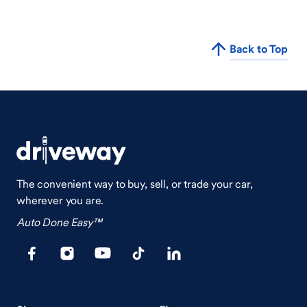
Back to Top
The convenient way to buy, sell, or trade your car,
wherever you are.
Auto Done Easy™