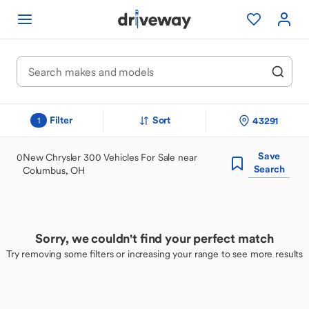
Filter
Sort
43291
1
Save
0
New Chrysler 300 Vehicles For Sale near
Search
Columbus, OH
Sorry, we couldn't find your perfect match
Try removing some filters or increasing your range to see more results