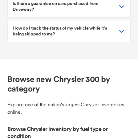
Is there a guarantee on cars purchased from
Driveway?
How do I track the status of my vehicle while it’s
being shipped to me?
Browse new Chrysler 300 by
category
Explore one of the nation's largest Chrysler inventories
online.
Browse Chrysler inventory by fuel type or
condition