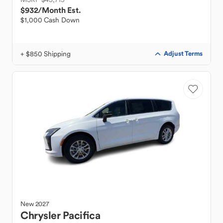
$932
/Month Est.
$1,000 Cash Down
+ $850 Shipping
Adjust Terms
New
2027
Chrysler
Pacifica