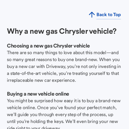
Back to Top
Why a new gas Chrysler vehicle?
Choosing a new gas Chrysler vehicle
There are so many things to love about this model—and
so many great reasons to buy one brand-new. When you
buy a new car with Driveway, you’re not only investing in
a state-of-the-art vehicle, you’re treating yourself to that
irreplaceable new car experience.
Buying a new vehicle online
You might be surprised how easy it is to buy a brand-new
vehicle online. Once you’ve found your perfect match,
we’ll guide you through every step of the process, up
until you’re holding the keys. We’ll even bring your new
ride right to your driveway.