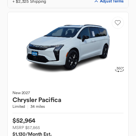
+ $2,325 Shipping
Adjust Terms
New
2027
Chrysler
Pacifica
Limited
34 miles
$52,964
MSRP $57,865
$1,130
/Month Est.