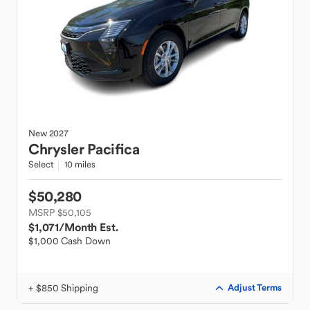
New
2027
Chrysler
Pacifica
Select
10 miles
$50,280
MSRP $50,105
$1,071
/Month Est.
$1,000 Cash Down
+ $850 Shipping
Adjust Terms