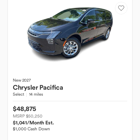
New
2027
Chrysler
Pacifica
Select
14 miles
$48,875
MSRP $50,250
$1,041
/Month Est.
$1,000 Cash Down