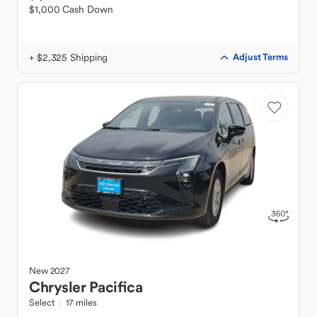
$1,000 Cash Down
+ $2,325 Shipping
Adjust Terms
New
2027
Chrysler
Pacifica
Select
17 miles