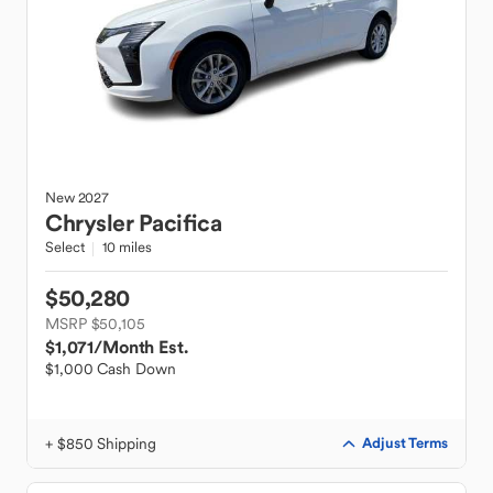
New
2027
Chrysler
Pacifica
Select
10 miles
$50,280
MSRP $50,105
$1,071
/Month Est.
$1,000 Cash Down
+ $850 Shipping
Adjust Terms