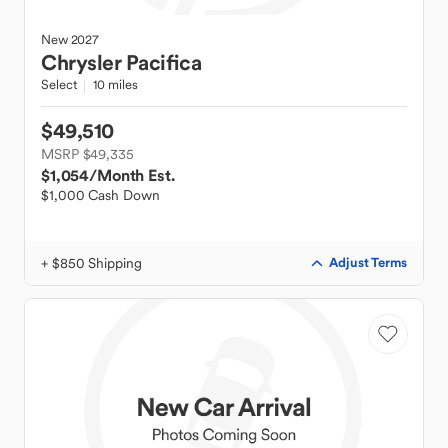
New
2027
Chrysler
Pacifica
Select
10 miles
$49,510
MSRP $49,335
$1,054
/Month Est.
$1,000 Cash Down
+ $850 Shipping
Adjust Terms