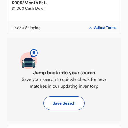
$905
/Month Est.
$1,000 Cash Down
+ $850 Shipping
Adjust Terms
Jump back into your search
Save your search to quickly check for new
matches in our updating inventory.
Save Search