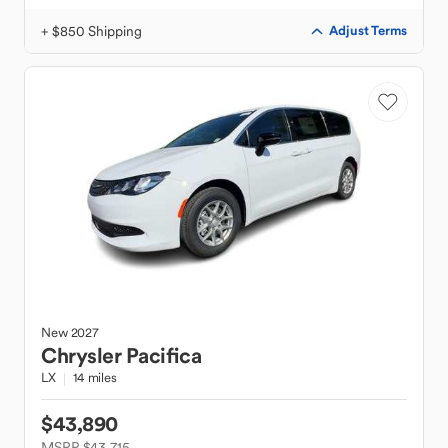
+ $850 Shipping
Adjust Terms
New
2027
Chrysler
Pacifica
LX
14 miles
$43,890
MSRP $43,715