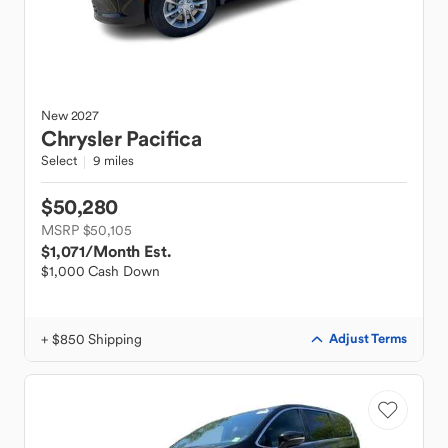
New
2027
Chrysler
Pacifica
Select
9 miles
$50,280
MSRP $50,105
$1,071
/Month Est.
$1,000 Cash Down
+ $850 Shipping
Adjust Terms