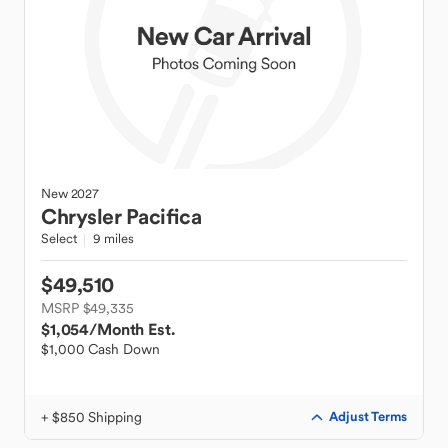
New
2027
Chrysler
Pacifica
Select
9 miles
$49,510
MSRP $49,335
$1,054
/Month Est.
$1,000 Cash Down
+ $850 Shipping
Adjust Terms