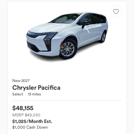
New
2027
Chrysler
Pacifica
Select
13 miles
$48,155
MSRP $49,530
$1,025
/Month Est.
$1,000 Cash Down