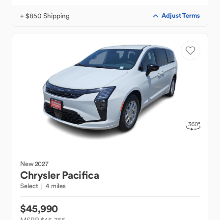
+ $850 Shipping
Adjust Terms
New
2027
Chrysler
Pacifica
Select
4 miles
$45,990