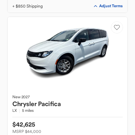
+ $850 Shipping
Adjust Terms
New
2027
Chrysler
Pacifica
LX
5 miles
$42,625
MSRP $44,000