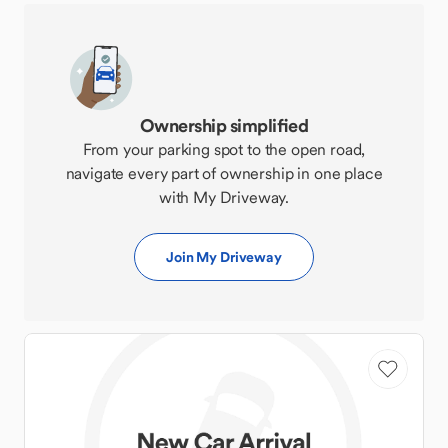
Ownership simplified
From your parking spot to the open road,
navigate every part of ownership in one place
with My Driveway.
Join My Driveway