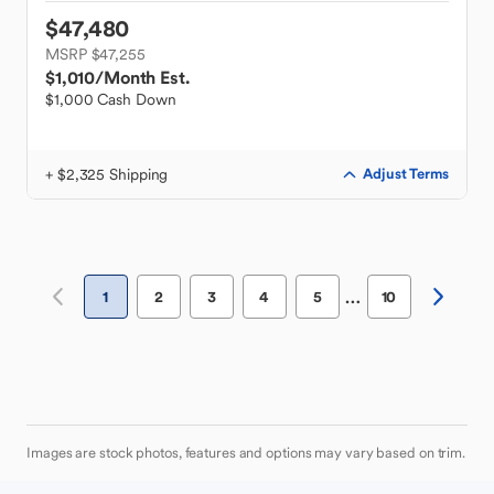
$47,480
MSRP $47,255
$1,010
/Month Est.
$1,000 Cash Down
+ $2,325 Shipping
Adjust Terms
…
1
2
3
4
5
10
Images are stock photos, features and options may vary based on trim.