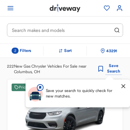
Filters
Sort
43291
2
Save
222
New Gas Chrysler Vehicles For Sale near
Search
Columbus, OH
Price Drop
Save your search to quickly check for
new matches.