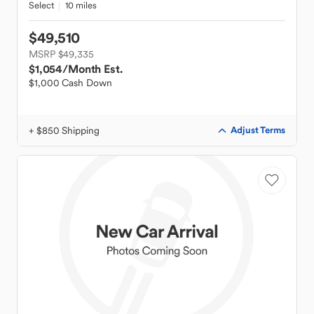
Select
10 miles
$49,510
MSRP $49,335
$1,054
/Month Est.
$1,000 Cash Down
+ $850 Shipping
Adjust Terms