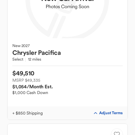
New
2027
Chrysler
Pacifica
Select
12 miles
$49,510
MSRP $49,335
$1,054
/Month Est.
$1,000 Cash Down
+ $850 Shipping
Adjust Terms