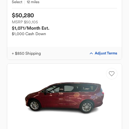
Select
12 miles
$50,280
MSRP $50,105
$1,071
/Month Est.
$1,000 Cash Down
+ $850 Shipping
Adjust Terms