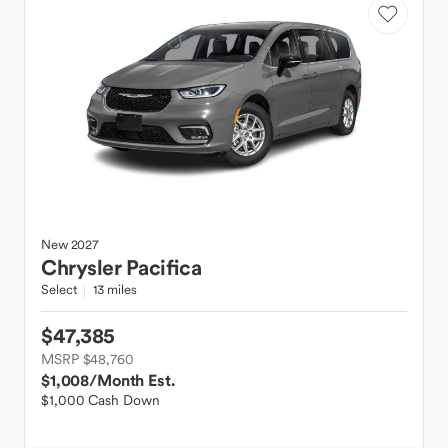
New
2027
Chrysler
Pacifica
Select
13 miles
$47,385
MSRP $48,760
$1,008
/Month Est.
$1,000 Cash Down