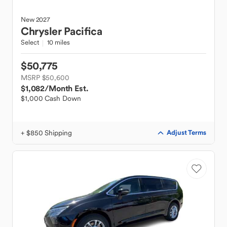
New
2027
Chrysler
Pacifica
Select
10 miles
$50,775
MSRP $50,600
$1,082
/Month Est.
$1,000 Cash Down
+ $850 Shipping
Adjust Terms