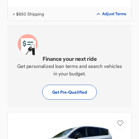
+ $850 Shipping
Adjust Terms
Finance your next ride
Get personalized loan terms and search vehicles
in your budget.
Get Pre-Qualified