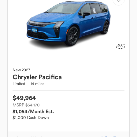
New
2027
Chrysler
Pacifica
Limited
14 miles
$49,964
MSRP $54,170
$1,064
/Month Est.
$1,000 Cash Down