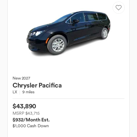
New
2027
Chrysler
Pacifica
LX
9 miles
$43,890
MSRP $43,715
$932
/Month Est.
$1,000 Cash Down