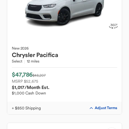
New
2026
Chrysler
Pacifica
Select
12 miles
$47,786
$48,207
MSRP $52,675
$1,017
/Month Est.
$1,000 Cash Down
+ $850 Shipping
Adjust Terms