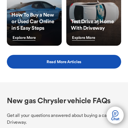
How To Buy a New
or Used Car Online
Test Drive at Home
in 5 Easy Steps
With Driveway
Explore More
Explore More
Read More Articles
New gas Chrysler vehicle FAQs
Get all your questions answered about buying a car with
Driveway.