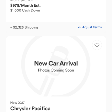
MSRP $45,765
$978
/Month Est.
$1,000 Cash Down
+ $2,325 Shipping
Adjust Terms
New
2027
Chrysler
Pacifica