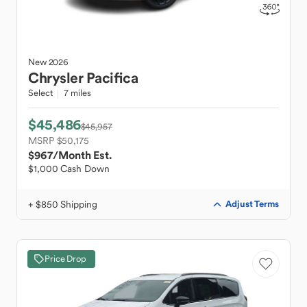
New
2026
Chrysler
Pacifica
Select
7 miles
$45,486
$45,957
MSRP $50,175
$967
/Month Est.
$1,000 Cash Down
+ $850 Shipping
Adjust Terms
Price Drop