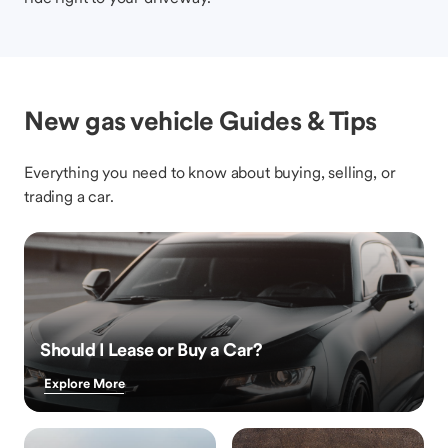
New gas vehicle Guides & Tips
Everything you need to know about buying, selling, or
trading a car.
Should I Lease or Buy a Car?
Explore More