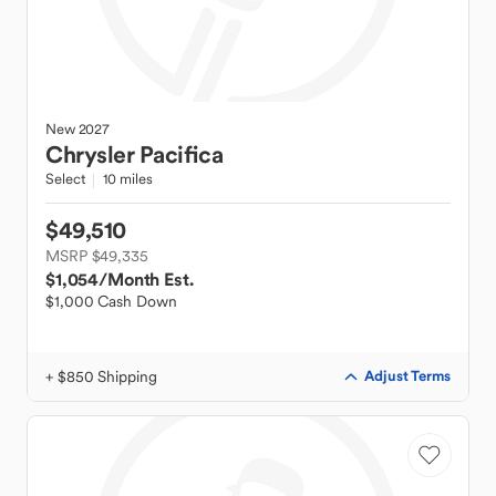
New
2027
Chrysler
Pacifica
Select
10 miles
$49,510
MSRP $49,335
$1,054
/Month Est.
$1,000 Cash Down
+ $850 Shipping
Adjust Terms