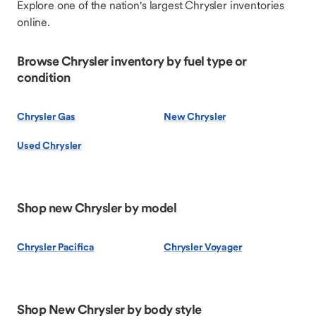
Explore one of the nation's largest Chrysler inventories
online.
Browse Chrysler inventory by fuel type or
condition
Chrysler Gas
New Chrysler
Used Chrysler
Shop new Chrysler by model
Chrysler Pacifica
Chrysler Voyager
Shop New Chrysler by body style