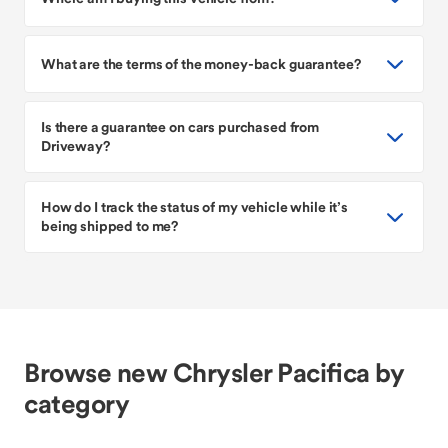
What are the terms of the money-back guarantee?
Is there a guarantee on cars purchased from
Driveway?
How do I track the status of my vehicle while it’s
being shipped to me?
Browse new Chrysler Pacifica by
category