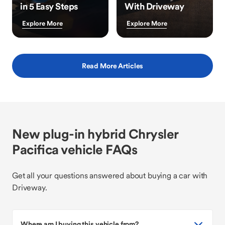
in 5 Easy Steps
With Driveway
Explore More
Explore More
Read More Articles
New plug-in hybrid Chrysler
Pacifica vehicle FAQs
Get all your questions answered about buying a car with
Driveway.
Where am I buying this vehicle from?