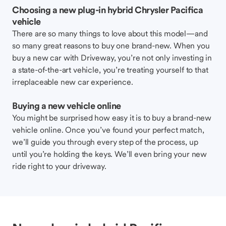
Choosing a new plug-in hybrid Chrysler Pacifica
vehicle
There are so many things to love about this model—and
so many great reasons to buy one brand-new. When you
buy a new car with Driveway, you’re not only investing in
a state-of-the-art vehicle, you’re treating yourself to that
irreplaceable new car experience.
Buying a new vehicle online
You might be surprised how easy it is to buy a brand-new
vehicle online. Once you’ve found your perfect match,
we’ll guide you through every step of the process, up
until you’re holding the keys. We’ll even bring your new
ride right to your driveway.