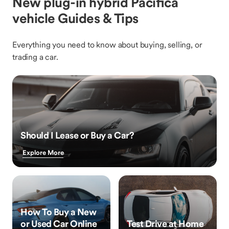
New plug-in hybrid Pacifica
vehicle Guides & Tips
Everything you need to know about buying, selling, or
trading a car.
Should I Lease or Buy a Car?
Explore More
How To Buy a New
or Used Car Online
Test Drive at Home