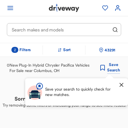
Filters
Sort
43291
2
Save
0
New Plug-In Hybrid Chrysler Pacifica Vehicles
Search
For Sale near Columbus, OH
Save your search to quickly check for
new matches.
Sorry, we couldn't find your perfect match
Try removing some filters or increasing your range to see more results