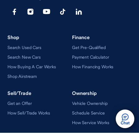
Shop
Finance
Search Used Cars
Get Pre-Qualified
Search New Cars
Payment Calculator
How Buying A Car Works
How Financing Works
Shop Airstream
Sell/Trade
Ownership
Get an Offer
Vehicle Ownership
How Sell/Trade Works
Schedule Service
How Service Works