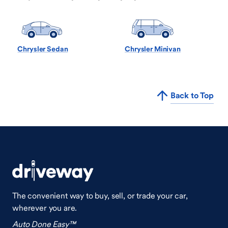
Chrysler Sedan
Chrysler Minivan
Back to Top
The convenient way to buy, sell, or trade your car,
wherever you are.
Auto Done Easy™