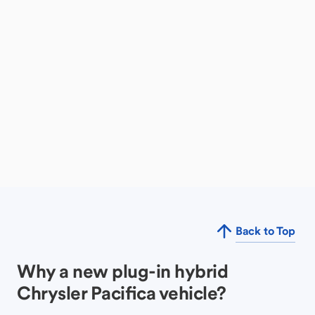
Back to Top
Why a new plug-in hybrid
Chrysler Pacifica vehicle?