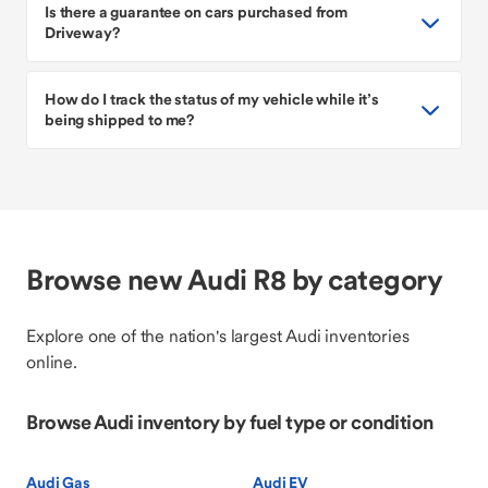
Is there a guarantee on cars purchased from
Driveway?
How do I track the status of my vehicle while it’s
being shipped to me?
Browse new Audi R8 by category
Explore one of the nation's largest Audi inventories
online.
Browse Audi inventory by fuel type or condition
Audi Gas
Audi EV