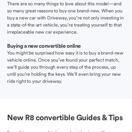
There are so many things to love about this model—and
so many great reasons to buy one brand-new. When you
buy a new car with Driveway, you’re not only investing in
a state-of-the-art vehicle, you’re treating yourself to that
irreplaceable new car experience.
Buying a new convertible online
You might be surprised how easy it is to buy a brand-new
vehicle online. Once you’ve found your perfect match,
we’ll guide you through every step of the process, up
until you’re holding the keys. We’ll even bring your new
ride right to your driveway.
New R8 convertible Guides & Tips