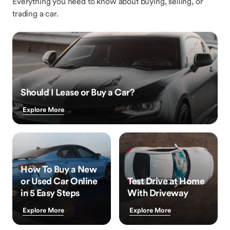
Everything you need to know about buying, selling, or
trading a car.
Should I Lease or Buy a Car?
Explore More
How To Buy a New
or Used Car Online
Test Drive at Home
in 5 Easy Steps
With Driveway
Explore More
Explore More