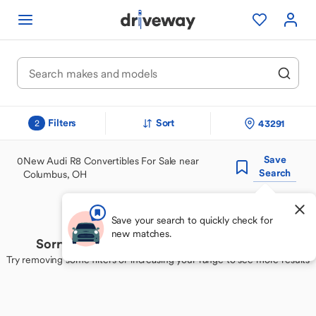
Filters
Sort
43291
2
Save
0
New Audi R8 Convertibles For Sale near
Search
Columbus, OH
Save your search to quickly check for
new matches.
Sorry, we couldn't find your perfect match
Try removing some filters or increasing your range to see more results