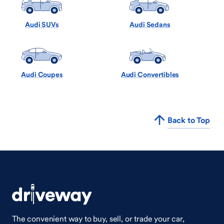
Audi SUVs
Audi Sedans
Audi Coupes
Audi Convertibles
Back to Top
The convenient way to buy, sell, or trade your car,