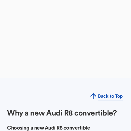
Back to Top
Why a new Audi R8 convertible?
Choosing a new Audi R8 convertible