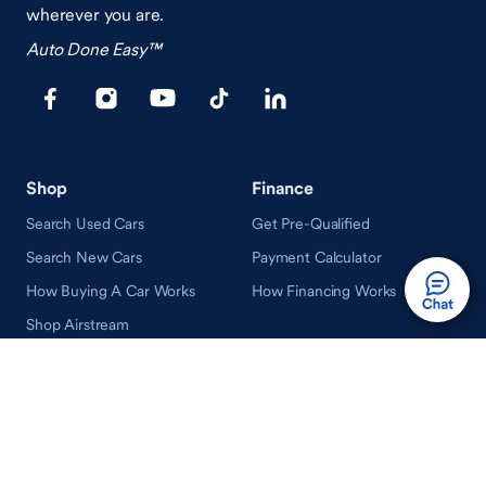
wherever you are.
Auto Done Easy™
Shop
Finance
Search Used Cars
Get Pre-Qualified
Search New Cars
Payment Calculator
How Buying A Car Works
How Financing Works
Shop Airstream
Sell/Trade
Ownership
Get an Offer
Vehicle Ownership
How Sell/Trade Works
Schedule Service
How Service Works