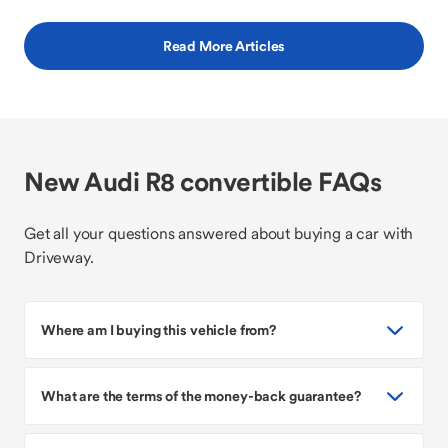
Read More Articles
New Audi R8 convertible FAQs
Get all your questions answered about buying a car with
Driveway.
Where am I buying this vehicle from?
What are the terms of the money-back guarantee?