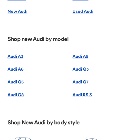
New Audi
Used Audi
Shop new Audi by model
Audi A3
Audi A5
Audi A6
Audi Q3
Audi Q5
Audi Q7
Audi Q8
Audi RS 3
Shop New Audi by body style