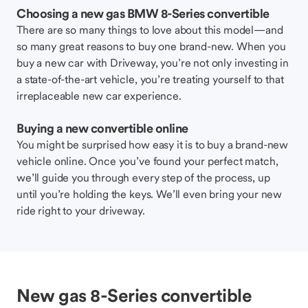
Choosing a new gas BMW 8-Series convertible
There are so many things to love about this model—and
so many great reasons to buy one brand-new. When you
buy a new car with Driveway, you’re not only investing in
a state-of-the-art vehicle, you’re treating yourself to that
irreplaceable new car experience.
Buying a new convertible online
You might be surprised how easy it is to buy a brand-new
vehicle online. Once you’ve found your perfect match,
we’ll guide you through every step of the process, up
until you’re holding the keys. We’ll even bring your new
ride right to your driveway.
New gas 8-Series convertible