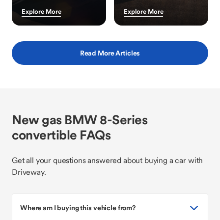
Explore More
Explore More
Read More Articles
New gas BMW 8-Series
convertible FAQs
Get all your questions answered about buying a car with
Driveway.
Where am I buying this vehicle from?