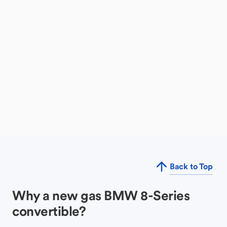
Back to Top
Why a new gas BMW 8-Series
convertible?