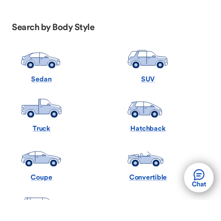
Search by Body Style
Sedan
SUV
Truck
Hatchback
Coupe
Convertible