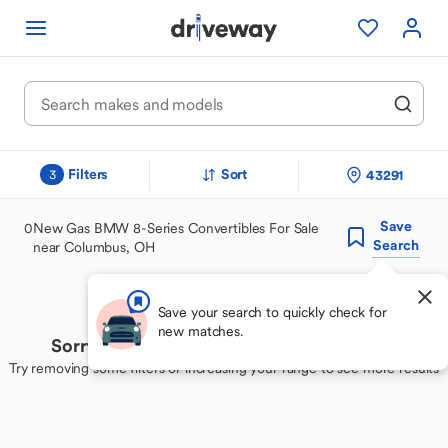
Filters
Sort
43291
3
Save
0
New Gas BMW 8-Series Convertibles For Sale
Search
near Columbus, OH
Save your search to quickly check for
new matches.
Sorry, we couldn't find your perfect match
Try removing some filters or increasing your range to see more results