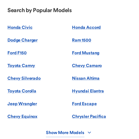
Search by Popular Models
Honda Civic
Honda Accord
Dodge Charger
Ram 1500
Ford F150
Ford Mustang
Toyota Camry
Chevy Camaro
Chevy Silverado
Nissan Altima
Toyota Corolla
Hyundai Elantra
Jeep Wrangler
Ford Escape
Chevy Equinox
Chrysler Pacifica
Show More Models