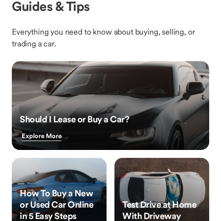
Guides & Tips
Everything you need to know about buying, selling, or
trading a car.
Should I Lease or Buy a Car?
Explore More
How To Buy a New
or Used Car Online
Test Drive at Home
in 5 Easy Steps
With Driveway