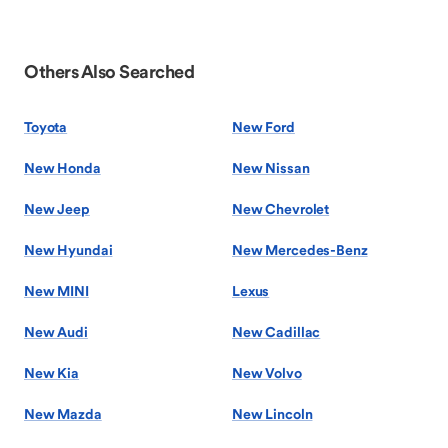
Others Also Searched
Toyota
New Ford
New Honda
New Nissan
New Jeep
New Chevrolet
New Hyundai
New Mercedes-Benz
New MINI
Lexus
New Audi
New Cadillac
New Kia
New Volvo
New Mazda
New Lincoln