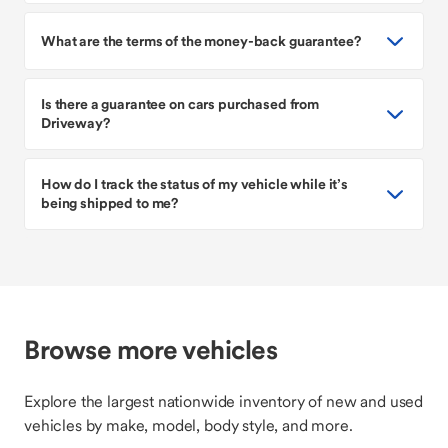
What are the terms of the money-back guarantee?
Is there a guarantee on cars purchased from
Driveway?
How do I track the status of my vehicle while it’s
being shipped to me?
Browse more vehicles
Explore the largest nationwide inventory of new and used
vehicles by make, model, body style, and more.