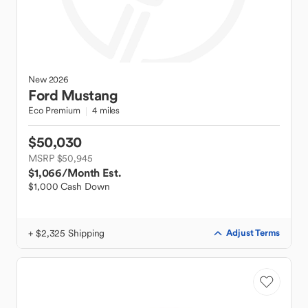
New
2026
Ford
Mustang
Eco Premium
4 miles
$50,030
MSRP $50,945
$1,066
/Month Est.
$1,000 Cash Down
+ $2,325 Shipping
Adjust Terms