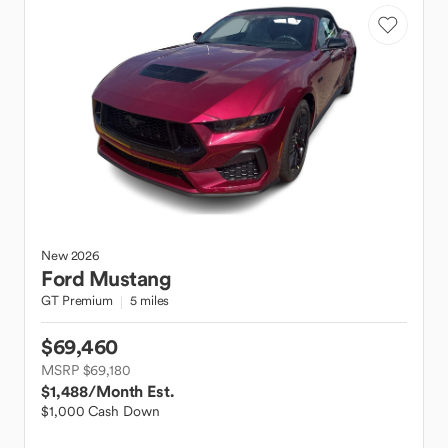
New
2026
Ford
Mustang
GT Premium
5 miles
$69,460
MSRP $69,180
$1,488
/Month Est.
$1,000 Cash Down