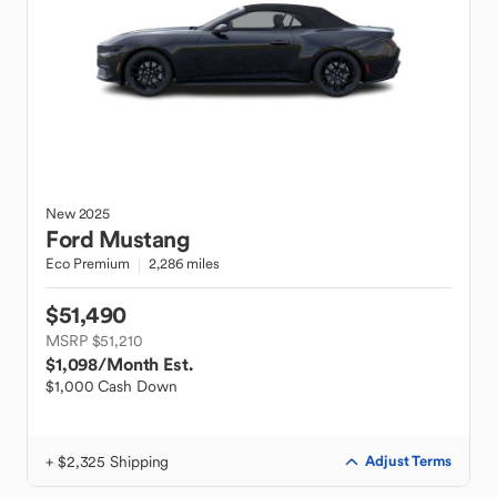
New
2025
Ford
Mustang
Eco Premium
2,286 miles
$51,490
MSRP $51,210
$1,098
/Month Est.
$1,000 Cash Down
+ $2,325 Shipping
Adjust Terms