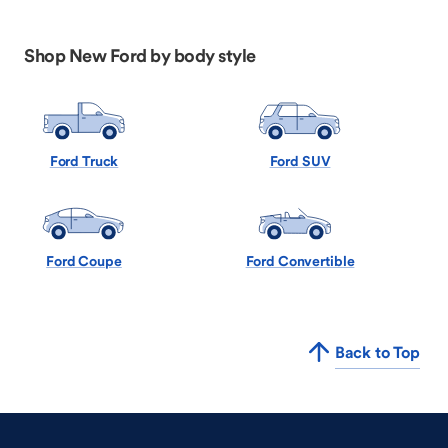
Shop New Ford by body style
Ford Truck
Ford SUV
Ford Coupe
Ford Convertible
Back to Top