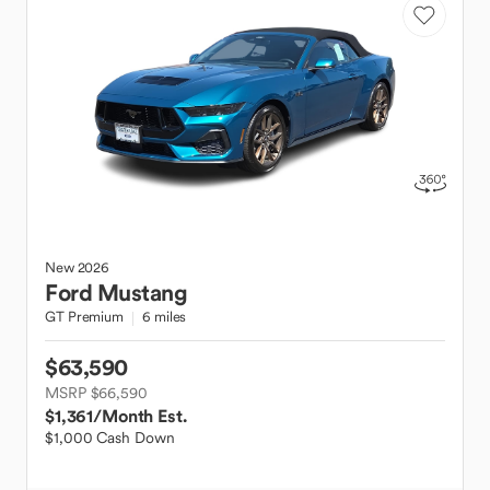
New
2026
Ford
Mustang
GT Premium
6 miles
$63,590
MSRP $66,590
$1,361
/Month Est.
$1,000 Cash Down