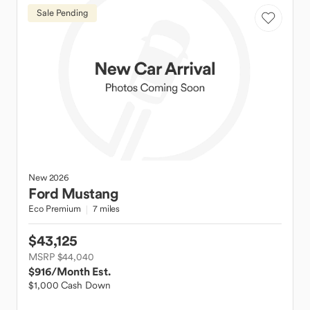
Sale Pending
New
2026
Ford
Mustang
Eco Premium
7 miles
$43,125
MSRP $44,040
$916
/Month Est.
$1,000 Cash Down