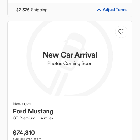
+ $2,325 Shipping
Adjust Terms
New
2026
Ford
Mustang
GT Premium
4 miles
$74,810
MSRP $74,530