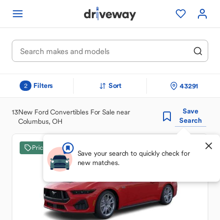
Filters
Sort
43291
2
Save
13
New Ford Convertibles For Sale near
Search
Columbus, OH
Price Drop
Save your search to quickly check for
new matches.