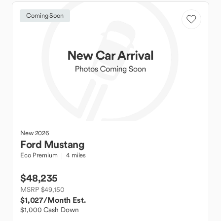
Coming Soon
New
2026
Ford
Mustang
Eco Premium
4 miles
$48,235
MSRP $49,150
$1,027
/Month Est.
$1,000 Cash Down