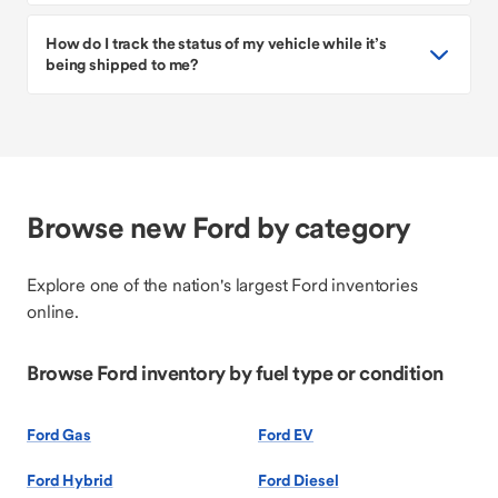
How do I track the status of my vehicle while it’s
being shipped to me?
Browse new Ford by category
Explore one of the nation's largest Ford inventories
online.
Browse Ford inventory by fuel type or condition
Ford Gas
Ford EV
Ford Hybrid
Ford Diesel