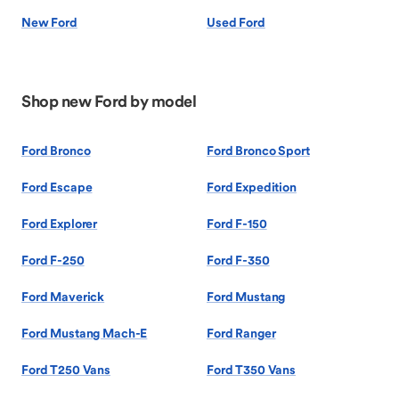
New Ford
Used Ford
Shop new Ford by model
Ford Bronco
Ford Bronco Sport
Ford Escape
Ford Expedition
Ford Explorer
Ford F-150
Ford F-250
Ford F-350
Ford Maverick
Ford Mustang
Ford Mustang Mach-E
Ford Ranger
Ford T250 Vans
Ford T350 Vans