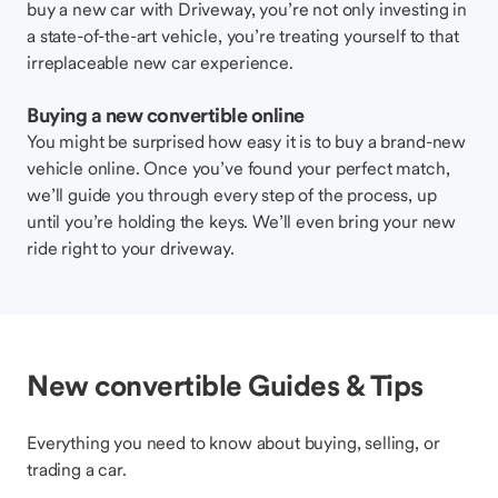
buy a new car with Driveway, you’re not only investing in
a state-of-the-art vehicle, you’re treating yourself to that
irreplaceable new car experience.
Buying a new convertible online
You might be surprised how easy it is to buy a brand-new
vehicle online. Once you’ve found your perfect match,
we’ll guide you through every step of the process, up
until you’re holding the keys. We’ll even bring your new
ride right to your driveway.
New convertible Guides & Tips
Everything you need to know about buying, selling, or
trading a car.