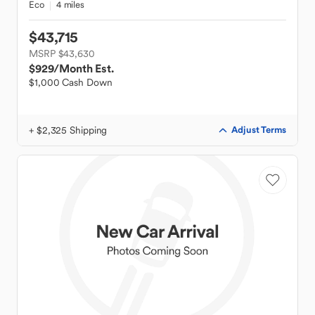
Eco
4 miles
$43,715
MSRP $43,630
$929
/Month Est.
$1,000 Cash Down
+ $2,325 Shipping
Adjust Terms