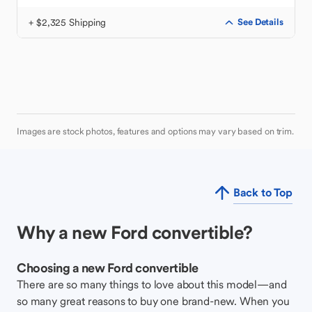
+ $2,325 Shipping
See Details
Images are stock photos, features and options may vary based on trim.
Back to Top
Why a new Ford convertible?
Choosing a new Ford convertible
There are so many things to love about this model—and
so many great reasons to buy one brand-new. When you