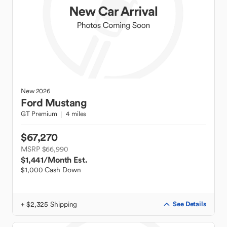
New
2026
Ford
Mustang
GT Premium
4 miles
$67,270
MSRP $66,990
$1,441
/Month Est.
$1,000 Cash Down
+ $2,325 Shipping
See Details