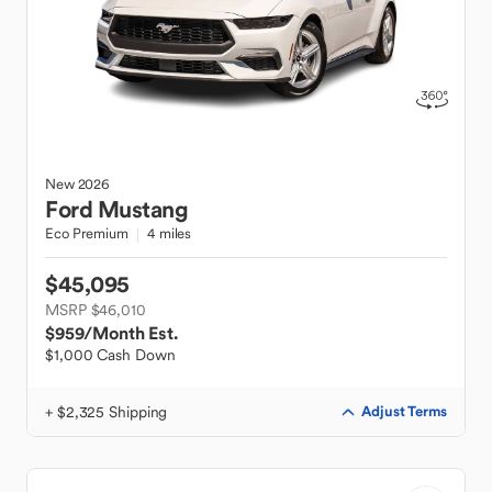
New
2026
Ford
Mustang
Eco Premium
4 miles
$45,095
MSRP $46,010
$959
/Month Est.
$1,000 Cash Down
+ $2,325 Shipping
Adjust Terms