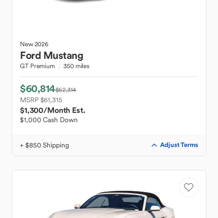
New
2026
Ford
Mustang
GT Premium
350 miles
$60,814
$62,314
MSRP $61,315
$1,300
/Month Est.
$1,000 Cash Down
+ $850 Shipping
Adjust Terms