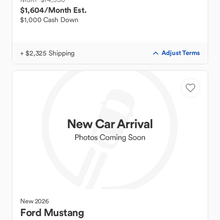
$1,604
/Month Est.
$1,000 Cash Down
+ $2,325 Shipping
Adjust Terms
New
2026
Ford
Mustang