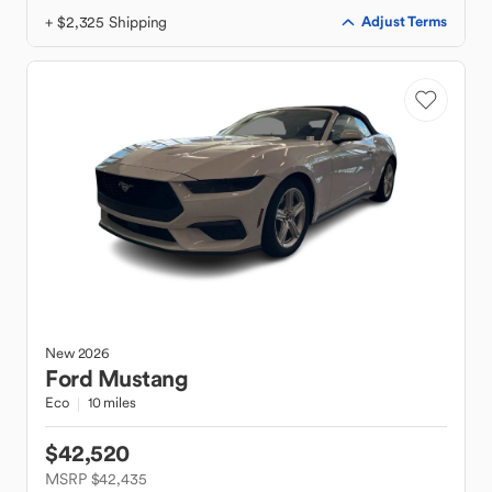
+ $2,325 Shipping
Adjust Terms
New
2026
Ford
Mustang
Eco
10 miles
$42,520
MSRP $42,435