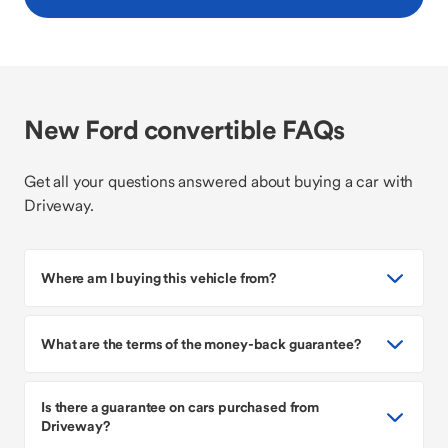
New Ford convertible FAQs
Get all your questions answered about buying a car with
Driveway.
Where am I buying this vehicle from?
What are the terms of the money-back guarantee?
Is there a guarantee on cars purchased from
Driveway?