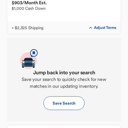
$903
/Month Est.
$1,000 Cash Down
+ $2,325 Shipping
Adjust Terms
Jump back into your search
Save your search to quickly check for new
matches in our updating inventory.
Save Search