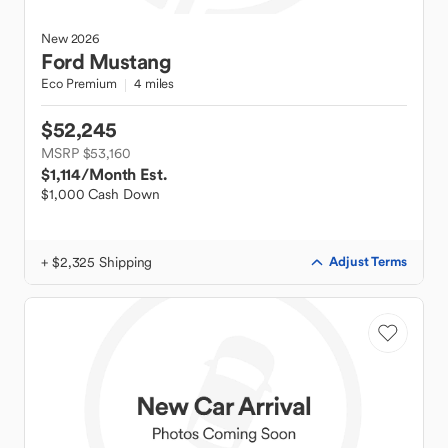
New
2026
Ford
Mustang
Eco Premium
4 miles
$52,245
MSRP $53,160
$1,114
/Month Est.
$1,000 Cash Down
+ $2,325 Shipping
Adjust Terms