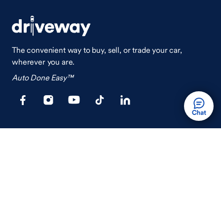
The convenient way to buy, sell, or trade your car,
wherever you are.
Auto Done Easy™
Shop
Finance
Search Used Cars
Get Pre-Qualified
Search New Cars
Payment Calculator
How Buying A Car Works
How Financing Works
Shop Airstream