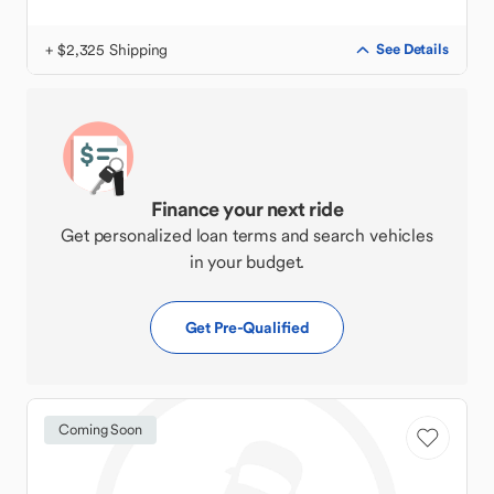
+ $2,325 Shipping
See Details
Finance your next ride
Get personalized loan terms and search vehicles
in your budget.
Get Pre-Qualified
Coming Soon