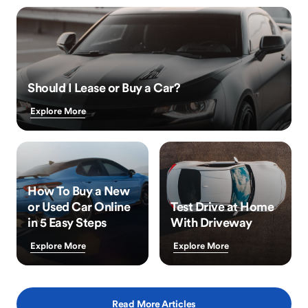
Should I Lease or Buy a Car?
Explore More
How To Buy a New
or Used Car Online
Test Drive at Home
in 5 Easy Steps
With Driveway
Explore More
Explore More
Read More Articles