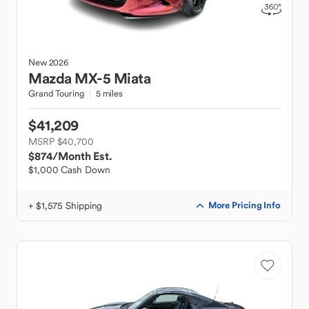
New
2026
Mazda
MX-5 Miata
Grand Touring
5 miles
$41,209
MSRP $40,700
$874
/Month Est.
$1,000 Cash Down
+ $1,575 Shipping
More Pricing Info