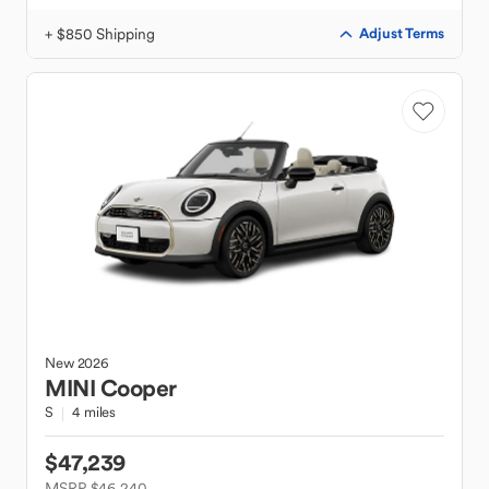
+ $850 Shipping
Adjust Terms
New
2026
MINI
Cooper
S
4 miles
$47,239
MSRP $46,240