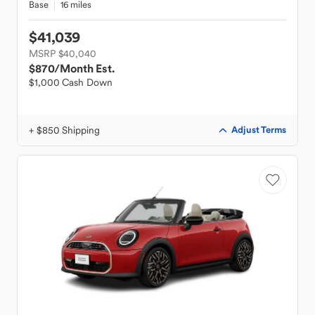
Base
16 miles
$41,039
MSRP $40,040
$870
/Month Est.
$1,000 Cash Down
+ $850 Shipping
Adjust Terms