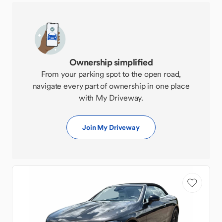
Ownership simplified
From your parking spot to the open road,
navigate every part of ownership in one place
with My Driveway.
Join My Driveway