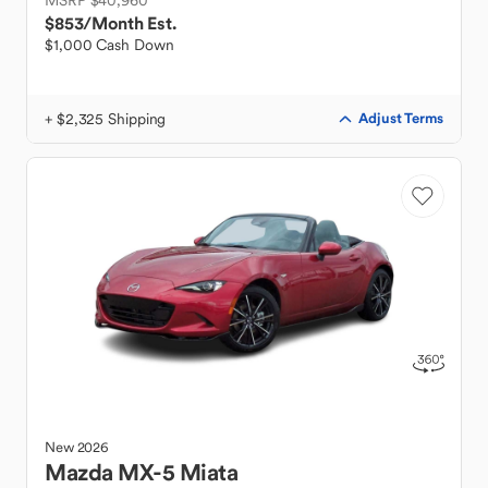
MSRP $40,960
$853
/Month Est.
$1,000 Cash Down
+ $2,325 Shipping
Adjust Terms
New
2026
Mazda
MX-5 Miata