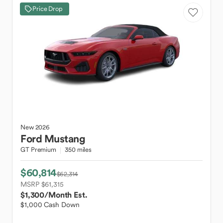
Price Drop
New
2026
Ford
Mustang
GT Premium
350 miles
$60,814
$62,314
MSRP $61,315
$1,300
/Month Est.
$1,000 Cash Down