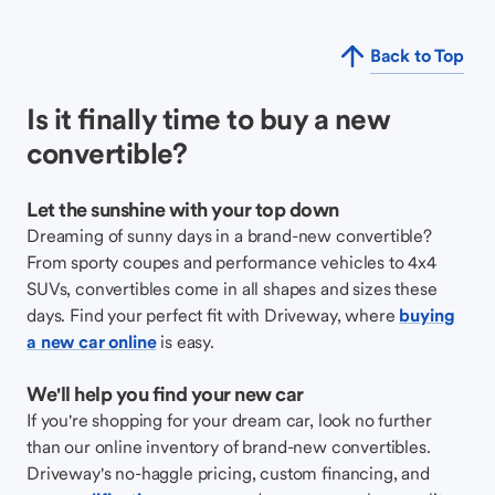
Back to Top
Is it finally time to buy a new
convertible?
Let the sunshine with your top down
Dreaming of sunny days in a brand-new convertible?
From sporty coupes and performance vehicles to 4x4
SUVs, convertibles come in all shapes and sizes these
days. Find your perfect fit with Driveway, where
buying
a new car online
is easy.
We'll help you find your new car
If you're shopping for your dream car, look no further
than our online inventory of brand-new convertibles.
Driveway's no-haggle pricing, custom financing, and