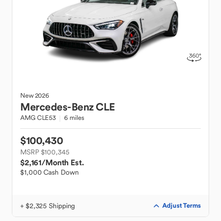
New
2026
Mercedes-Benz
CLE
AMG CLE53
6 miles
$100,430
MSRP $100,345
$2,161
/Month Est.
$1,000 Cash Down
+ $2,325 Shipping
Adjust Terms