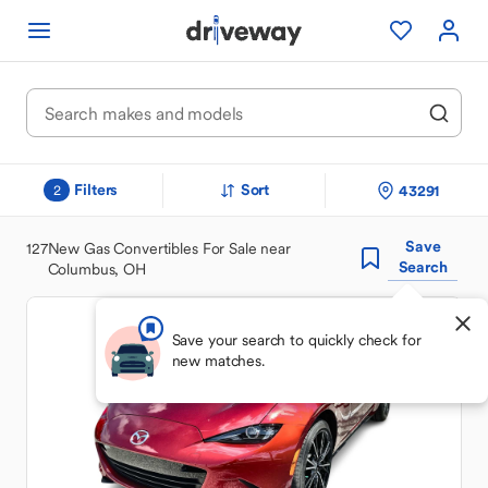
Filters
Sort
43291
2
Save
127
New Gas Convertibles For Sale near
Search
Columbus, OH
Save your search to quickly check for
new matches.