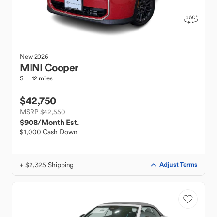
New
2026
MINI
Cooper
S
12 miles
$42,750
MSRP $42,550
$908
/Month Est.
$1,000 Cash Down
+ $2,325 Shipping
Adjust Terms