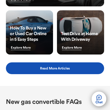
How To Buy a New
or Used Car Online
Test Drive at Home
in 5 Easy Steps
With Driveway
Explore More
Explore More
Read More Articles
New gas convertible FAQs