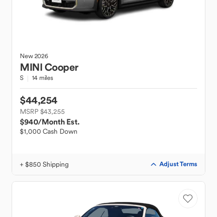
New
2026
MINI
Cooper
S
14 miles
$44,254
MSRP $43,255
$940
/Month Est.
$1,000 Cash Down
+ $850 Shipping
Adjust Terms