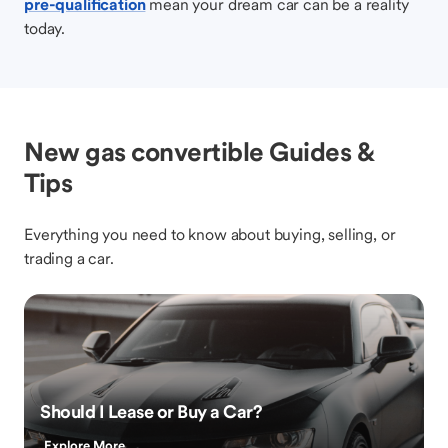
pre-qualification
mean your dream car can be a reality
today.
New gas convertible Guides &
Tips
Everything you need to know about buying, selling, or
trading a car.
Should I Lease or Buy a Car?
Explore More