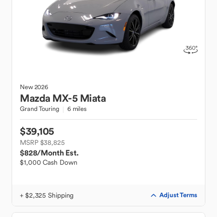
New
2026
Mazda
MX-5 Miata
Grand Touring
6 miles
$39,105
MSRP $38,825
$828
/Month Est.
$1,000 Cash Down
+ $2,325 Shipping
Adjust Terms