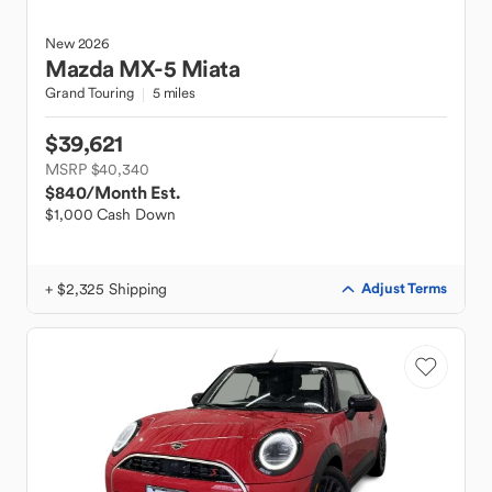
New
2026
Mazda
MX-5 Miata
Grand Touring
5 miles
$39,621
MSRP $40,340
$840
/Month Est.
$1,000 Cash Down
+ $2,325 Shipping
Adjust Terms