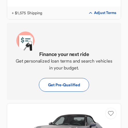
+ $1,575 Shipping
Adjust Terms
Finance your next ride
Get personalized loan terms and search vehicles
in your budget.
Get Pre-Qualified