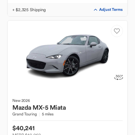
+ $2,325 Shipping
Adjust Terms
New
2026
Mazda
MX-5 Miata
Grand Touring
5 miles
$40,241