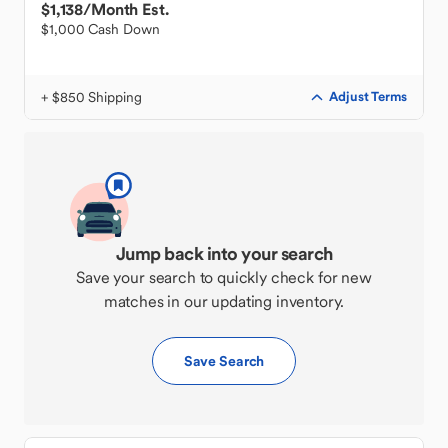
$1,138
/Month Est.
$1,000 Cash Down
+ $850 Shipping
Adjust Terms
Jump back into your search
Save your search to quickly check for new
matches in our updating inventory.
Save Search