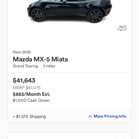
New
2026
Mazda
MX-5 Miata
Grand Touring
5 miles
$41,643
MSRP $41,075
$883
/Month Est.
$1,000 Cash Down
+ $1,575 Shipping
More Pricing Info