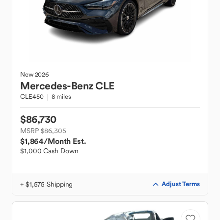
New
2026
Mercedes-Benz
CLE
CLE450
8 miles
$86,730
MSRP $86,305
$1,864
/Month Est.
$1,000 Cash Down
+ $1,575 Shipping
Adjust Terms