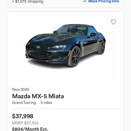
+ $1,575 Shipping
More Pricing Info
New
2026
Mazda
MX-5 Miata
Grand Touring
5 miles
$37,998
MSRP $37,325
$804
/Month Est.