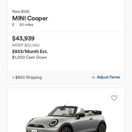
New
2026
MINI
Cooper
S
20 miles
$43,939
MSRP $42,940
$933
/Month Est.
$1,000 Cash Down
+ $850 Shipping
Adjust Terms