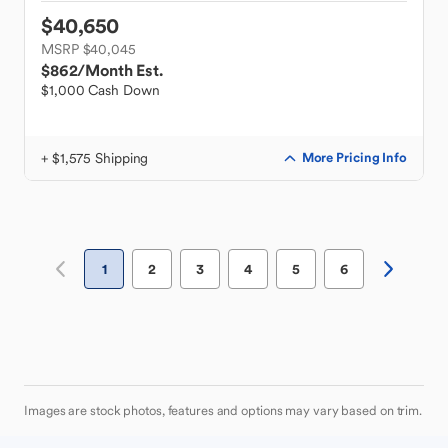
$40,650
MSRP $40,045
$862
/Month Est.
$1,000 Cash Down
+ $1,575 Shipping
More Pricing Info
1
2
3
4
5
6
Images are stock photos, features and options may vary based on trim.