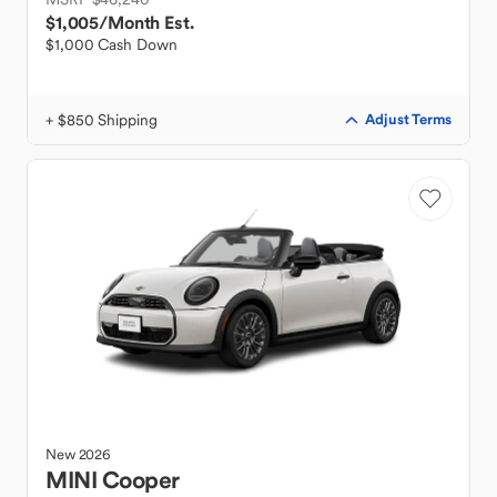
$1,005
/Month Est.
$1,000 Cash Down
+ $850 Shipping
Adjust Terms
New
2026
MINI
Cooper