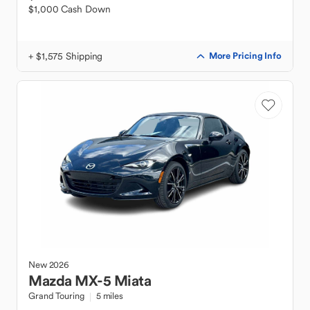
$1,000 Cash Down
+ $1,575 Shipping
More Pricing Info
New
2026
Mazda
MX-5 Miata
Grand Touring
5 miles