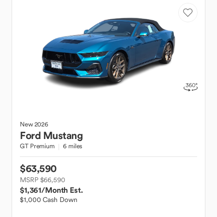
New
2026
Ford
Mustang
GT Premium
6 miles
$63,590
MSRP $66,590
$1,361
/Month Est.
$1,000 Cash Down