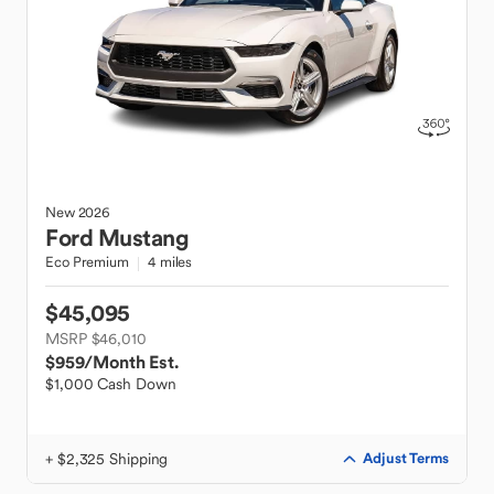
New
2026
Ford
Mustang
Eco Premium
4 miles
$45,095
MSRP $46,010
$959
/Month Est.
$1,000 Cash Down
+ $2,325 Shipping
Adjust Terms