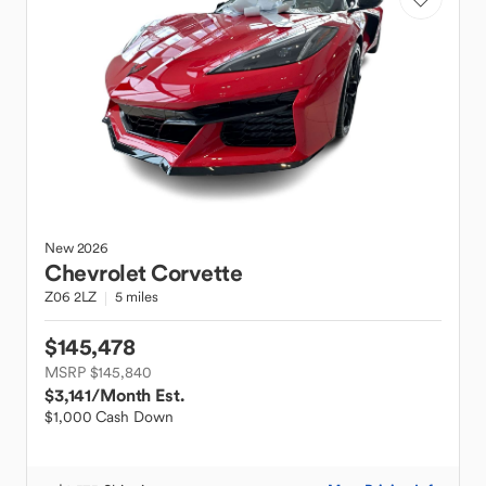
New
2026
Chevrolet
Corvette
Z06 2LZ
5 miles
$145,478
MSRP $145,840
$3,141
/Month Est.
$1,000 Cash Down