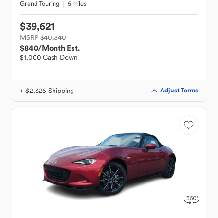
Grand Touring
5 miles
$39,621
MSRP $40,340
$840
/Month Est.
$1,000 Cash Down
+ $2,325 Shipping
Adjust Terms