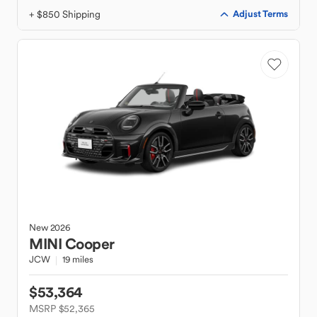
+ $850 Shipping
Adjust Terms
New
2026
MINI
Cooper
JCW
19 miles
$53,364
MSRP $52,365