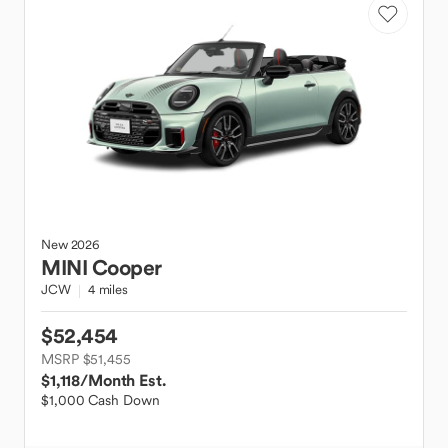
New
2026
MINI
Cooper
JCW
4 miles
$52,454
MSRP $51,455
$1,118
/Month Est.
$1,000 Cash Down