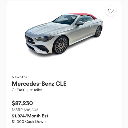
New
2026
Mercedes-Benz
CLE
CLE450
12 miles
$87,230
MSRP $86,805
$1,874
/Month Est.
$1,000 Cash Down