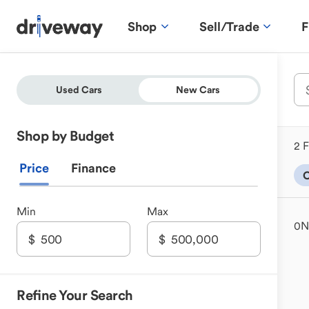
Shop
Sell/Trade
F
Used Cars
New Cars
Shop by Budget
2 F
Price
Finance
Min
Max
0
N
Refine Your Search