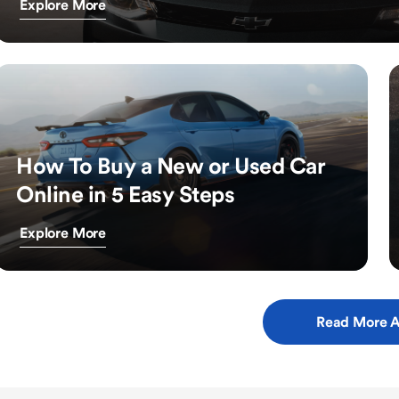
Explore More
How To Buy a New or Used Car
Online in 5 Easy Steps
Explore More
Read More A