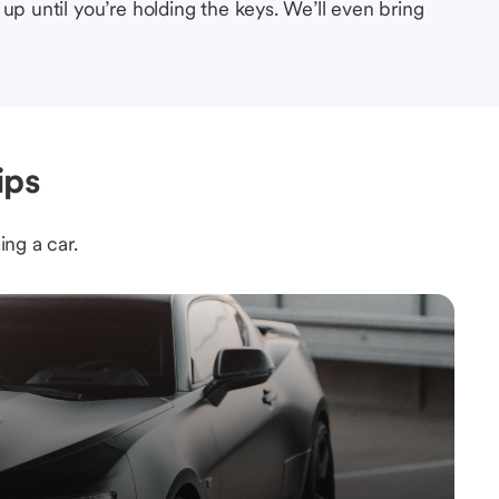
up until you’re holding the keys. We’ll even bring
ips
ing a car.