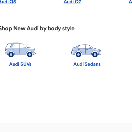
Audi Q5
Audi Q7
A
Shop New Audi by body style
Audi SUVs
Audi Sedans