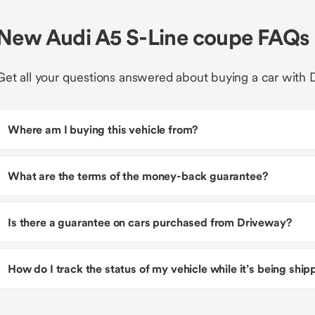
New Audi A5 S-Line coupe FAQs
Get all your questions answered about buying a car with 
Where am I buying this vehicle from?
What are the terms of the money-back guarantee?
Is there a guarantee on cars purchased from Driveway?
How do I track the status of my vehicle while it’s being shi