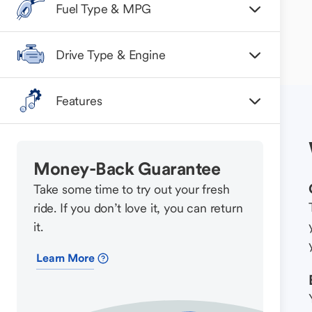
Fuel Type & MPG
Drive Type & Engine
Features
Money-Back Guarantee
Take some time to try out your fresh
ride. If you don’t love it, you can return
it.
Learn More