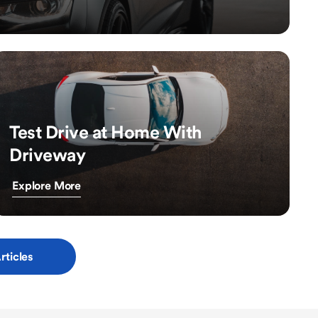
Test Drive at Home With
Driveway
Explore More
rticles