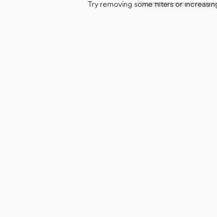
Try removing some filters or increasin