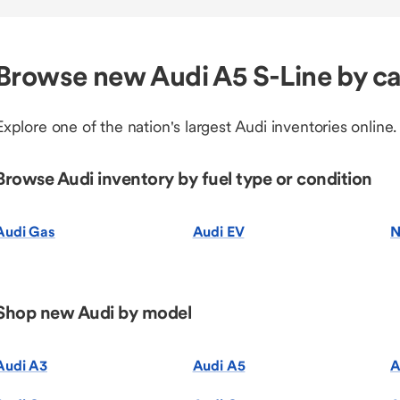
Browse new Audi A5 S-Line by c
Explore one of the nation's largest Audi inventories online.
Browse Audi inventory by fuel type or condition
Audi Gas
Audi EV
N
Shop new Audi by model
Audi A3
Audi A5
A