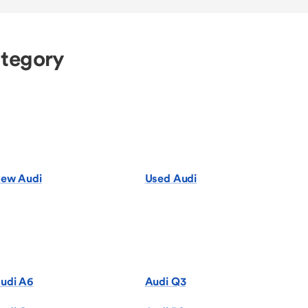
ategory
ew Audi
Used Audi
udi A6
Audi Q3