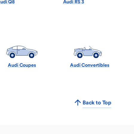
udi Q8
Audi RS 3
Audi Coupes
Audi Convertibles
Back to Top