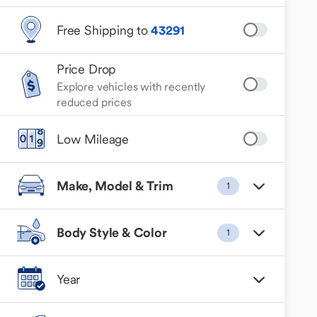
Free Shipping to
43291
Price Drop
Explore vehicles with recently
reduced prices
Low Mileage
Make, Model & Trim
1
Body Style & Color
1
Year