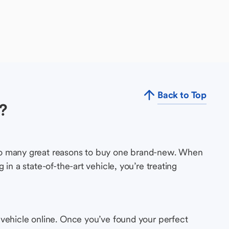
Back to Top
?
so many great reasons to buy one brand-new. When
in a state-of-the-art vehicle, you’re treating
 vehicle online. Once you’ve found your perfect