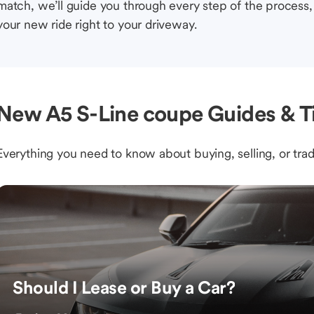
match, we’ll guide you through every step of the process, 
your new ride right to your driveway.
New A5 S-Line coupe Guides & T
Everything you need to know about buying, selling, or trad
Should I Lease or Buy a Car?