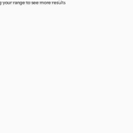
g your range to see more results