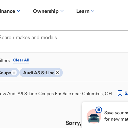
inance
Ownership
Learn
ilters
Clear All
Coupe
Audi A5 S-Line
S
ew Audi A5 S-Line Coupes For Sale near Columbus, OH
Save your s
for new ma
Sorry, we couldn't find