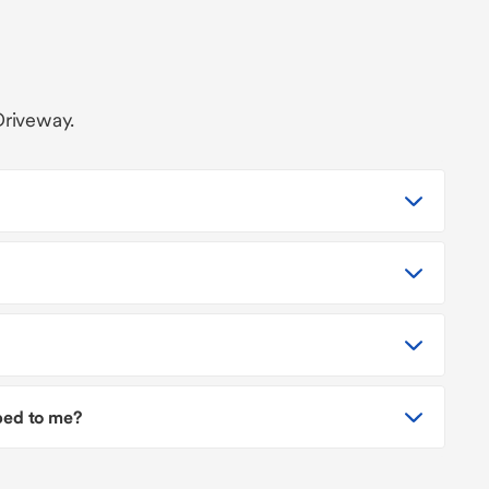
Driveway.
pped to me?