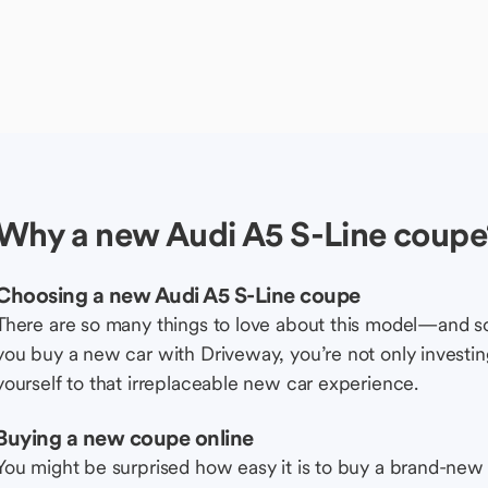
Why a new Audi A5 S-Line coupe
Choosing a new Audi A5 S-Line coupe
There are so many things to love about this model—and 
you buy a new car with Driveway, you’re not only investing 
yourself to that irreplaceable new car experience.
Buying a new coupe online
You might be surprised how easy it is to buy a brand-new