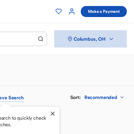
Make a Payment
Columbus, OH
Sort
:
Recommended
ave
Search
earch to quickly check
tches.
 your perfect match