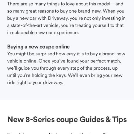
There are so many things to love about this model—and
so many great reasons to buy one brand-new. When you
buy a new car with Driveway, you’re not only investing in
a state-of-the-art vehicle, you’re treating yourself to that
irreplaceable new car experience.
Buying a new coupe online
You might be surprised how easy it is to buy a brand-new
vehicle online. Once you’ve found your perfect match,
we’ll guide you through every step of the process, up
until you’re holding the keys. We’ll even bring your new
ride right to your driveway.
New 8-Series coupe Guides & Tips