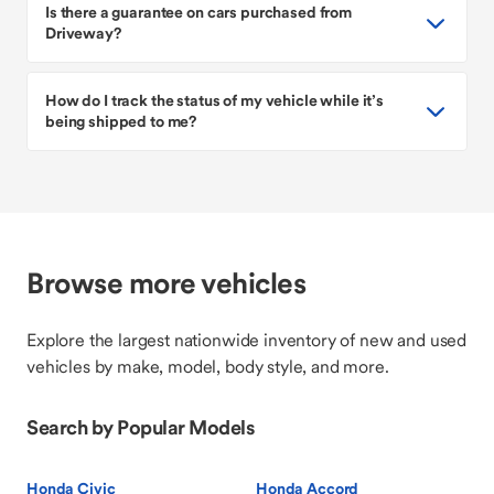
Is there a guarantee on cars purchased from
Driveway?
How do I track the status of my vehicle while it’s
being shipped to me?
Browse more vehicles
Explore the largest nationwide inventory of new and used
vehicles by make, model, body style, and more.
Search by Popular Models
Honda Civic
Honda Accord