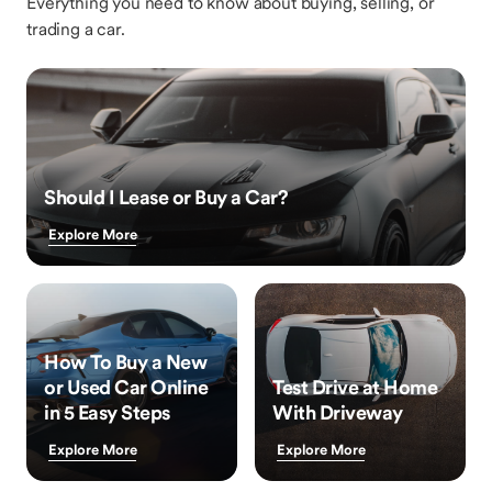
Everything you need to know about buying, selling, or
trading a car.
Should I Lease or Buy a Car?
Explore More
How To Buy a New
or Used Car Online
Test Drive at Home
in 5 Easy Steps
With Driveway
Explore More
Explore More