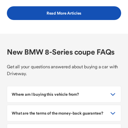
Read More Articles
New BMW 8-Series coupe FAQs
Get all your questions answered about buying a car with
Driveway.
Where am I buying this vehicle from?
What are the terms of the money-back guarantee?