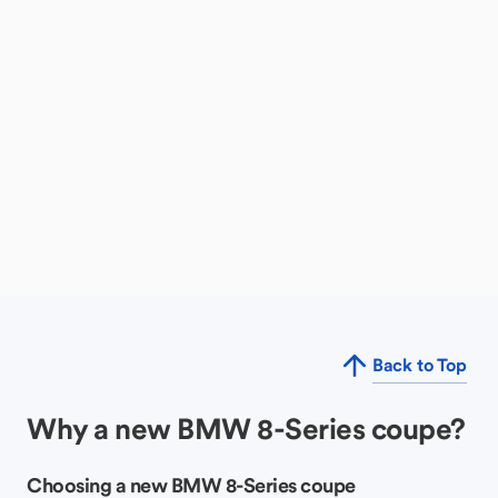
Back to Top
Why a new BMW 8-Series coupe?
Choosing a new BMW 8-Series coupe