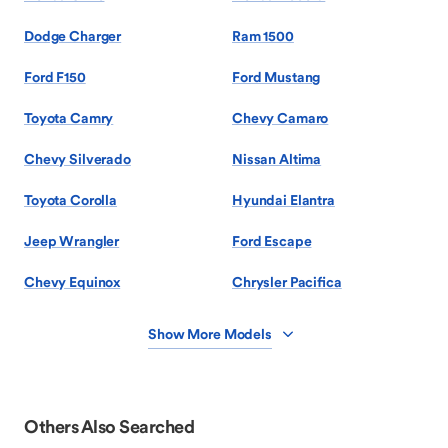
Dodge Charger
Ram 1500
Ford F150
Ford Mustang
Toyota Camry
Chevy Camaro
Chevy Silverado
Nissan Altima
Toyota Corolla
Hyundai Elantra
Jeep Wrangler
Ford Escape
Chevy Equinox
Chrysler Pacifica
Show More Models
Others Also Searched