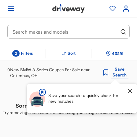
Filters
Sort
43291
2
Save
0
New BMW 8-Series Coupes For Sale near
Search
Columbus, OH
Save your search to quickly check for
new matches.
Sorry, we couldn't find your perfect match
Try removing some filters or increasing your range to see more results