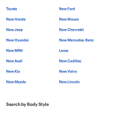
Toyota
New Ford
New Honda
New Nissan
New Jeep
New Chevrolet
New Hyundai
New Mercedes-Benz
New MINI
Lexus
New Audi
New Cadillac
New Kia
New Volvo
New Mazda
New Lincoln
Search by Body Style