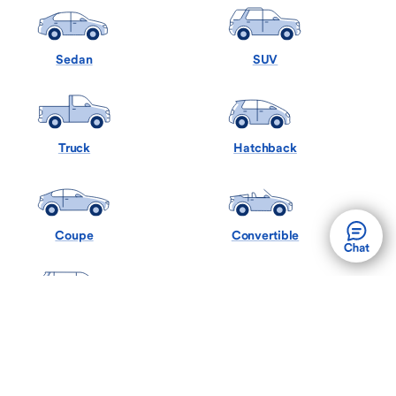
Sedan
SUV
Truck
Hatchback
Coupe
Convertible
Minivan
Wagon