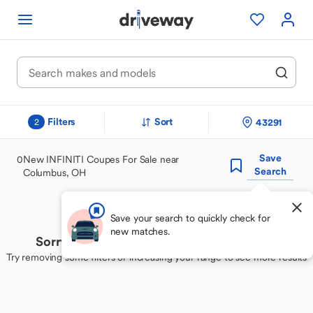
Filters
Sort
43291
2
Save
0
New INFINITI Coupes For Sale near
Search
Columbus, OH
Save your search to quickly check for
new matches.
Sorry, we couldn't find your perfect match
Try removing some filters or increasing your range to see more results