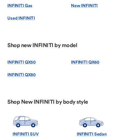
INFINITI Gas
New INFINITI
Used INFINITI
Shop new INFINITI by model
INFINITI QX50
INFINITI QX60
INFINITI QX80
Shop New INFINITI by body style
INFINITI SUV
INFINITI Sedan