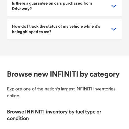
Is there a guarantee on cars purchased from
Driveway?
How do I track the status of my vehicle while it’s
being shipped to me?
Browse new INFINITI by category
Explore one of the nation's largest INFINITI inventories
online.
Browse INFINITI inventory by fuel type or
condition