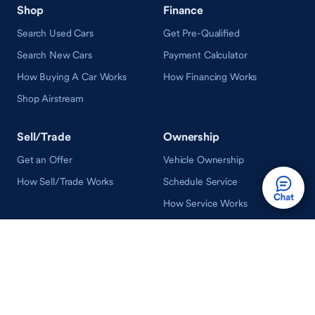
Shop
Finance
Search Used Cars
Get Pre-Qualified
Search New Cars
Payment Calculator
How Buying A Car Works
How Financing Works
Shop Airstream
Sell/Trade
Ownership
Get an Offer
Vehicle Ownership
How Sell/Trade Works
Schedule Service
How Service Works
Learn
Help
Guides & Tips
FAQ
About Driveway
Contact Us
In Your Neighborhood
Careers