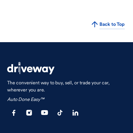
Back to Top
The convenient way to buy, sell, or trade your car,
wherever you are.
Auto Done Easy™