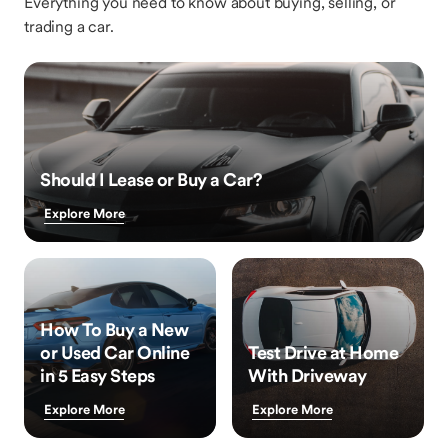
Everything you need to know about buying, selling, or
trading a car.
Should I Lease or Buy a Car?
Explore More
How To Buy a New
or Used Car Online
Test Drive at Home
in 5 Easy Steps
With Driveway
Explore More
Explore More