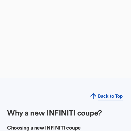
Back to Top
Why a new INFINITI coupe?
Choosing a new INFINITI coupe