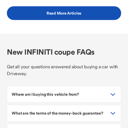
Read More Articles
New INFINITI coupe FAQs
Get all your questions answered about buying a car with
Driveway.
Where am I buying this vehicle from?
What are the terms of the money-back guarantee?