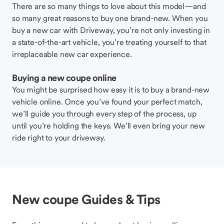
There are so many things to love about this model—and
so many great reasons to buy one brand-new. When you
buy a new car with Driveway, you’re not only investing in
a state-of-the-art vehicle, you’re treating yourself to that
irreplaceable new car experience.
Buying a new coupe online
You might be surprised how easy it is to buy a brand-new
vehicle online. Once you’ve found your perfect match,
we’ll guide you through every step of the process, up
until you’re holding the keys. We’ll even bring your new
ride right to your driveway.
New coupe Guides & Tips