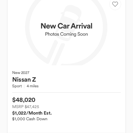
New
2027
Nissan
Z
Sport
4 miles
$48,020
MSRP $47,425
$1,022
/Month Est.
$1,000 Cash Down