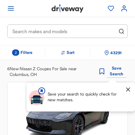
Filters
Sort
43291
2
Save
6
New Nissan Z Coupes For Sale near
Search
Columbus, OH
Save your search to quickly check for
new matches.