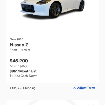
New
2026
Nissan
Z
Sport
4 miles
$45,200
MSRP $46,285
$961
/Month Est.
$1,000 Cash Down
+ $2,325 Shipping
Adjust Terms