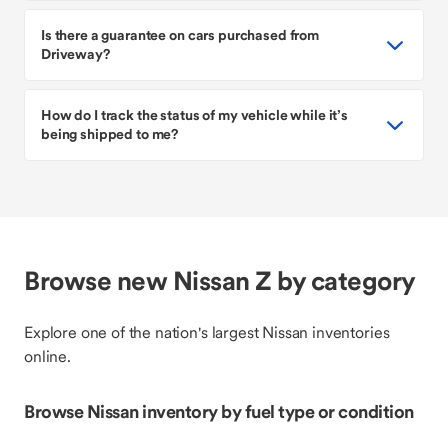
Is there a guarantee on cars purchased from
Driveway?
How do I track the status of my vehicle while it’s
being shipped to me?
Browse new Nissan Z by category
Explore one of the nation's largest Nissan inventories
online.
Browse Nissan inventory by fuel type or condition