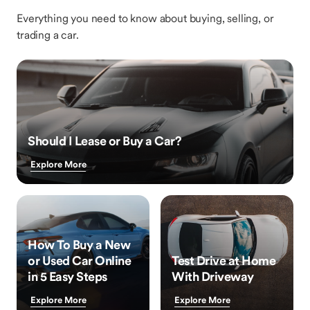
Everything you need to know about buying, selling, or
trading a car.
Should I Lease or Buy a Car?
Explore More
How To Buy a New
or Used Car Online
Test Drive at Home
in 5 Easy Steps
With Driveway
Explore More
Explore More