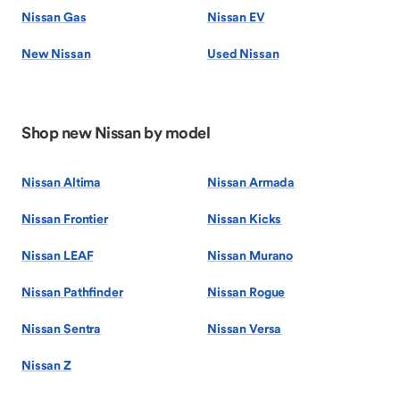
Nissan Gas
Nissan EV
New Nissan
Used Nissan
Shop new Nissan by model
Nissan Altima
Nissan Armada
Nissan Frontier
Nissan Kicks
Nissan LEAF
Nissan Murano
Nissan Pathfinder
Nissan Rogue
Nissan Sentra
Nissan Versa
Nissan Z