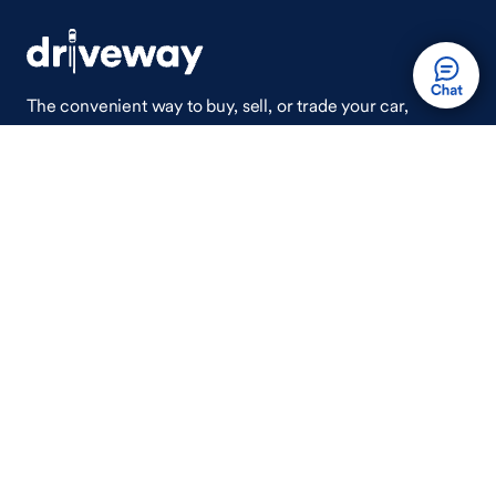
The convenient way to buy, sell, or trade your car,
wherever you are.
Auto Done Easy™
Shop
Finance
Search Used Cars
Get Pre-Qualified
Search New Cars
Payment Calculator
How Buying A Car Works
How Financing Works
Shop Airstream