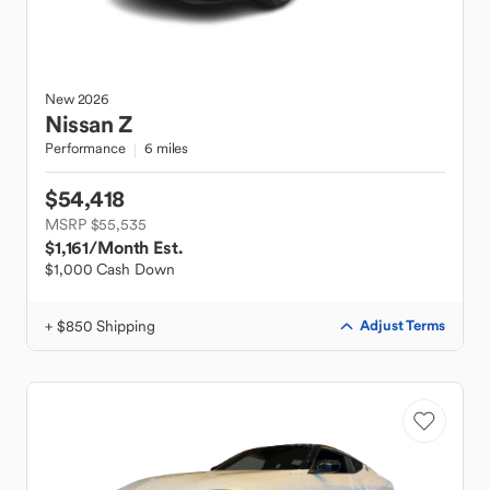
New
2026
Nissan
Z
Performance
6 miles
$54,418
MSRP $55,535
$1,161
/Month Est.
$1,000 Cash Down
+ $850 Shipping
Adjust Terms