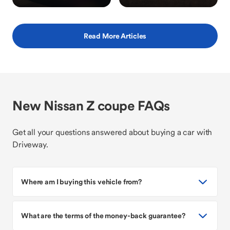
Read More Articles
New Nissan Z coupe FAQs
Get all your questions answered about buying a car with
Driveway.
Where am I buying this vehicle from?
What are the terms of the money-back guarantee?