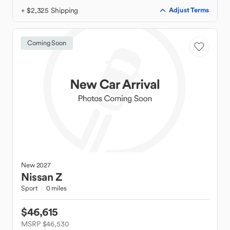
+ $2,325 Shipping
Adjust Terms
Coming Soon
New
2027
Nissan
Z
Sport
0 miles
$46,615
MSRP $46,530