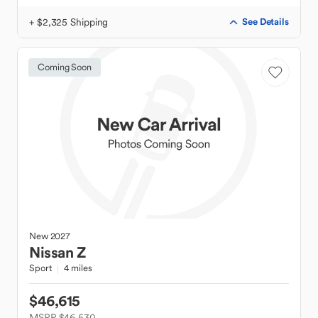
+ $2,325 Shipping
See Details
Coming Soon
New
2027
Nissan
Z
Sport
4 miles
$46,615
MSRP $46,530