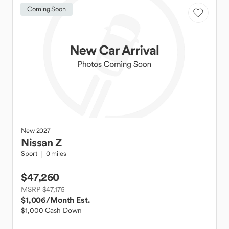
Coming Soon
New
2027
Nissan
Z
Sport
0 miles
$47,260
MSRP $47,175
$1,006
/Month Est.
$1,000 Cash Down