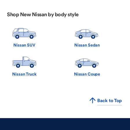
Shop New Nissan by body style
Nissan SUV
Nissan Sedan
Nissan Truck
Nissan Coupe
Back to Top