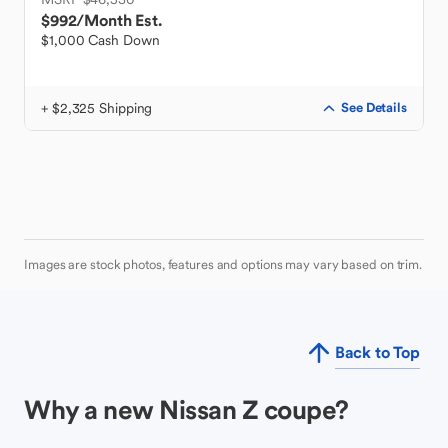
$992
/Month Est.
$1,000 Cash Down
+ $2,325 Shipping
See Details
Images are stock photos, features and options may vary based on trim.
Back to Top
Why a new Nissan Z coupe?