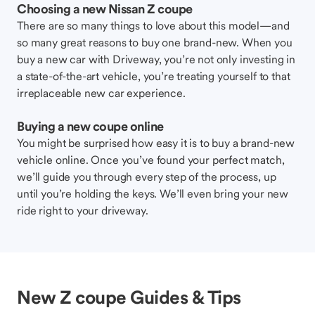
Choosing a new Nissan Z coupe
There are so many things to love about this model—and
so many great reasons to buy one brand-new. When you
buy a new car with Driveway, you’re not only investing in
a state-of-the-art vehicle, you’re treating yourself to that
irreplaceable new car experience.
Buying a new coupe online
You might be surprised how easy it is to buy a brand-new
vehicle online. Once you’ve found your perfect match,
we’ll guide you through every step of the process, up
until you’re holding the keys. We’ll even bring your new
ride right to your driveway.
New Z coupe Guides & Tips