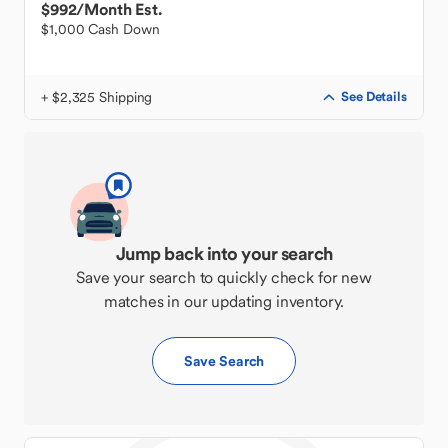
$992
/Month Est.
$1,000 Cash Down
+ $2,325 Shipping
See Details
Jump back into your search
Save your search to quickly check for new
matches in our updating inventory.
Save Search