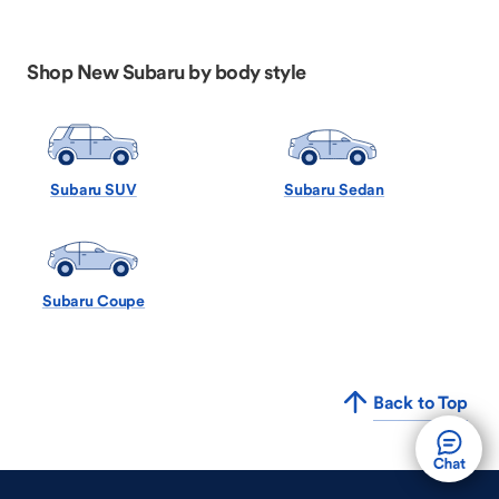
Shop New Subaru by body style
Subaru SUV
Subaru Sedan
Subaru Coupe
Back to Top