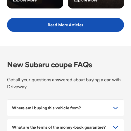
Explore More
Explore More
Read More Articles
New Subaru coupe FAQs
Get all your questions answered about buying a car with
Driveway.
Where am I buying this vehicle from?
What are the terms of the money-back guarantee?