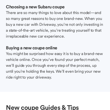
Choosing a new Subaru coupe
There are so many things to love about this model—and
so many great reasons to buy one brand-new. When you
buy a new car with Driveway, you’re not only investing in
a state-of-the-art vehicle, you’re treating yourself to that
irreplaceable new car experience.
Buying a new coupe online
You might be surprised how easy it is to buy a brand-new
vehicle online. Once you’ve found your perfect match,
we’ll guide you through every step of the process, up
until you’re holding the keys. We’ll even bring your new
ride right to your driveway.
New coupe Guides & Tips