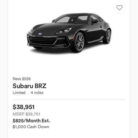
New
2026
Subaru
BRZ
Limited
4 miles
$38,951
MSRP $38,751
$825
/Month Est.
$1,000 Cash Down