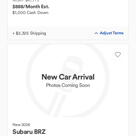
MSRP $41,773
$888
/Month Est.
$1,000 Cash Down
+ $2,325 Shipping
Adjust Terms
New
2026
Subaru
BRZ