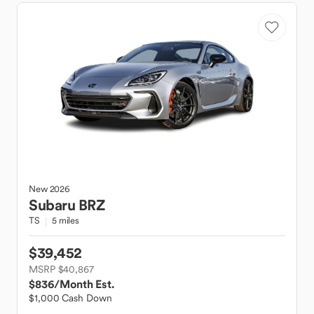
New
2026
Subaru
BRZ
TS
5 miles
$39,452
MSRP $40,867
$836
/Month Est.
$1,000 Cash Down