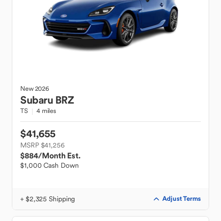
New
2026
Subaru
BRZ
TS
4 miles
$41,655
MSRP $41,256
$884
/Month Est.
$1,000 Cash Down
+ $2,325 Shipping
Adjust Terms