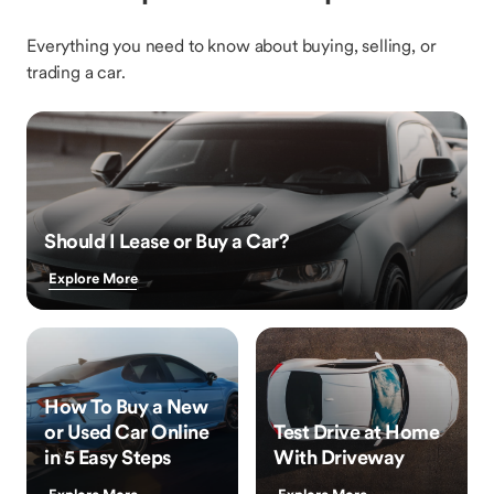
Everything you need to know about buying, selling, or
trading a car.
Should I Lease or Buy a Car?
Explore More
How To Buy a New
or Used Car Online
Test Drive at Home
in 5 Easy Steps
With Driveway