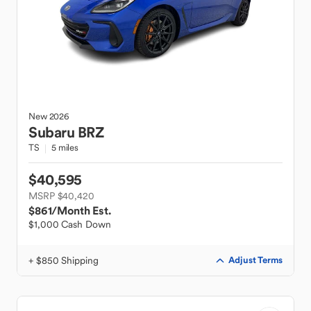
New
2026
Subaru
BRZ
TS
5 miles
$40,595
MSRP $40,420
$861
/Month Est.
$1,000 Cash Down
+ $850 Shipping
Adjust Terms