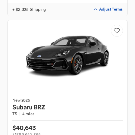
+ $2,325 Shipping
Adjust Terms
New
2026
Subaru
BRZ
TS
4 miles
$40,643
MSRP $40,558