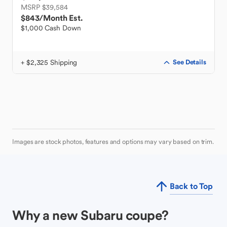
MSRP $39,584
$843
/Month Est.
$1,000 Cash Down
+ $2,325 Shipping
See Details
Images are stock photos, features and options may vary based on trim.
Back to Top
Why a new Subaru coupe?