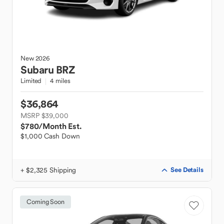
New
2026
Subaru
BRZ
Limited
4 miles
$36,864
MSRP $39,000
$780
/Month Est.
$1,000 Cash Down
+ $2,325 Shipping
See Details
Coming Soon