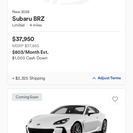
New
2026
Subaru
BRZ
Limited
4 miles
$37,950
MSRP $37,865
$803
/Month Est.
$1,000 Cash Down
+ $2,325 Shipping
Adjust Terms
Coming Soon