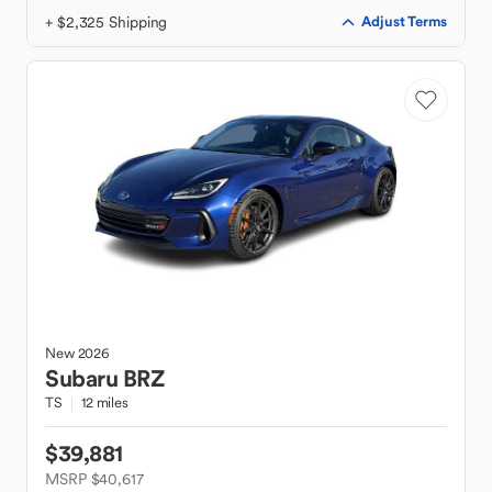
+ $2,325 Shipping
Adjust Terms
New
2026
Subaru
BRZ
TS
12 miles
$39,881
MSRP $40,617