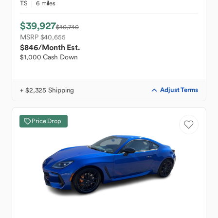
TS
6 miles
$39,927
$40,740
MSRP $40,655
$846
/Month Est.
$1,000 Cash Down
+ $2,325 Shipping
Adjust Terms
Price Drop