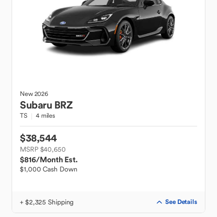
New
2026
Subaru
BRZ
TS
4 miles
$38,544
MSRP $40,650
$816
/Month Est.
$1,000 Cash Down
+ $2,325 Shipping
See Details