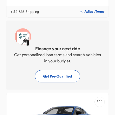
+ $2,325 Shipping
Adjust Terms
Finance your next ride
Get personalized loan terms and search vehicles
in your budget.
Get Pre-Qualified