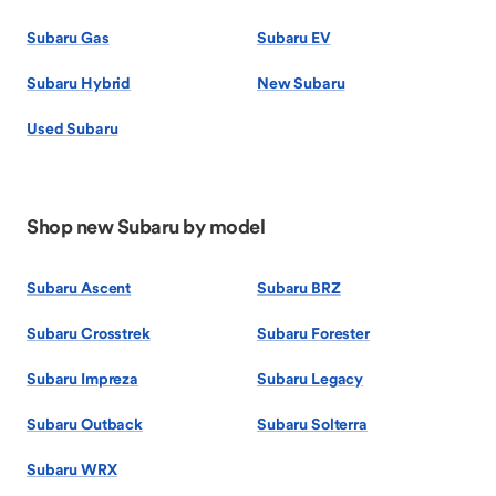
Subaru Gas
Subaru EV
Subaru Hybrid
New Subaru
Used Subaru
Shop new Subaru by model
Subaru Ascent
Subaru BRZ
Subaru Crosstrek
Subaru Forester
Subaru Impreza
Subaru Legacy
Subaru Outback
Subaru Solterra
Subaru WRX