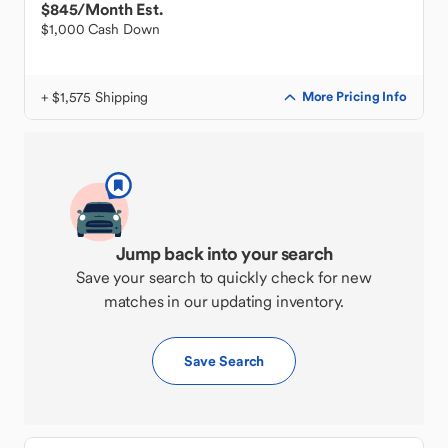
$845
/Month Est.
$1,000 Cash Down
+ $1,575 Shipping
More Pricing Info
Jump back into your search
Save your search to quickly check for new
matches in our updating inventory.
Save Search