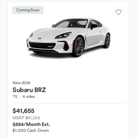
Coming Soon
New
2026
Subaru
BRZ
TS
4 miles
$41,655
MSRP $41,256
$884
/Month Est.
$1,000 Cash Down