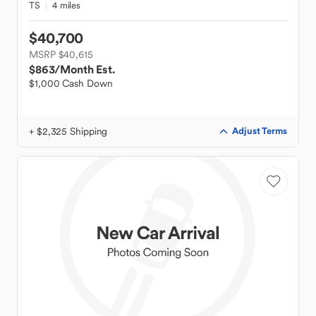
TS
4 miles
$40,700
MSRP $40,615
$863
/Month Est.
$1,000 Cash Down
+ $2,325 Shipping
Adjust Terms