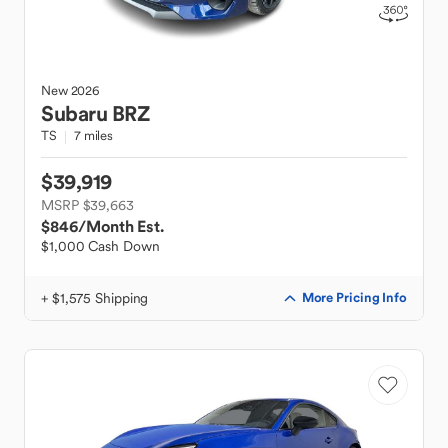
New
2026
Subaru
BRZ
TS
7 miles
$39,919
MSRP $39,663
$846
/Month Est.
$1,000 Cash Down
+ $1,575 Shipping
More Pricing Info