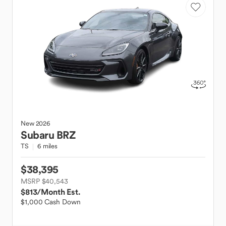
New
2026
Subaru
BRZ
TS
6 miles
$38,395
MSRP $40,543
$813
/Month Est.
$1,000 Cash Down