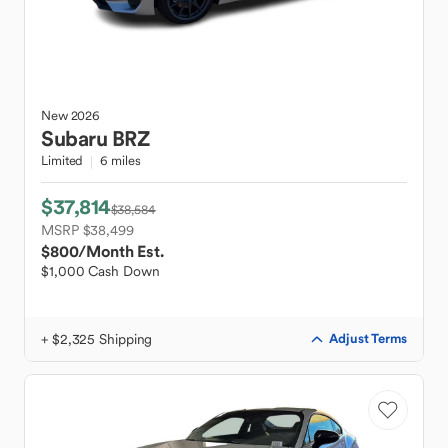
New
2026
Subaru
BRZ
Limited
6 miles
$37,814
$38,584
MSRP $38,499
$800
/Month Est.
$1,000 Cash Down
+ $2,325 Shipping
Adjust Terms