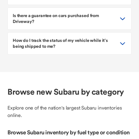
Is there a guarantee on cars purchased from
Driveway?
How do I track the status of my vehicle while it’s
being shipped to me?
Browse new Subaru by category
Explore one of the nation's largest Subaru inventories
online.
Browse Subaru inventory by fuel type or condition