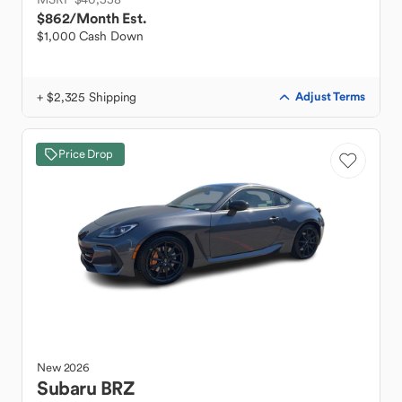
$862
/Month Est.
$1,000 Cash Down
+ $2,325 Shipping
Adjust Terms
Price Drop
New
2026
Subaru
BRZ