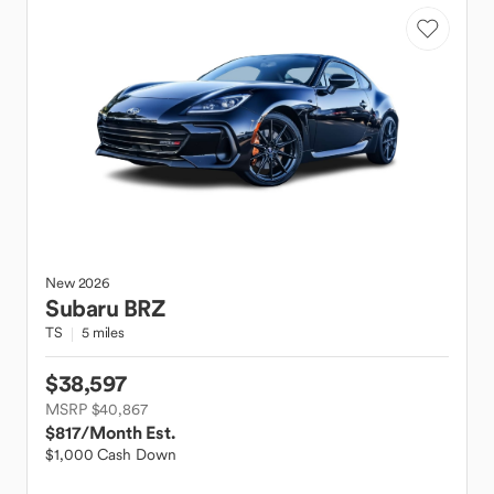
New
2026
Subaru
BRZ
TS
5 miles
$38,597
MSRP $40,867
$817
/Month Est.
$1,000 Cash Down