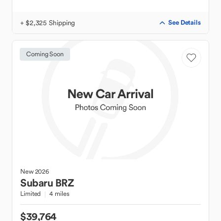
+ $2,325 Shipping
See Details
Coming Soon
New
2026
Subaru
BRZ
Limited
4 miles
$39,764