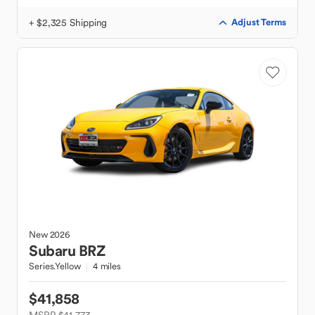
+ $2,325 Shipping
Adjust Terms
New
2026
Subaru
BRZ
Series.Yellow
4 miles
$41,858