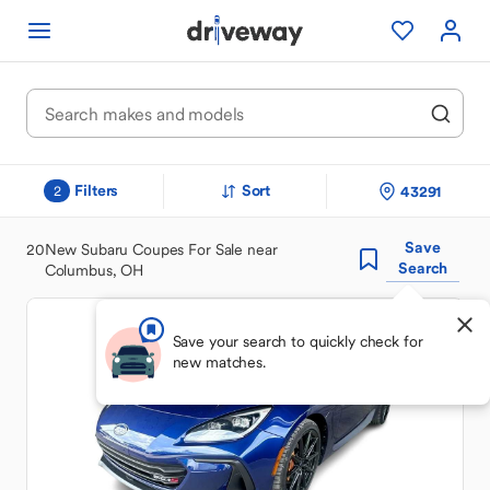
Filters
Sort
43291
2
Save
20
New Subaru Coupes For Sale near
Search
Columbus, OH
Save your search to quickly check for
new matches.