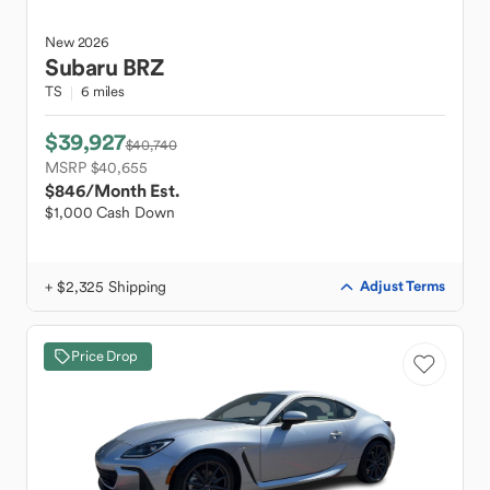
New
2026
Subaru
BRZ
TS
6 miles
$39,927
$40,740
MSRP $40,655
$846
/Month Est.
$1,000 Cash Down
+ $2,325 Shipping
Adjust Terms
Price Drop