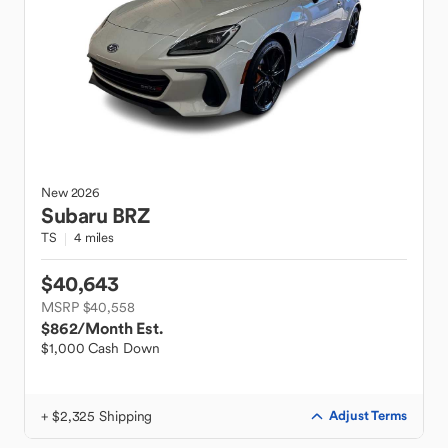
New
2026
Subaru
BRZ
TS
4 miles
$40,643
MSRP $40,558
$862
/Month Est.
$1,000 Cash Down
+ $2,325 Shipping
Adjust Terms