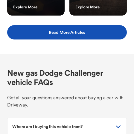
Explore More
Explore More
Read More Articles
New gas Dodge Challenger
vehicle FAQs
Get all your questions answered about buying a car with
Driveway.
Where am I buying this vehicle from?