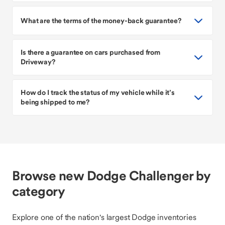
What are the terms of the money-back guarantee?
Is there a guarantee on cars purchased from
Driveway?
How do I track the status of my vehicle while it’s
being shipped to me?
Browse new Dodge Challenger by
category
Explore one of the nation's largest Dodge inventories