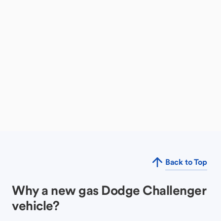
Back to Top
Why a new gas Dodge Challenger
vehicle?