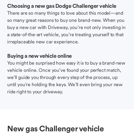
Choosing a new gas Dodge Challenger vehicle
There are so many things to love about this model—and
so many great reasons to buy one brand-new. When you
buy a new car with Driveway, you’re not only investing in
a state-of-the-art vehicle, you’re treating yourself to that
irreplaceable new car experience.
Buying a new vehicle online
You might be surprised how easy it is to buy a brand-new
vehicle online. Once you’ve found your perfect match,
we’ll guide you through every step of the process, up
until you’re holding the keys. We’ll even bring your new
ride right to your driveway.
New gas Challenger vehicle