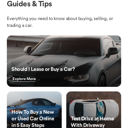
Guides & Tips
Everything you need to know about buying, selling, or
trading a car.
Should I Lease or Buy a Car?
Explore More
How To Buy a New
or Used Car Online
Test Drive at Home
in 5 Easy Steps
With Driveway