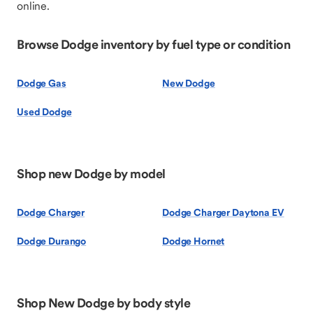
online.
Browse Dodge inventory by fuel type or condition
Dodge Gas
New Dodge
Used Dodge
Shop new Dodge by model
Dodge Charger
Dodge Charger Daytona EV
Dodge Durango
Dodge Hornet
Shop New Dodge by body style