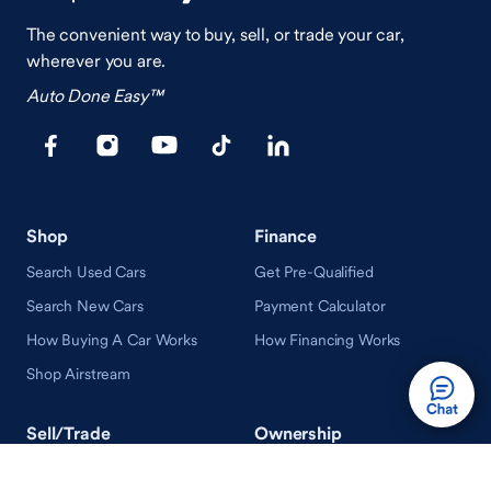
The convenient way to buy, sell, or trade your car,
wherever you are.
Auto Done Easy™
Shop
Finance
Search Used Cars
Get Pre-Qualified
Search New Cars
Payment Calculator
How Buying A Car Works
How Financing Works
Shop Airstream
Sell/Trade
Ownership
Get an Offer
Vehicle Ownership