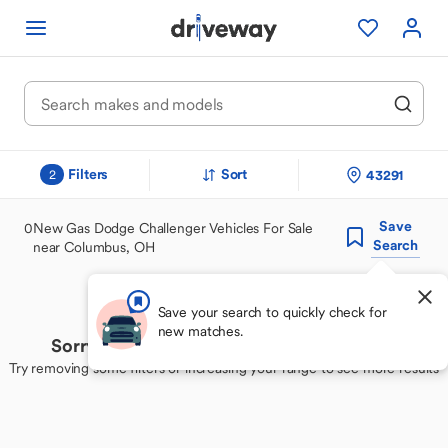
Filters
Sort
43291
2
Save
0
New Gas Dodge Challenger Vehicles For Sale
Search
near Columbus, OH
Save your search to quickly check for
new matches.
Sorry, we couldn't find your perfect match
Try removing some filters or increasing your range to see more results