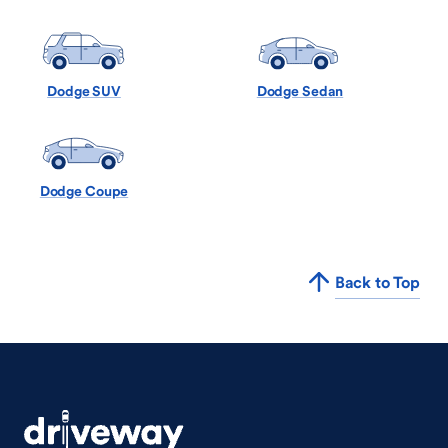
Dodge SUV
Dodge Sedan
Dodge Coupe
Back to Top