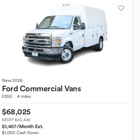
New
2026
Ford
Commercial Vans
E350
4 miles
$68,025
MSRP $45,445
$1,457
/Month Est.
$1,000 Cash Down