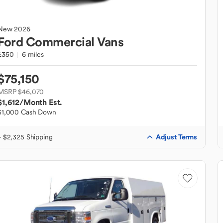
New
2026
Ford
Commercial Vans
E350
6 miles
$75,150
MSRP $46,070
$1,612
/Month Est.
$1,000 Cash Down
Adjust Terms
+ $2,325 Shipping