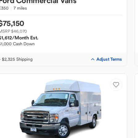
Ford
Commercial Vans
E350
7 miles
$75,150
MSRP $46,070
$1,612
/Month Est.
$1,000 Cash Down
Adjust Terms
+ $2,325 Shipping