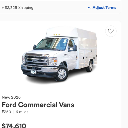
Adjust Terms
+ $2,325 Shipping
New
2026
Ford
Commercial Vans
E350
6 miles
$74,610