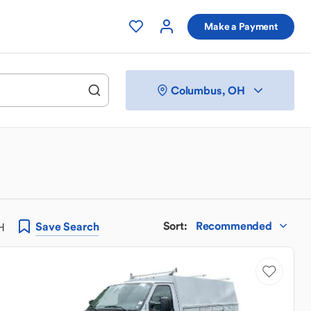
Make a Payment
Columbus, OH
Sort
:
Recommended
Save
Search
H