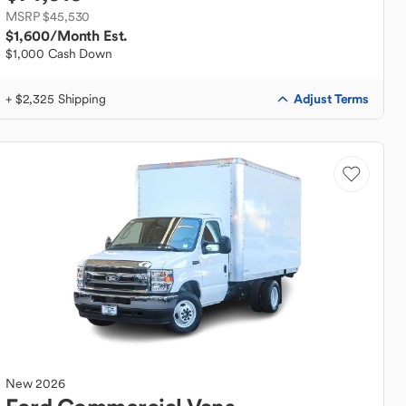
MSRP $45,530
$1,600
/Month Est.
$1,000 Cash Down
Adjust Terms
+ $2,325 Shipping
New
2026