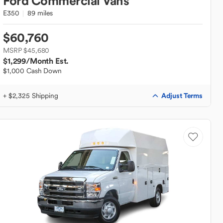
Ford
Commercial Vans
E350
89 miles
$60,760
MSRP $45,680
$1,299
/Month Est.
$1,000 Cash Down
Adjust Terms
+ $2,325 Shipping