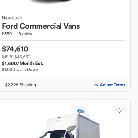
New
2026
Ford
Commercial Vans
E350
18 miles
$74,610
MSRP $45,530
$1,600
/Month Est.
$1,000 Cash Down
Adjust Terms
+ $2,325 Shipping