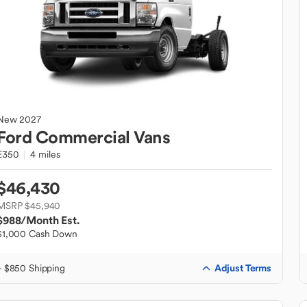
New
2027
Ford
Commercial Vans
E350
4 miles
$46,430
MSRP $45,940
$988
/Month Est.
$1,000 Cash Down
Adjust Terms
+ $850 Shipping