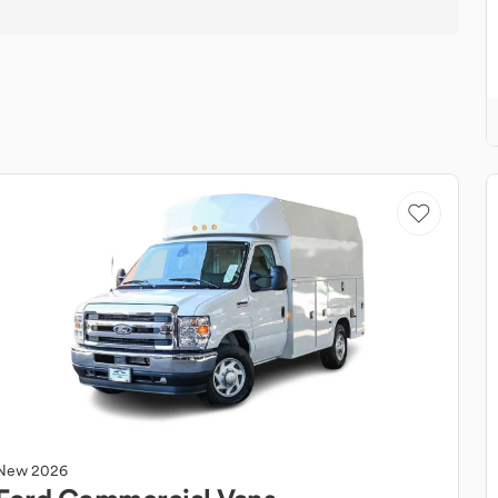
New
2026