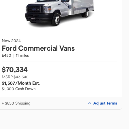
New
2024
Ford
Commercial Vans
E450
11 miles
$70,334
MSRP $43,340
$1,507
/Month Est.
$1,000 Cash Down
Adjust Terms
+ $850 Shipping