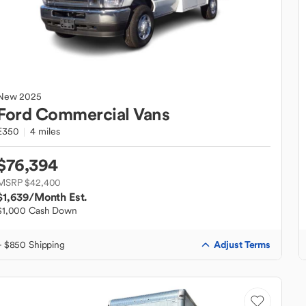
New
2025
Ford
Commercial Vans
E350
4 miles
$76,394
MSRP $42,400
$1,639
/Month Est.
$1,000 Cash Down
Adjust Terms
+ $850 Shipping