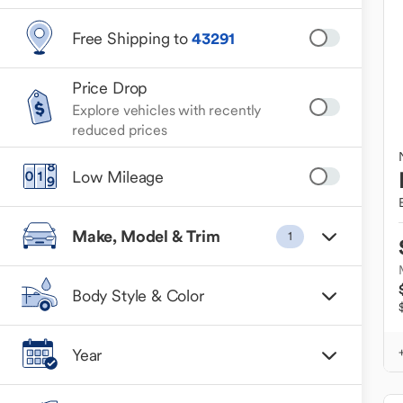
Free Shipping to
43291
Price Drop
Explore vehicles with recently
reduced prices
Low Mileage
Make, Model & Trim
1
Body Style & Color
Year