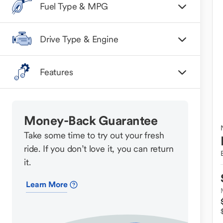
Fuel Type & MPG
Drive Type & Engine
Features
Money-Back Guarantee
Take some time to try out your fresh
ride. If you don’t love it, you can return
it.
Learn More