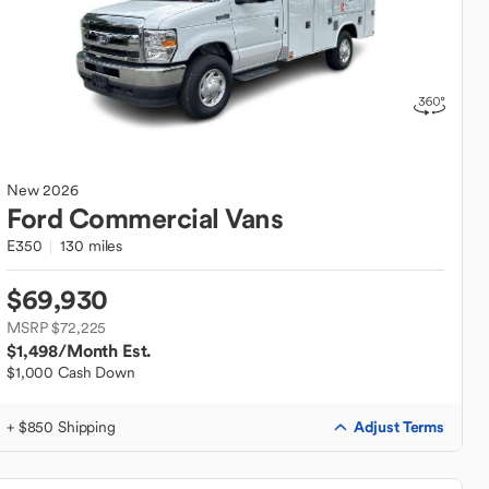
New
2026
Ford
Commercial Vans
E350
130 miles
$69,930
MSRP $72,225
$1,498
/Month Est.
$1,000 Cash Down
Adjust Terms
+ $850 Shipping