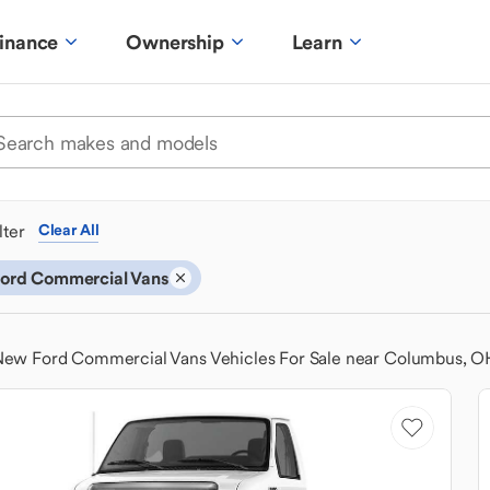
inance
Ownership
Learn
ilter
Clear All
ord Commercial Vans
ew Ford Commercial Vans Vehicles For Sale near Columbus, O