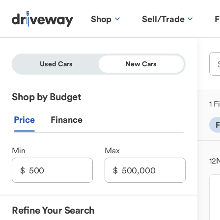
Shop
Sell/Trade
F
Used Cars
New Cars
Shop by Budget
1 F
Price
Finance
F
Min
Max
12
N
Refine Your Search