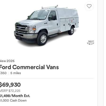
New
2026
Ford
Commercial Vans
E350
5 miles
$69,930
MSRP $72,225
$1,498
/Month Est.
$1,000 Cash Down