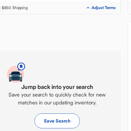
Adjust Terms
+ $850 Shipping
Jump back into your search
Save your search to quickly check for new
matches in our updating inventory.
Save Search