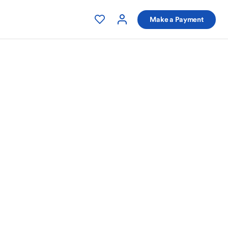
Make a Payment