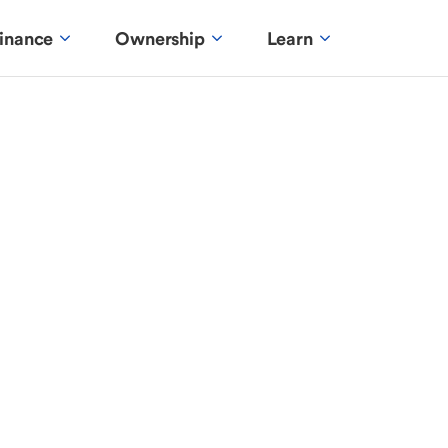
inance
Ownership
Learn