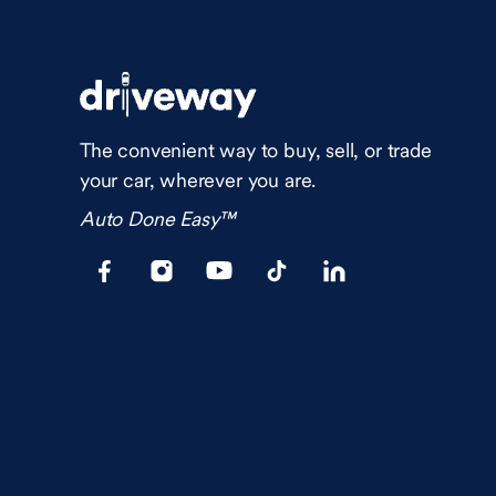
The convenient way to buy, sell, or trade
your car, wherever you are.
Auto Done Easy™