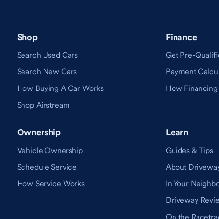
Shop
Finance
Search Used Cars
Get Pre-Qualifi
Search New Cars
Payment Calcul
How Buying A Car Works
How Financing
Shop Airstream
Ownership
Learn
Vehicle Ownership
Guides & Tips
Schedule Service
About Drivewa
How Service Works
In Your Neighb
Driveway Revi
On the Racetra