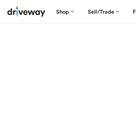
Shop
Sell/Trade
F