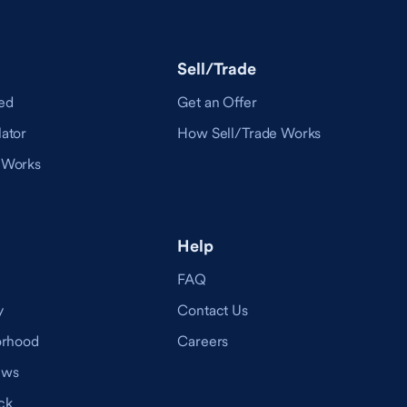
Sell/Trade
ed
Get an Offer
ator
How Sell/Trade Works
 Works
Help
FAQ
y
Contact Us
orhood
Careers
ews
ck