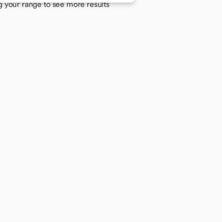
g your range to see more results