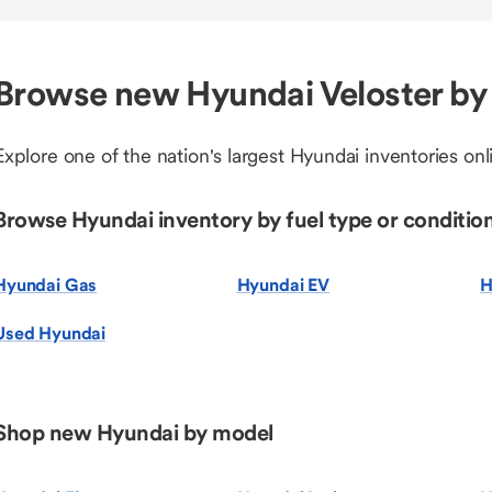
Browse new Hyundai Veloster by
Explore one of the nation's largest Hyundai inventories onl
Browse Hyundai inventory by fuel type or conditio
Hyundai Gas
Hyundai EV
H
Used Hyundai
Shop new Hyundai by model