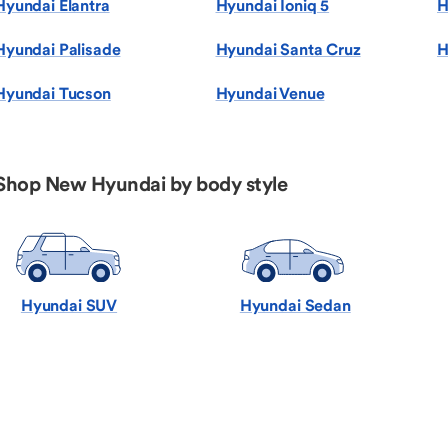
Hyundai Elantra
Hyundai Ioniq 5
H
Hyundai Palisade
Hyundai Santa Cruz
H
Hyundai Tucson
Hyundai Venue
Shop New Hyundai by body style
Hyundai SUV
Hyundai Sedan