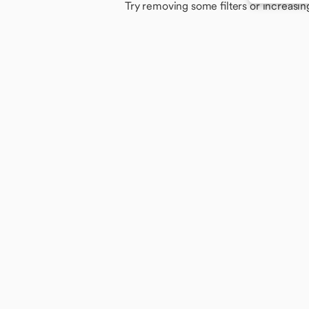
Try removing some filters or increasin