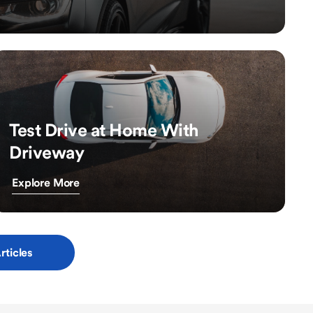
Test Drive at Home With
Driveway
Explore More
rticles