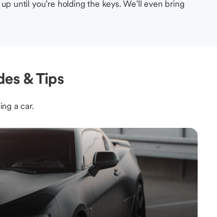
up until you’re holding the keys. We’ll even bring
des & Tips
ing a car.