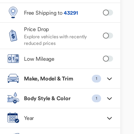
Free Shipping to
43291
Price Drop
Explore vehicles with recently
reduced prices
Low Mileage
Make, Model & Trim
1
Body Style & Color
1
Year