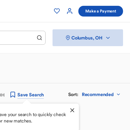
Make a Payment
Columbus, OH
Sort
:
Recommended
Save
Search
 OH
ave your search to quickly check
or new matches.
 your perfect match