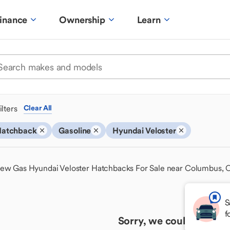
inance
Ownership
Learn
ilters
Clear All
atchback
Gasoline
Hyundai Veloster
ew Gas Hyundai Veloster Hatchbacks For Sale near Columbus,
S
f
Sorry, we couldn't find