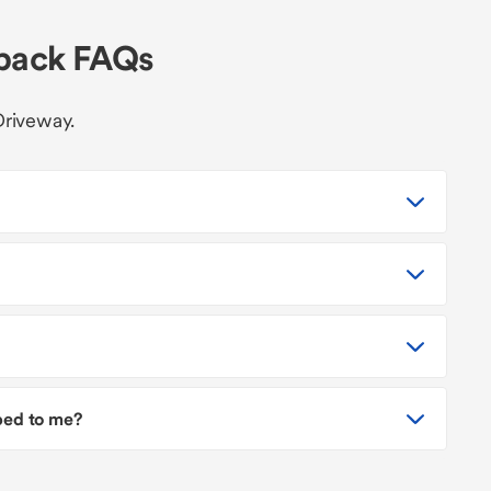
hback FAQs
Driveway.
pped to me?