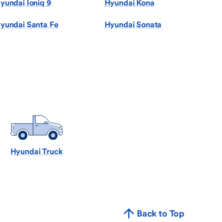
yundai Ioniq 9
Hyundai Kona
yundai Santa Fe
Hyundai Sonata
Hyundai Truck
Back to Top