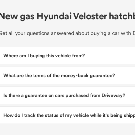
New gas Hyundai Veloster hatc
Get all your questions answered about buying a car with 
Where am I buying this vehicle from?
What are the terms of the money-back guarantee?
Is there a guarantee on cars purchased from Driveway?
How do I track the status of my vehicle while it’s being shi