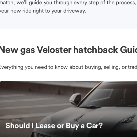
match, we’ll guide you through every step of the process, 
your new ride right to your driveway.
New gas Veloster hatchback Gui
Everything you need to know about buying, selling, or trad
Should I Lease or Buy a Car?