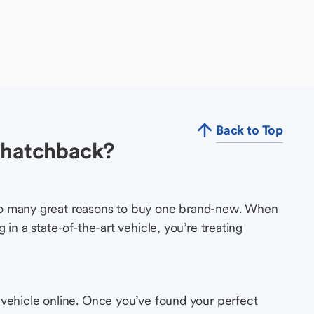
Back to Top
 hatchback?
so many great reasons to buy one brand-new. When
in a state-of-the-art vehicle, you’re treating
 vehicle online. Once you’ve found your perfect