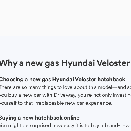
Why a new gas Hyundai Veloster
Choosing a new gas Hyundai Veloster hatchback
There are so many things to love about this model—and 
you buy a new car with Driveway, you’re not only investing 
yourself to that irreplaceable new car experience.
Buying a new hatchback online
You might be surprised how easy it is to buy a brand-new