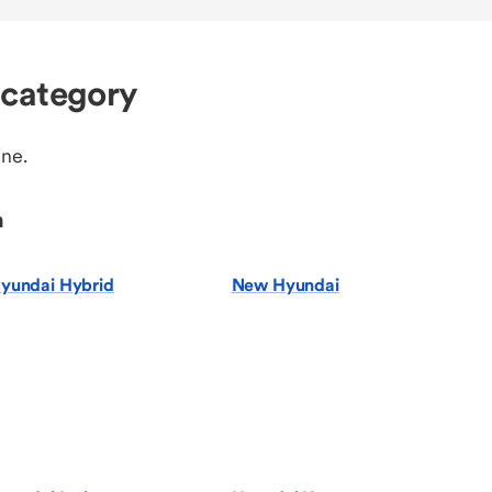
 category
ine.
n
yundai Hybrid
New Hyundai