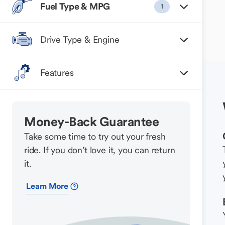
Fuel Type & MPG
1
Drive Type & Engine
Features
Money-Back Guarantee
Take some time to try out your fresh
ride. If you don’t love it, you can return
it.
Learn More