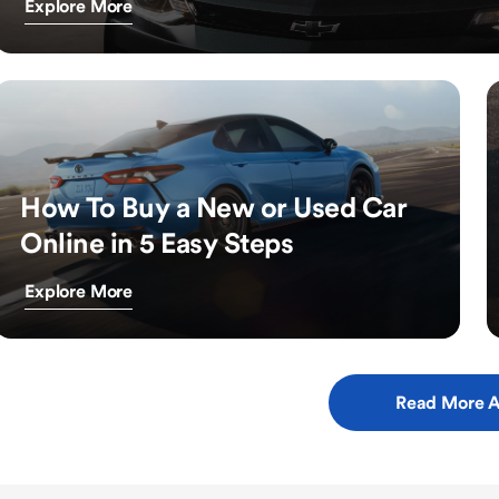
Explore More
How To Buy a New or Used Car
Online in 5 Easy Steps
Explore More
Read More A