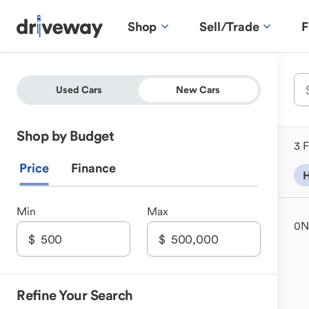
Shop
Sell/Trade
F
Used Cars
New Cars
Shop by Budget
3 F
Price
Finance
H
Min
Max
0
N
Refine Your Search